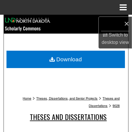
Menu
Home
Search
×
Switch to
Browse Collections
desktop
view
My Account
Download
About
Digital Commons Network™
>
>
Home
Theses, Dissertations, and Senior Projects
Theses and
>
Dissertations
9028
THESES AND DISSERTATIONS