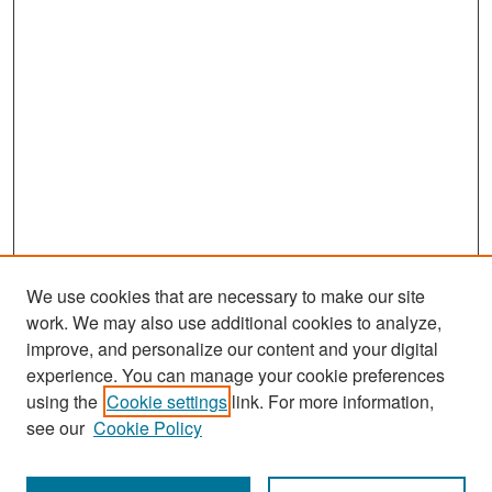
We use cookies that are necessary to make our site
work. We may also use additional cookies to analyze,
improve, and personalize our content and your digital
experience. You can manage your cookie preferences
Search
using the
Cookie settings
link. For more information,
see our
Cookie Policy
Enter search terms: