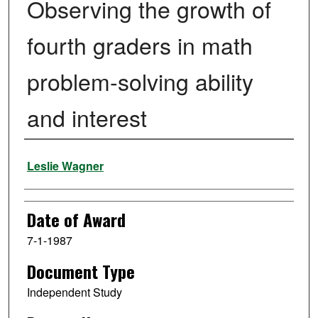
Observing the growth of
fourth graders in math
problem-solving ability
and interest
Author
Leslie Wagner
Date of Award
7-1-1987
Document Type
Independent Study