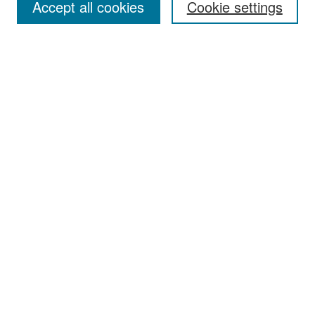
Accept all cookies
Cookie settings
Select context to search:
Advanced Search
Notify me via email or
RSS
Browse
Collections
Disciplines
Authors
Exhibits
Author Corner
Author FAQ
Policies