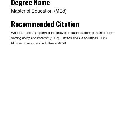
Degree Name
Master of Education (MEd)
Recommended Citation
Wagner, Leslie, "Observing the growth of fourth graders in math problem-
solving ability and interest" (1987).
. 9028.
Theses and Dissertations
https://commons.und.edu/theses/9028