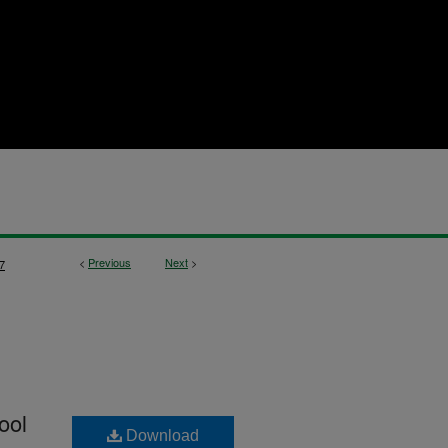
<
Previous
Next
>
7
ool
Download