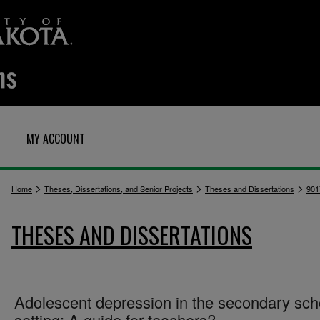
MY ACCOUNT
>
>
>
Home
Theses, Dissertations, and Senior Projects
Theses and Dissertations
901
THESES AND DISSERTATIONS
Adolescent depression in the secondary sch
setting: A guide for teachers?