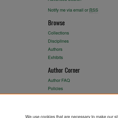
Notify me via email or
RSS
Browse
Collections
Disciplines
Authors
Exhibits
Author Corner
Author FAQ
Policies
Author Submission Agreement
About the Library
We use cookies that are necessary to make our si