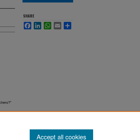
SHARE
Facebook
LinkedIn
WhatsApp
Email
Share
achers?"
Accept all cookies