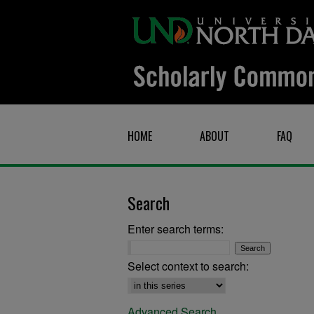
HOME
ABOUT
FAQ
Search
Enter search terms:
Select context to search:
Advanced Search