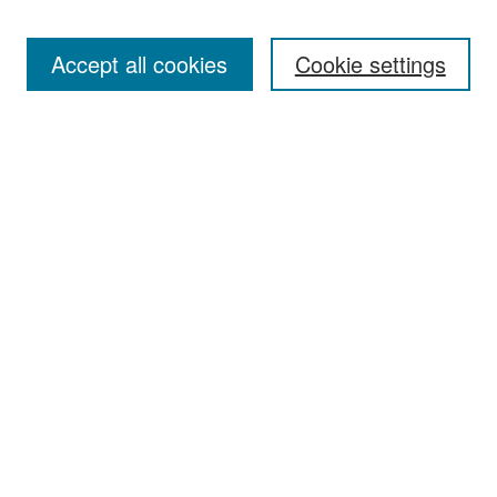
Accept all cookies
Cookie settings
Select context to search:
Advanced Search
Notify me via email or
RSS
Browse
Collections
Disciplines
Authors
Exhibits
Author Corner
Author FAQ