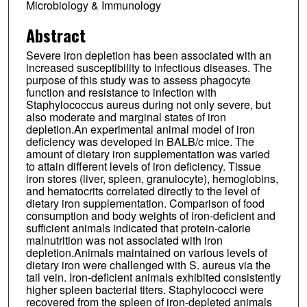
Microbiology & Immunology
Abstract
Severe iron depletion has been associated with an
increased susceptibility to infectious diseases. The
purpose of this study was to assess phagocyte
function and resistance to infection with
Staphylococcus aureus during not only severe, but
also moderate and marginal states of iron
depletion.An experimental animal model of iron
deficiency was developed in BALB/c mice. The
amount of dietary iron supplementation was varied
to attain different levels of iron deficiency. Tissue
iron stores (liver, spleen, granulocyte), hemoglobins,
and hematocrits correlated directly to the level of
dietary iron supplementation. Comparison of food
consumption and body weights of iron-deficient and
sufficient animals indicated that protein-calorie
malnutrition was not associated with iron
depletion.Animals maintained on various levels of
dietary iron were challenged with S. aureus via the
tail vein. Iron-deficient animals exhibited consistently
higher spleen bacterial titers. Staphylococci were
recovered from the spleen of iron-depleted animals