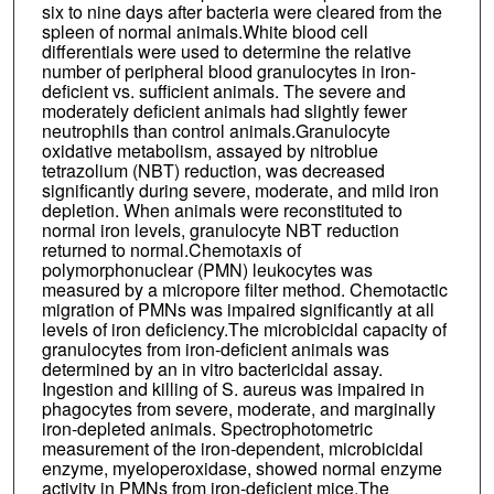
six to nine days after bacteria were cleared from the
spleen of normal animals.White blood cell
differentials were used to determine the relative
number of peripheral blood granulocytes in iron-
deficient vs. sufficient animals. The severe and
moderately deficient animals had slightly fewer
neutrophils than control animals.Granulocyte
oxidative metabolism, assayed by nitroblue
tetrazolium (NBT) reduction, was decreased
significantly during severe, moderate, and mild iron
depletion. When animals were reconstituted to
normal iron levels, granulocyte NBT reduction
returned to normal.Chemotaxis of
polymorphonuclear (PMN) leukocytes was
measured by a micropore filter method. Chemotactic
migration of PMNs was impaired significantly at all
levels of iron deficiency.The microbicidal capacity of
granulocytes from iron-deficient animals was
determined by an in vitro bactericidal assay.
Ingestion and killing of S. aureus was impaired in
phagocytes from severe, moderate, and marginally
iron-depleted animals. Spectrophotometric
measurement of the iron-dependent, microbicidal
enzyme, myeloperoxidase, showed normal enzyme
activity in PMNs from iron-deficient mice.The