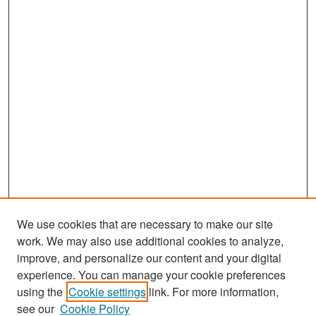
We use cookies that are necessary to make our site
work. We may also use additional cookies to analyze,
improve, and personalize our content and your digital
experience. You can manage your cookie preferences
Search
using the
Cookie settings
link. For more information,
see our
Cookie Policy
Enter search terms: