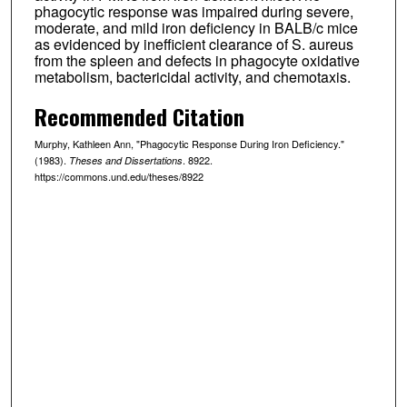
phagocytic response was impaired during severe,
moderate, and mild iron deficiency in BALB/c mice
as evidenced by inefficient clearance of S. aureus
from the spleen and defects in phagocyte oxidative
metabolism, bactericidal activity, and chemotaxis.
Recommended Citation
Murphy, Kathleen Ann, "Phagocytic Response During Iron Deficiency."
(1983).
. 8922.
Theses and Dissertations
https://commons.und.edu/theses/8922