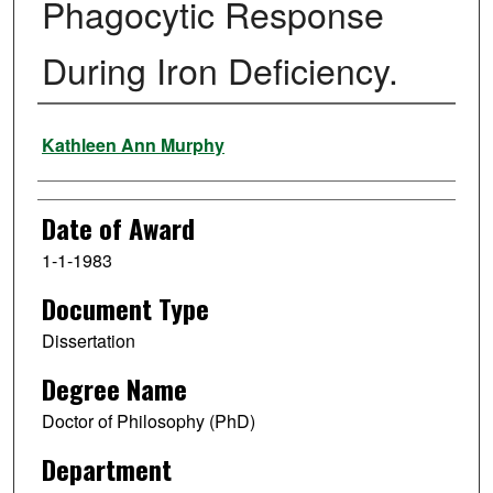
Phagocytic Response
During Iron Deficiency.
Author
Kathleen Ann Murphy
Date of Award
1-1-1983
Document Type
Dissertation
Degree Name
Doctor of Philosophy (PhD)
Department