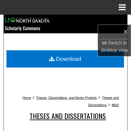
Menu
Home
Search
×
Browse Collections
Switch to
My Account
desktop
view
Download
About
Digital Commons Network™
>
>
Home
Theses, Dissertations, and Senior Projects
Theses and
>
Dissertations
8922
THESES AND DISSERTATIONS