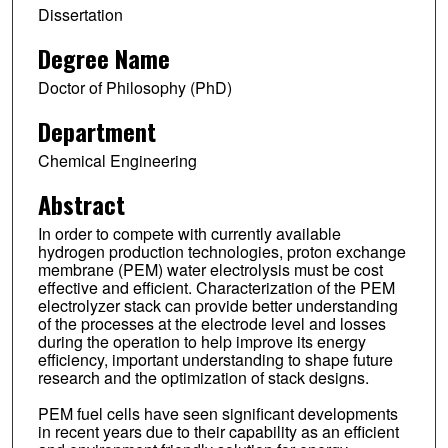
Dissertation
Degree Name
Doctor of Philosophy (PhD)
Department
Chemical Engineering
Abstract
In order to compete with currently available
hydrogen production technologies, proton exchange
membrane (PEM) water electrolysis must be cost
effective and efficient. Characterization of the PEM
electrolyzer stack can provide better understanding
of the processes at the electrode level and losses
during the operation to help improve its energy
efficiency, important understanding to shape future
research and the optimization of stack designs.
PEM fuel cells have seen significant developments
in recent years due to their capability as an efficient