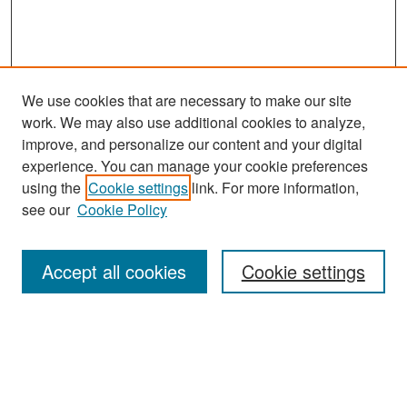
We use cookies that are necessary to make our site
work. We may also use additional cookies to analyze,
improve, and personalize our content and your digital
experience. You can manage your cookie preferences
Search
using the
Cookie settings
link. For more information,
see our
Cookie Policy
Enter search terms:
Accept all cookies
Cookie settings
Select context to search:
Advanced Search
Notify me via email or
RSS