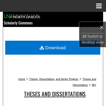
Menu
Home
Search
×
Browse Collections
Switch to
My Account
desktop
view
Download
About
Digital Commons Network™
>
>
Home
Theses, Dissertations, and Senior Projects
Theses and
>
Dissertations
891
THESES AND DISSERTATIONS