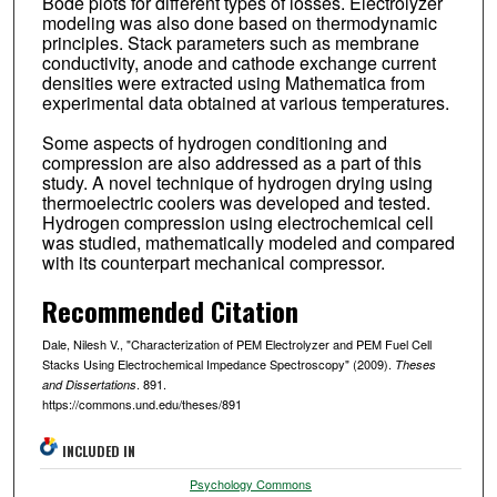
Bode plots for different types of losses. Electrolyzer
modeling was also done based on thermodynamic
principles. Stack parameters such as membrane
conductivity, anode and cathode exchange current
densities were extracted using Mathematica from
experimental data obtained at various temperatures.
Some aspects of hydrogen conditioning and
compression are also addressed as a part of this
study. A novel technique of hydrogen drying using
thermoelectric coolers was developed and tested.
Hydrogen compression using electrochemical cell
was studied, mathematically modeled and compared
with its counterpart mechanical compressor.
Recommended Citation
Dale, Nilesh V., "Characterization of PEM Electrolyzer and PEM Fuel Cell
Stacks Using Electrochemical Impedance Spectroscopy" (2009).
Theses
. 891.
and Dissertations
https://commons.und.edu/theses/891
INCLUDED IN
Psychology Commons