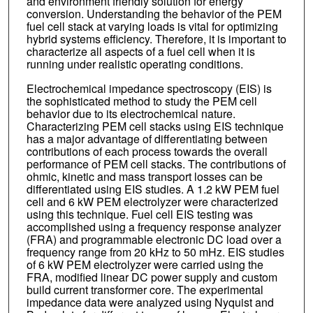
and environment friendly solution for energy
conversion. Understanding the behavior of the PEM
fuel cell stack at varying loads is vital for optimizing
hybrid systems efficiency. Therefore, it is important to
characterize all aspects of a fuel cell when it is
running under realistic operating conditions.
Electrochemical impedance spectroscopy (EIS) is
the sophisticated method to study the PEM cell
behavior due to its electrochemical nature.
Characterizing PEM cell stacks using EIS technique
has a major advantage of differentiating between
contributions of each process towards the overall
performance of PEM cell stacks. The contributions of
ohmic, kinetic and mass transport losses can be
differentiated using EIS studies. A 1.2 kW PEM fuel
cell and 6 kW PEM electrolyzer were characterized
using this technique. Fuel cell EIS testing was
accomplished using a frequency response analyzer
(FRA) and programmable electronic DC load over a
frequency range from 20 kHz to 50 mHz. EIS studies
of 6 kW PEM electrolyzer were carried using the
FRA, modified linear DC power supply and custom
build current transformer core. The experimental
impedance data were analyzed using Nyquist and