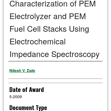
Characterization of PEM
Electrolyzer and PEM
Fuel Cell Stacks Using
Electrochemical
Impedance Spectroscopy
Author
Nilesh V. Dale
Date of Award
5-2009
Document Type