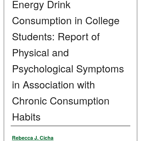
Energy Drink
Consumption in College
Students: Report of
Physical and
Psychological Symptoms
in Association with
Chronic Consumption
Habits
Author
Rebecca J. Cicha