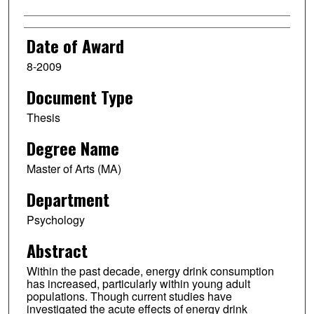
Date of Award
8-2009
Document Type
Thesis
Degree Name
Master of Arts (MA)
Department
Psychology
Abstract
Within the past decade, energy drink consumption
has increased, particularly within young adult
populations. Though current studies have
investigated the acute effects of energy drink