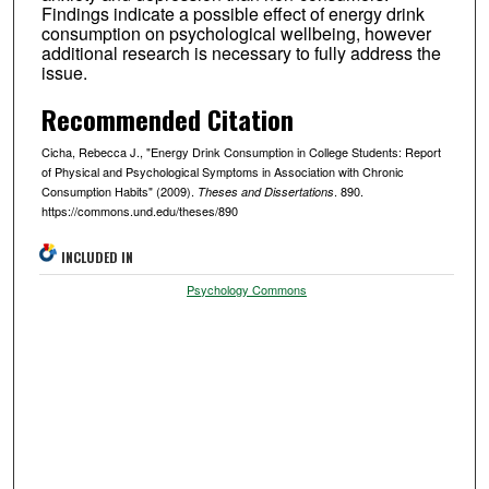
Findings indicate a possible effect of energy drink
consumption on psychological wellbeing, however
additional research is necessary to fully address the
issue.
Recommended Citation
Cicha, Rebecca J., "Energy Drink Consumption in College Students: Report
of Physical and Psychological Symptoms in Association with Chronic
Consumption Habits" (2009).
. 890.
Theses and Dissertations
https://commons.und.edu/theses/890
INCLUDED IN
Psychology Commons