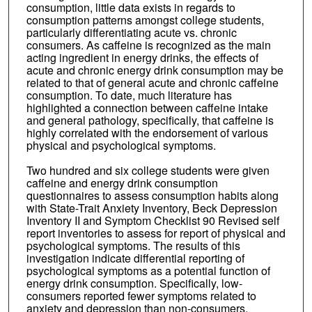
consumption, little data exists in regards to
consumption patterns amongst college students,
particularly differentiating acute vs. chronic
consumers. As caffeine is recognized as the main
acting ingredient in energy drinks, the effects of
acute and chronic energy drink consumption may be
related to that of general acute and chronic caffeine
consumption. To date, much literature has
highlighted a connection between caffeine intake
and general pathology, specifically, that caffeine is
highly correlated with the endorsement of various
physical and psychological symptoms.
Two hundred and six college students were given
caffeine and energy drink consumption
questionnaires to assess consumption habits along
with State-Trait Anxiety Inventory, Beck Depression
Inventory II and Symptom Checklist 90 Revised self
report inventories to assess for report of physical and
psychological symptoms. The results of this
investigation indicate differential reporting of
psychological symptoms as a potential function of
energy drink consumption. Specifically, low-
consumers reported fewer symptoms related to
anxiety and depression than non-consumers.