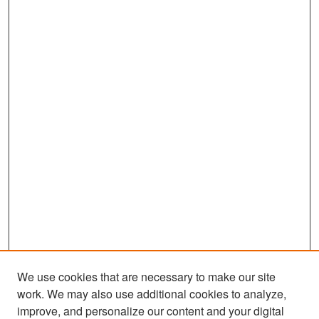
We use cookies that are necessary to make our site
work. We may also use additional cookies to analyze,
improve, and personalize our content and your digital