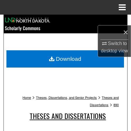
Menu
Home
Search
×
Browse Collections
Switch to
My Account
desktop
view
Download
About
Digital Commons Network™
>
>
Home
Theses, Dissertations, and Senior Projects
Theses and
>
Dissertations
890
THESES AND DISSERTATIONS