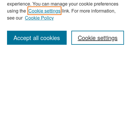
experience. You can manage your cookie preferences
Search
using the
Cookie settings
link. For more information,
see our
Cookie Policy
Enter search terms:
Accept all cookies
Cookie settings
Select context to search:
Advanced Search
Notify me via email or
RSS
Browse
Collections
Disciplines
Authors
Exhibits