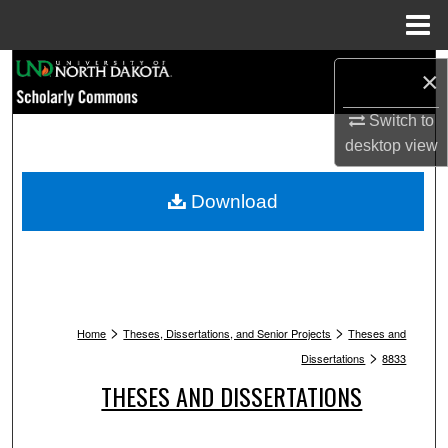
Menu
Home
Search
×
Browse Collections
Switch to
desktop
view
My Account
Download
About
Digital Commons Network™
>
>
Home
Theses, Dissertations, and Senior Projects
Theses and
>
Dissertations
8833
THESES AND DISSERTATIONS