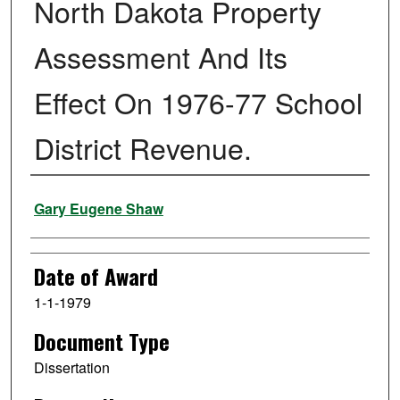
North Dakota Property
Assessment And Its
Effect On 1976-77 School
District Revenue.
Author
Gary Eugene Shaw
Date of Award
1-1-1979
Document Type
Dissertation