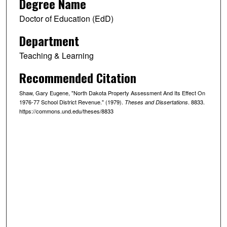
Degree Name
Doctor of Education (EdD)
Department
Teaching & Learning
Recommended Citation
Shaw, Gary Eugene, "North Dakota Property Assessment And Its Effect On
1976-77 School District Revenue." (1979).
. 8833.
Theses and Dissertations
https://commons.und.edu/theses/8833