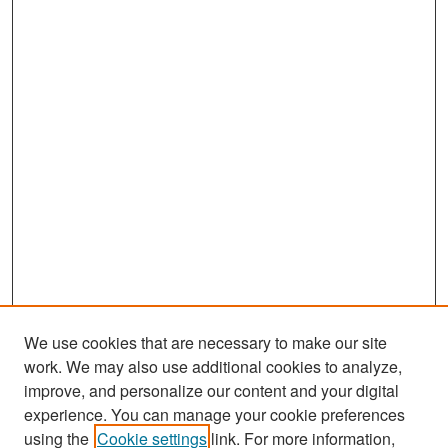
We use cookies that are necessary to make our site
work. We may also use additional cookies to analyze,
improve, and personalize our content and your digital
experience. You can manage your cookie preferences
Search
using the
Cookie settings
link. For more information,