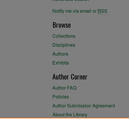
Notify me via email or
RSS
Browse
Collections
Disciplines
Authors
Exhibits
Author Corner
Author FAQ
Policies
Author Submission Agreement
About the Library