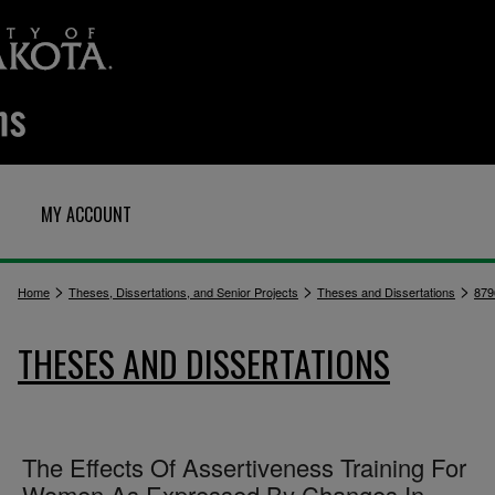
MY ACCOUNT
>
>
>
Home
Theses, Dissertations, and Senior Projects
Theses and Dissertations
879
THESES AND DISSERTATIONS
The Effects Of Assertiveness Training For
Women As Expressed By Changes In