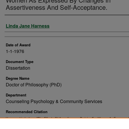
Assertiveness And Self-Acceptance.
Author
Linda Jane Harness
Date of Award
1-1-1976
Document Type
Dissertation
Degree Name
Doctor of Philosophy (PhD)
Department
Counseling Psychology & Community Services
Recommended Citation
Harness, Linda Jane, "The Effects Of Assertiveness Training For Women As Expresse
Changes In Assertiveness And Self-Acceptance." (1976).
. 87
Theses and Dissertations
https://commons.und.edu/theses/8796