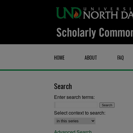
HOME
ABOUT
FAQ
Search
Enter search terms:
Select context to search:
Advanced Search