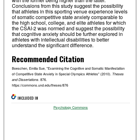
with the former being higher than the latter.
Conclusions from this study suggest the possibility
that athletes in this sporting venue experience levels
of somatic competitive state anxiety comparable to
the high school, college, and elite athletes for which
the CSAI-2 was normed and suggest the possibility
that cognitive anxiety should be further explored in
athletes with intellectual disabilities to better
understand the significant difference.
Recommended Citation
Boeschen, Emilia Sue, "Examining the Cognitive and Somatic Manifestation
of Competitive State Anxiety in Special Olympics Athletes" (2010).
Theses
. 876.
and Dissertations
https://commons.und.edu/theses/876
INCLUDED IN
Psychology Commons