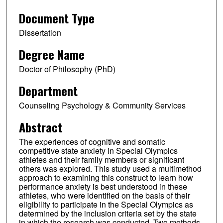
Document Type
Dissertation
Degree Name
Doctor of Philosophy (PhD)
Department
Counseling Psychology & Community Services
Abstract
The experiences of cognitive and somatic
competitive state anxiety in Special Olympics
athletes and their family members or significant
others was explored. This study used a multimethod
approach to examining this construct to learn how
performance anxiety is best understood in these
athletes, who were identified on the basis of their
eligibility to participate in the Special Olympics as
determined by the inclusion criteria set by the state
in which the research was conducted. Two methods