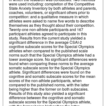
were used including: completion of the Competitive
State Anxiety Inventory by both athletes and parents,
coaches, volunteers, or significant others prior to
competition: and a qualitative measure in which
athletes were asked to name five words to describe
themselves as they thought about their competition.
Twenty-one non-athlete participants and 167
participant athletes agreed to participate in this
study. Results from the current study yielded a
significant difference in the average CSAI-2
cognitive subscale scores for the Special Olympics
athletes when compared to the published scale
norms such that the Special Olympics athlete had a
lower average score. No significant differences were
found when comparing these norms to the average
somatic subscale score for the Special Olympics
athlete. Significant differences were found on the
cognitive and somatic subscale scores for the mean
scores of the non-athlete participants, when
compared to the published norms, with the latter
being higher than the former on both subscales.
Results of this study also yielded a significant
difference between the cognitive and somatic
subscale scores for the Special Olympics athlete,