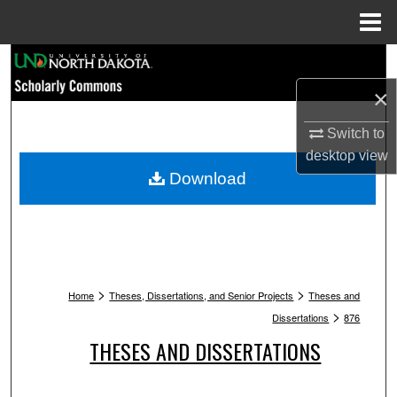
Menu
Home
Search
×
Browse Collections
Switch to
My Account
desktop
view
Download
About
Digital Commons Network™
>
>
Home
Theses, Dissertations, and Senior Projects
Theses and
>
Dissertations
876
THESES AND DISSERTATIONS