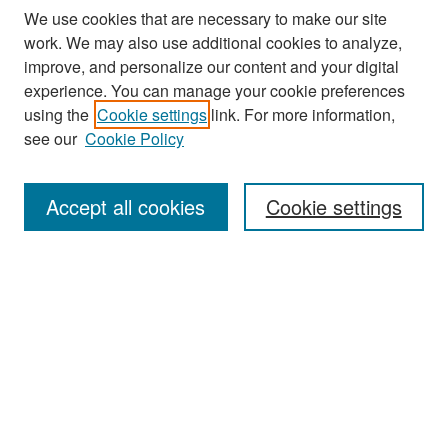
We use cookies that are necessary to make our site
work. We may also use additional cookies to analyze,
improve, and personalize our content and your digital
experience. You can manage your cookie preferences
Search
using the
Cookie settings
link. For more information,
see our
Cookie Policy
Enter search terms:
Accept all cookies
Cookie settings
Select context to search:
Advanced Search
Notify me via email or
RSS
Browse
Collections