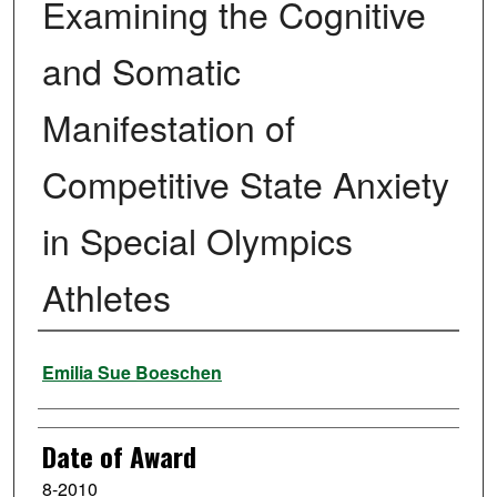
Examining the Cognitive
and Somatic
Manifestation of
Competitive State Anxiety
in Special Olympics
Athletes
Author
Emilia Sue Boeschen
Date of Award
8-2010