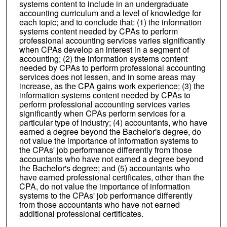
systems content to include in an undergraduate
accounting curriculum and a level of knowledge for
each topic; and to conclude that: (1) the information
systems content needed by CPAs to perform
professional accounting services varies significantly
when CPAs develop an interest in a segment of
accounting; (2) the information systems content
needed by CPAs to perform professional accounting
services does not lessen, and in some areas may
increase, as the CPA gains work experience; (3) the
information systems content needed by CPAs to
perform professional accounting services varies
significantly when CPAs perform services for a
particular type of industry; (4) accountants, who have
earned a degree beyond the Bachelor's degree, do
not value the importance of information systems to
the CPAs' job performance differently from those
accountants who have not earned a degree beyond
the Bachelor's degree; and (5) accountants who
have earned professional certificates, other than the
CPA, do not value the importance of information
systems to the CPAs' job performance differently
from those accountants who have not earned
additional professional certificates.