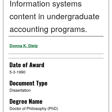
Information systems
content in undergraduate
accounting programs.
Author
Donna K. Dietz
Date of Award
5-3-1990
Document Type
Dissertation
Degree Name
Doctor of Philosophy (PhD)