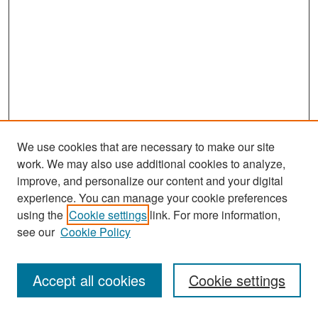
We use cookies that are necessary to make our site
work. We may also use additional cookies to analyze,
improve, and personalize our content and your digital
experience. You can manage your cookie preferences
Search
using the
Cookie settings
link. For more information,
see our
Cookie Policy
Enter search terms:
Accept all cookies
Cookie settings
Select context to search: