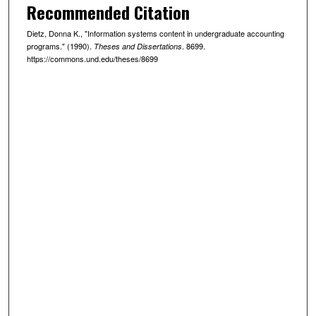
Recommended Citation
Dietz, Donna K., "Information systems content in undergraduate accounting
programs." (1990).
. 8699.
Theses and Dissertations
https://commons.und.edu/theses/8699