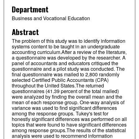
Department
Business and Vocational Education
Abstract
The problem of this study was to identify information
systems content to be taught in an undergraduate
accounting curriculum.After a review of the literature,
a questionnaire was developed by the researcher. A
panel of accountants and educators critiqued the
questionnaire and a pilot study was conducted. The
final questionnaire was mailed to 2,800 randomly
selected Certified Public Accountants (CPA)
throughout the United States.The returned
questionnaires (41.39 percent of the total mailed)
were analyzed by finding the overall mean and the
mean of each response group. One-way analysis of
variance was used to find significant differences
among the response groups. Tukey's test for
honestly significant differences was performed on all
topics that were found to have significant differences
among response groups.The results of the statistical
analysis were used to recommend information