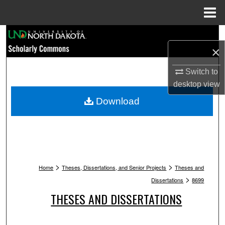
Menu
Home
Search
×
Browse Collections
Switch to
desktop
view
My Account
Download
About
Digital Commons Network™
>
>
Home
Theses, Dissertations, and Senior Projects
Theses and
>
Dissertations
8699
THESES AND DISSERTATIONS