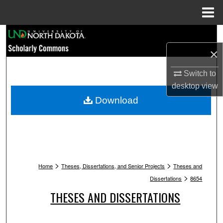
Menu
Home
Search
×
Browse Collections
Switch to
My Account
desktop
view
Download
About
Digital Commons Network™
>
>
Home
Theses, Dissertations, and Senior Projects
Theses and
>
Dissertations
8654
THESES AND DISSERTATIONS