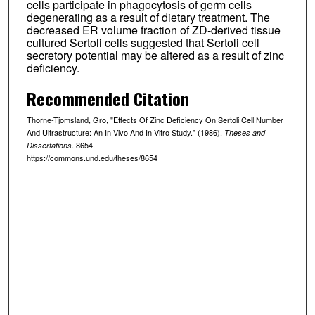
cells participate in phagocytosis of germ cells
degenerating as a result of dietary treatment. The
decreased ER volume fraction of ZD-derived tissue
cultured Sertoli cells suggested that Sertoli cell
secretory potential may be altered as a result of zinc
deficiency.
Recommended Citation
Thorne-Tjomsland, Gro, "Effects Of Zinc Deficiency On Sertoli Cell Number
And Ultrastructure: An In Vivo And In Vitro Study." (1986).
Theses and
. 8654.
Dissertations
https://commons.und.edu/theses/8654