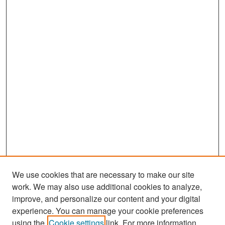
We use cookies that are necessary to make our site
work. We may also use additional cookies to analyze,
improve, and personalize our content and your digital
experience. You can manage your cookie preferences
Search
using the
Cookie settings
link. For more information,