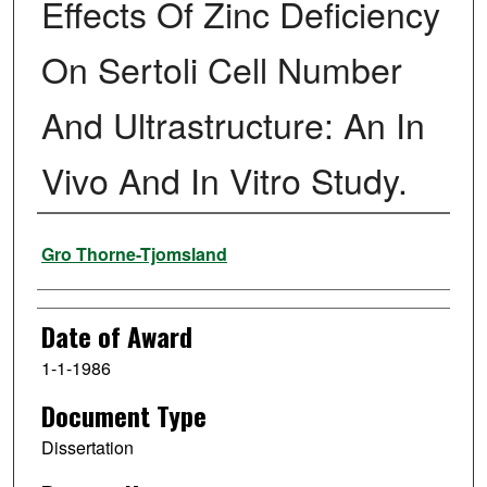
Effects Of Zinc Deficiency
On Sertoli Cell Number
And Ultrastructure: An In
Vivo And In Vitro Study.
Author
Gro Thorne-Tjomsland
Date of Award
1-1-1986
Document Type
Dissertation