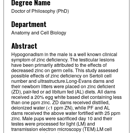
Degree Name
Doctor of Philosophy (PhD)
Department
Anatomy and Cell Biology
Abstract
Hypogonadism in the male is a well known clinical
symptom of zinc deficiency. The testicular lesions
have been primarily attributed to the effects of
decreased zinc on germ cells. This study assessed
possible effects of zinc deficiency on Sertoli cell
number and ultrastructure.Long-Evans dams and
their newborn litters were placed on zinc deficient
(ZD), pair-fed or ad libitum fed (AL) diets. All dams
received a 20% egg white based diet containing less
than one ppm zinc. ZD dams received distilled,
deionized water (<1 ppm ZN), while PF and AL
dams received the above water fortified with 25 ppm
zinc. Male pups were sacrificed day 10 and their
testes were processed for light (LM) and
transmission electron microscopy (TEM).LM cell