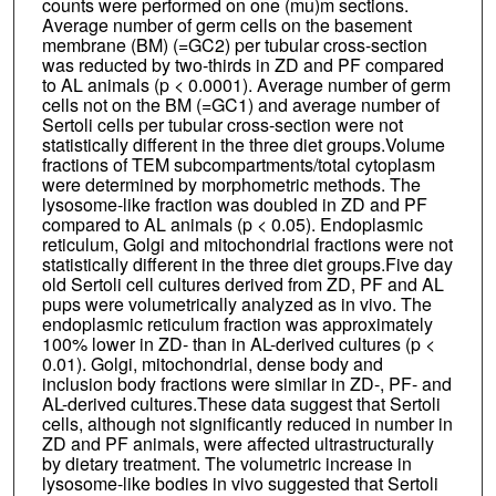
counts were performed on one (mu)m sections.
Average number of germ cells on the basement
membrane (BM) (=GC2) per tubular cross-section
was reducted by two-thirds in ZD and PF compared
to AL animals (p < 0.0001). Average number of germ
cells not on the BM (=GC1) and average number of
Sertoli cells per tubular cross-section were not
statistically different in the three diet groups.Volume
fractions of TEM subcompartments/total cytoplasm
were determined by morphometric methods. The
lysosome-like fraction was doubled in ZD and PF
compared to AL animals (p < 0.05). Endoplasmic
reticulum, Golgi and mitochondrial fractions were not
statistically different in the three diet groups.Five day
old Sertoli cell cultures derived from ZD, PF and AL
pups were volumetrically analyzed as in vivo. The
endoplasmic reticulum fraction was approximately
100% lower in ZD- than in AL-derived cultures (p <
0.01). Golgi, mitochondrial, dense body and
inclusion body fractions were similar in ZD-, PF- and
AL-derived cultures.These data suggest that Sertoli
cells, although not significantly reduced in number in
ZD and PF animals, were affected ultrastructurally
by dietary treatment. The volumetric increase in
lysosome-like bodies in vivo suggested that Sertoli