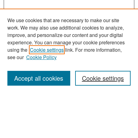
We use cookies that are necessary to make our site
work. We may also use additional cookies to analyze,
improve, and personalize our content and your digital
experience. You can manage your cookie preferences
Search
using the
Cookie settings
link. For more information,
see our
Cookie Policy
Enter search terms:
Accept all cookies
Cookie settings
Select context to search:
Advanced Search
Notify me via email or
RSS
Browse