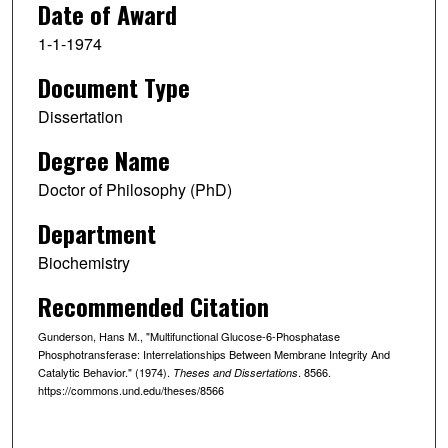
Date of Award
1-1-1974
Document Type
Dissertation
Degree Name
Doctor of Philosophy (PhD)
Department
Biochemistry
Recommended Citation
Gunderson, Hans M., "Multifunctional Glucose-6-Phosphatase
Phosphotransferase: Interrelationships Between Membrane Integrity And
Catalytic Behavior." (1974).
. 8566.
Theses and Dissertations
https://commons.und.edu/theses/8566