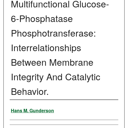
Multifunctional Glucose-
6-Phosphatase
Phosphotransferase:
Interrelationships
Between Membrane
Integrity And Catalytic
Behavior.
Author
Hans M. Gunderson