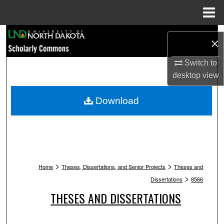
Menu
Home
Search
×
Browse Collections
Switch to
desktop
view
My Account
Download
About
Digital Commons Network™
>
>
Home
Theses, Dissertations, and Senior Projects
Theses and
>
Dissertations
8566
THESES AND DISSERTATIONS