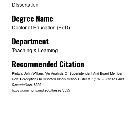
Dissertation
Degree Name
Doctor of Education (EdD)
Department
Teaching & Learning
Recommended Citation
Rintala, John William, "An Analysis Of Superintendent And Board Member
Role-Perceptions In Selected Illinois School Districts." (1973).
Theses and
. 8555.
Dissertations
https://commons.und.edu/theses/8555