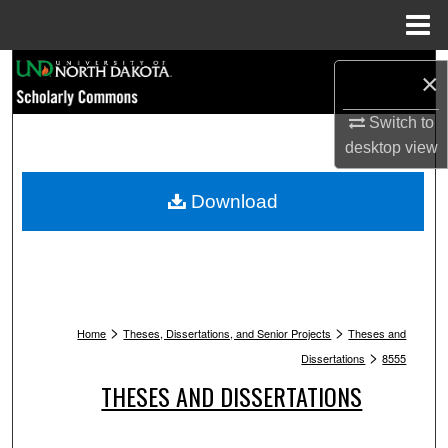
Menu
Home
Search
×
Browse Collections
Switch to
desktop
view
My Account
Download
About
Digital Commons Network™
>
>
Home
Theses, Dissertations, and Senior Projects
Theses and
>
Dissertations
8555
THESES AND DISSERTATIONS