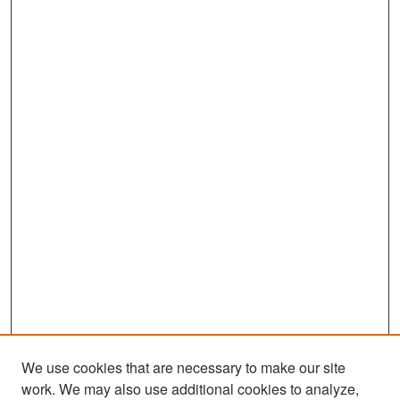
We use cookies that are necessary to make our site
work. We may also use additional cookies to analyze,