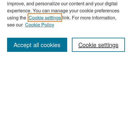
improve, and personalize our content and your digital
experience. You can manage your cookie preferences
Search
using the
Cookie settings
link. For more information,
see our
Cookie Policy
Enter search terms:
Accept all cookies
Cookie settings
Select context to search:
Advanced Search
Notify me via email or
RSS
Browse
Collections
Disciplines
Authors