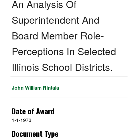
An Analysis Of
Superintendent And
Board Member Role-
Perceptions In Selected
Illinois School Districts.
Author
John William Rintala
Date of Award
1-1-1973
Document Type