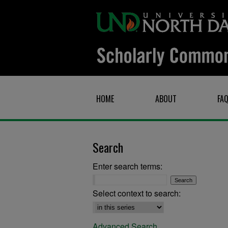
HOME
ABOUT
FA
Search
Enter search terms:
Select context to search:
Advanced Search