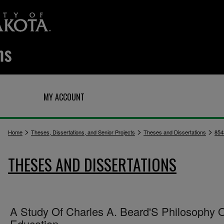
Q
MY ACCOUNT
>
>
>
Home
Theses, Dissertations, and Senior Projects
Theses and Dissertations
854
THESES AND DISSERTATIONS
A Study Of Charles A. Beard'S Philosophy 
Education.