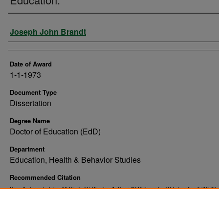
Author
Joseph John Brandt
Date of Award
1-1-1973
Document Type
Dissertation
Degree Name
Doctor of Education (EdD)
Department
Education, Health & Behavior Studies
Recommended Citation
Brandt, Joseph John, "A Study Of Charles A. Beard'S Philosophy Of Education." (1973)
. 8543.
and Dissertations
https://commons.und.edu/theses/8543