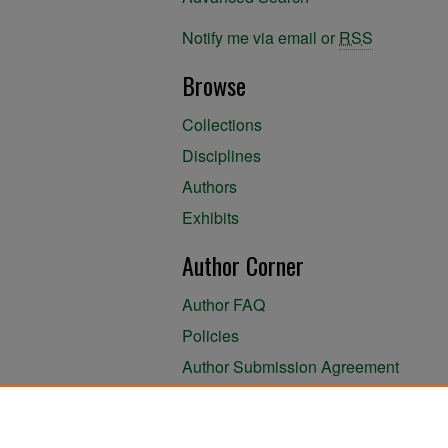
Notify me via email or
RSS
Browse
Collections
Disciplines
Authors
Exhibits
Author Corner
Author FAQ
Policies
Author Submission Agreement
About the Library