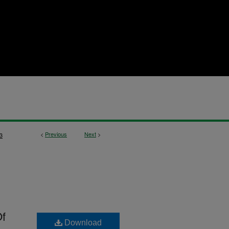
<
Previous
Next
>
3
Of
Download