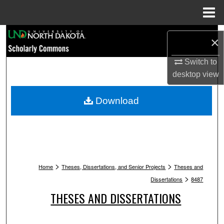
Menu
Home
Search
×
Browse Collections
Switch to
desktop
view
My Account
Download
About
Digital Commons Network™
>
>
Home
Theses, Dissertations, and Senior Projects
Theses and
>
Dissertations
8487
THESES AND DISSERTATIONS