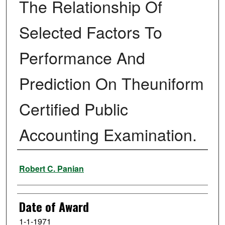
The Relationship Of
Selected Factors To
Performance And
Prediction On Theuniform
Certified Public
Accounting Examination.
Author
Robert C. Panian
Date of Award
1-1-1971