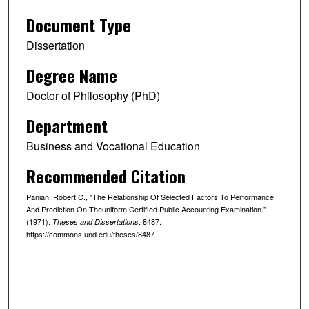
Document Type
Dissertation
Degree Name
Doctor of Philosophy (PhD)
Department
Business and Vocational Education
Recommended Citation
Panian, Robert C., "The Relationship Of Selected Factors To Performance
And Prediction On Theuniform Certified Public Accounting Examination."
(1971).
. 8487.
Theses and Dissertations
https://commons.und.edu/theses/8487