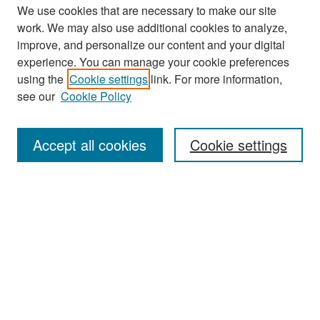
We use cookies that are necessary to make our site
work. We may also use additional cookies to analyze,
improve, and personalize our content and your digital
experience. You can manage your cookie preferences
Search
using the
Cookie settings
link. For more information,
see our
Cookie Policy
Enter search terms:
Accept all cookies
Cookie settings
Select context to search:
Advanced Search
Notify me via email or
RSS
Browse
Collections
Disciplines