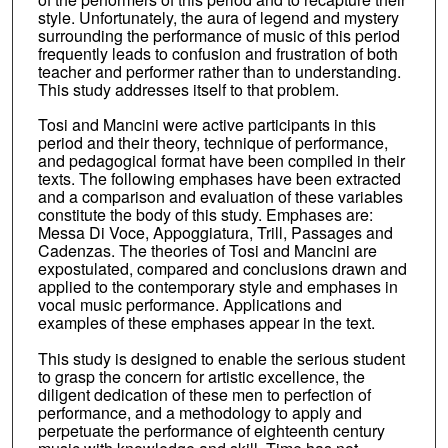
style. Unfortunately, the aura of legend and mystery
surrounding the performance of music of this period
frequently leads to confusion and frustration of both
teacher and performer rather than to understanding.
This study addresses itself to that problem.
Tosi and Mancini were active participants in this
period and their theory, technique of performance,
and pedagogical format have been compiled in their
texts. The following emphases have been extracted
and a comparison and evaluation of these variables
constitute the body of this study. Emphases are:
Messa Di Voce, Appoggiatura, Trill, Passages and
Cadenzas. The theories of Tosi and Mancini are
expostulated, compared and conclusions drawn and
applied to the contemporary style and emphases in
vocal music performance. Applications and
examples of these emphases appear in the text.
This study is designed to enable the serious student
to grasp the concern for artistic excellence, the
diligent dedication of these men to perfection of
performance, and a methodology to apply and
perpetuate the performance of eighteenth century