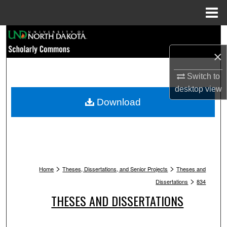
Menu
Home
Search
×
Browse Collections
Switch to
My Account
desktop
view
Download
About
Digital Commons Network™
>
>
Home
Theses, Dissertations, and Senior Projects
Theses and
>
Dissertations
834
THESES AND DISSERTATIONS