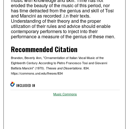
music with knowledge and skill. Time has not
eroded the beauty of the music of this period, nor
has time detracted from the genius and skill of Tosi
and Mancini as recorded .i.n their texts.
Understanding of their theory and the proper
utilization of their rules and advice should enable
contemporary performers to inject into their
performance a measure of the genius of these men.
Recommended Citation
Brandon, Beverly Ann, "Ornamentation of Italian Vocal Music of the
Eighteenth Century According to Pietro Francesco Tosi and Giovanni
Battista Mancini" (1970).
. 834.
Theses and Dissertations
https://commons.und.edu/theses/834
INCLUDED IN
Music Commons