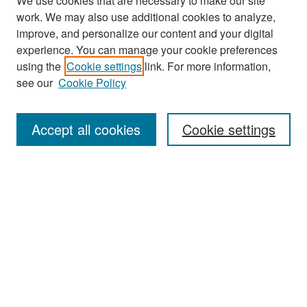
We use cookies that are necessary to make our site
work. We may also use additional cookies to analyze,
improve, and personalize our content and your digital
experience. You can manage your cookie preferences
Search
using the
Cookie settings
link. For more information,
see our
Cookie Policy
Enter search terms:
Accept all cookies
Cookie settings
Select context to search:
Advanced Search
Notify me via email or
RSS
Browse
Collections
Disciplines