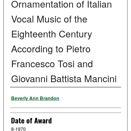
Ornamentation of Italian
Vocal Music of the
Eighteenth Century
According to Pietro
Francesco Tosi and
Giovanni Battista Mancini
Author
Beverly Ann Brandon
Date of Award
8-1970