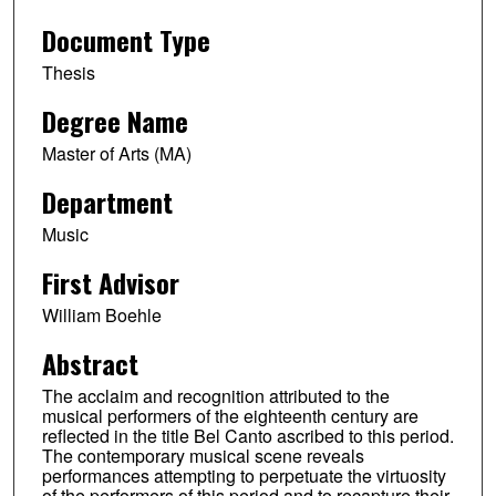
Document Type
Thesis
Degree Name
Master of Arts (MA)
Department
Music
First Advisor
William Boehle
Abstract
The acclaim and recognition attributed to the
musical performers of the eighteenth century are
reflected in the title Bel Canto ascribed to this period.
The contemporary musical scene reveals
performances attempting to perpetuate the virtuosity
of the performers of this period and to recapture their