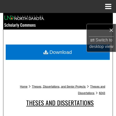
Menu
Home
Search
×
Browse Collections
Switch to
My Account
desktop
view
Download
About
Digital Commons Network™
>
>
Home
Theses, Dissertations, and Senior Projects
Theses and
>
Dissertations
8243
THESES AND DISSERTATIONS