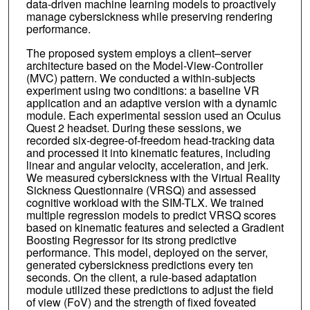
data-driven machine learning models to proactively
manage cybersickness while preserving rendering
performance.
The proposed system employs a client–server
architecture based on the Model-View-Controller
(MVC) pattern. We conducted a within-subjects
experiment using two conditions: a baseline VR
application and an adaptive version with a dynamic
module. Each experimental session used an Oculus
Quest 2 headset. During these sessions, we
recorded six-degree-of-freedom head-tracking data
and processed it into kinematic features, including
linear and angular velocity, acceleration, and jerk.
We measured cybersickness with the Virtual Reality
Sickness Questionnaire (VRSQ) and assessed
cognitive workload with the SIM-TLX. We trained
multiple regression models to predict VRSQ scores
based on kinematic features and selected a Gradient
Boosting Regressor for its strong predictive
performance. This model, deployed on the server,
generated cybersickness predictions every ten
seconds. On the client, a rule-based adaptation
module utilized these predictions to adjust the field
of view (FoV) and the strength of fixed foveated