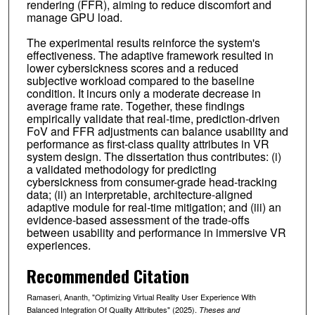
rendering (FFR), aiming to reduce discomfort and
manage GPU load.
The experimental results reinforce the system's
effectiveness. The adaptive framework resulted in
lower cybersickness scores and a reduced
subjective workload compared to the baseline
condition. It incurs only a moderate decrease in
average frame rate. Together, these findings
empirically validate that real-time, prediction-driven
FoV and FFR adjustments can balance usability and
performance as first-class quality attributes in VR
system design. The dissertation thus contributes: (i)
a validated methodology for predicting
cybersickness from consumer-grade head-tracking
data; (ii) an interpretable, architecture-aligned
adaptive module for real-time mitigation; and (iii) an
evidence-based assessment of the trade-offs
between usability and performance in immersive VR
experiences.
Recommended Citation
Ramaseri, Ananth, "Optimizing Virtual Reality User Experience With
Balanced Integration Of Quality Attributes" (2025).
Theses and