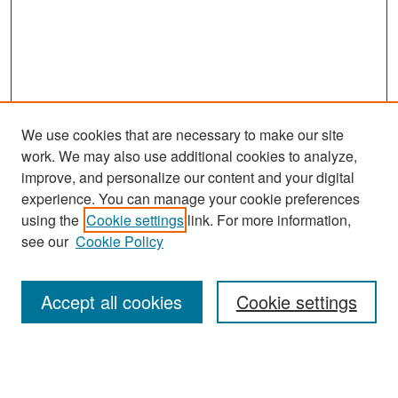
We use cookies that are necessary to make our site
work. We may also use additional cookies to analyze,
improve, and personalize our content and your digital
experience. You can manage your cookie preferences
Search
using the
Cookie settings
link. For more information,
see our
Cookie Policy
Enter search terms:
Accept all cookies
Cookie settings
Select context to search:
Advanced Search