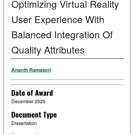
Optimizing Virtual Reality
User Experience With
Balanced Integration Of
Quality Attributes
Author
Ananth Ramaseri
Date of Award
December 2025
Document Type
Dissertation