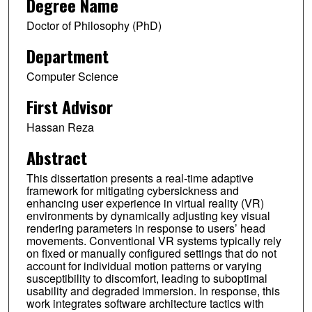
Degree Name
Doctor of Philosophy (PhD)
Department
Computer Science
First Advisor
Hassan Reza
Abstract
This dissertation presents a real-time adaptive
framework for mitigating cybersickness and
enhancing user experience in virtual reality (VR)
environments by dynamically adjusting key visual
rendering parameters in response to users’ head
movements. Conventional VR systems typically rely
on fixed or manually configured settings that do not
account for individual motion patterns or varying
susceptibility to discomfort, leading to suboptimal
usability and degraded immersion. In response, this
work integrates software architecture tactics with