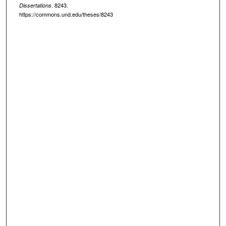
. 8243.
Dissertations
https://commons.und.edu/theses/8243