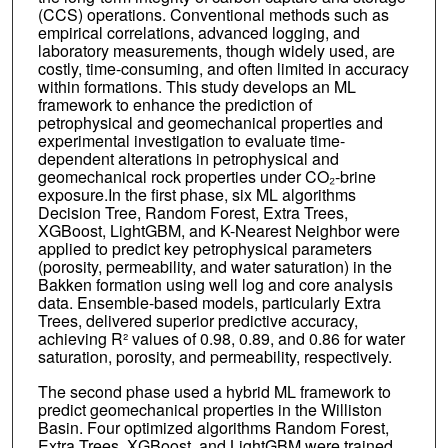
(CCS) operations. Conventional methods such as
empirical correlations, advanced logging, and
laboratory measurements, though widely used, are
costly, time-consuming, and often limited in accuracy
within formations. This study develops an ML
framework to enhance the prediction of
petrophysical and geomechanical properties and
experimental investigation to evaluate time-
dependent alterations in petrophysical and
geomechanical rock properties under CO₂-brine
exposure.In the first phase, six ML algorithms
Decision Tree, Random Forest, Extra Trees,
XGBoost, LightGBM, and K-Nearest Neighbor were
applied to predict key petrophysical parameters
(porosity, permeability, and water saturation) in the
Bakken formation using well log and core analysis
data. Ensemble-based models, particularly Extra
Trees, delivered superior predictive accuracy,
achieving R² values of 0.98, 0.89, and 0.86 for water
saturation, porosity, and permeability, respectively.
The second phase used a hybrid ML framework to
predict geomechanical properties in the Williston
Basin. Four optimized algorithms Random Forest,
Extra Trees, XGBoost, and LightGBM were trained