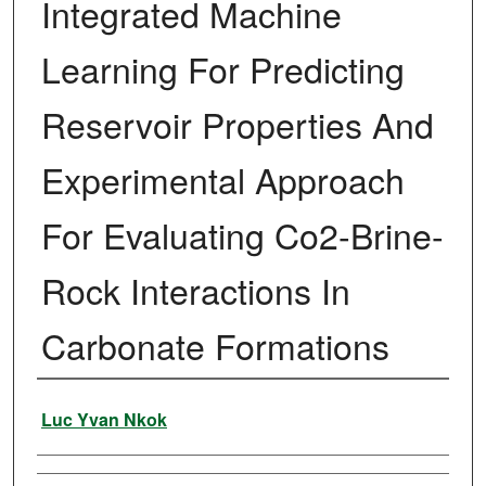
Integrated Machine
Learning For Predicting
Reservoir Properties And
Experimental Approach
For Evaluating Co2-Brine-
Rock Interactions In
Carbonate Formations
Author
Luc Yvan Nkok