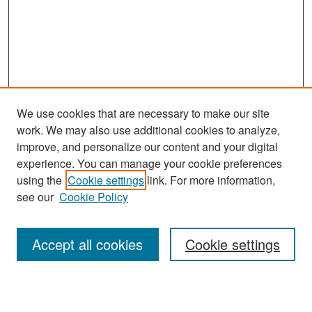
We use cookies that are necessary to make our site
work. We may also use additional cookies to analyze,
improve, and personalize our content and your digital
experience. You can manage your cookie preferences
Search
using the
Cookie settings
link. For more information,
see our
Cookie Policy
Enter search terms:
Accept all cookies
Cookie settings
Select context to search: