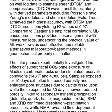
on well log data to estimate shear (DTSM) and
compressional (DTCO) wave transit times, along
with derived parameters including Poisson’s ratio,
Young’s modulus, and shear modulus. Extra Trees
achieved the highest accuracy, with DTSM and
DTCO predictions yielding R² values of 0.97.
Compared to Castagna’s empirical correlation, ML-
based predictions provided closer alignment with
measured logs, underscoring the practical value of
ML workflows as cost-effective and reliable
alternatives to laboratory-based methods in
geomechanical property estimation.
The third phase experimentally investigated the
effects of supercritical CO2-brine exposure on
Madison carbonate rocks under simulated reservoir
conditions (140°F and 4,000 psi). Samples exposed
for 10 days exhibited increased porosity and
enlarged pore structures due to calcite dissolution,
while those exposed for 30 days showed reduced
porosity linked to secondary mineral precipitation
(dolomite, quartz, halite, magnesium oxide). SEM
and XRD confirmed dissolution–precipitation
processes, while NMR revealed time-dependent
pore evolution. Mechanical testing indicated