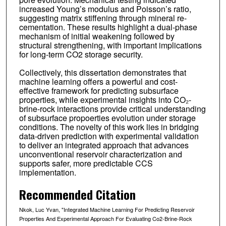
increased Young’s modulus and Poisson’s ratio,
suggesting matrix stiffening through mineral re-
cementation. These results highlight a dual-phase
mechanism of initial weakening followed by
structural strengthening, with important implications
for long-term CO2 storage security.
Collectively, this dissertation demonstrates that
machine learning offers a powerful and cost-
effective framework for predicting subsurface
properties, while experimental insights into CO₂-
brine-rock interactions provide critical understanding
of subsurface propoerties evolution under storage
conditions. The novelty of this work lies in bridging
data-driven prediction with experimental validation
to deliver an integrated approach that advances
unconventional reservoir characterization and
supports safer, more predictable CCS
implementation.
Recommended Citation
Nkok, Luc Yvan, "Integrated Machine Learning For Predicting Reservoir
Properties And Experimental Approach For Evaluating Co2-Brine-Rock