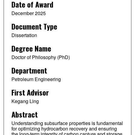
Date of Award
December 2025
Document Type
Dissertation
Degree Name
Doctor of Philosophy (PhD)
Department
Petroleum Engineering
First Advisor
Kegang Ling
Abstract
Understanding subsurface properties is fundamental
for optimizing hydrocarbon recovery and ensuring
the long-term integrity of carbon capture and storage