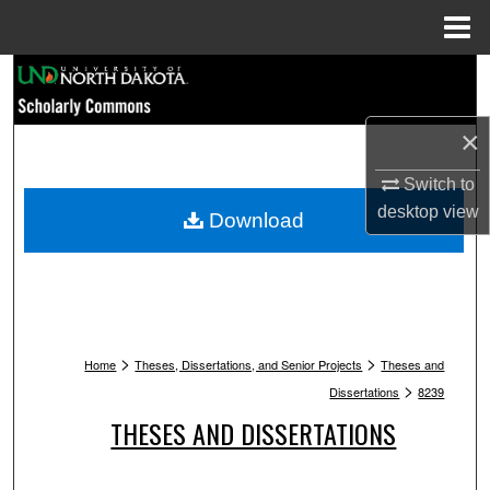
Menu
Home
Search
Browse Collections
×
My Account
Switch to
desktop
view
Download
About
Digital Commons Network™
>
>
Home
Theses, Dissertations, and Senior Projects
Theses and
>
Dissertations
8239
THESES AND DISSERTATIONS