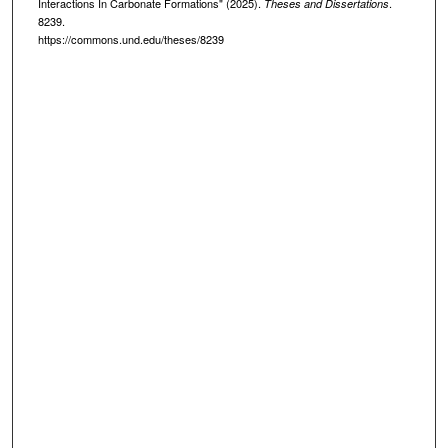
Interactions In Carbonate Formations" (2025).
.
Theses and Dissertations
8239.
https://commons.und.edu/theses/8239