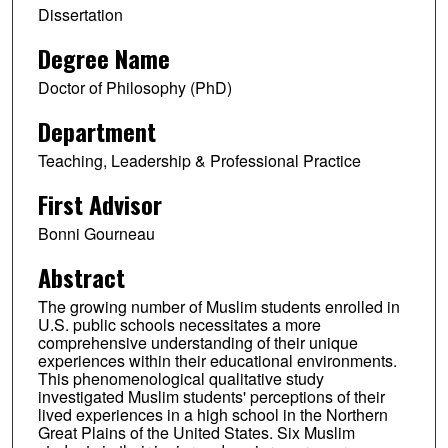
Dissertation
Degree Name
Doctor of Philosophy (PhD)
Department
Teaching, Leadership & Professional Practice
First Advisor
Bonni Gourneau
Abstract
The growing number of Muslim students enrolled in
U.S. public schools necessitates a more
comprehensive understanding of their unique
experiences within their educational environments.
This phenomenological qualitative study
investigated Muslim students' perceptions of their
lived experiences in a high school in the Northern
Great Plains of the United States. Six Muslim