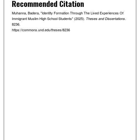
Recommended Citation
Muhanna, Badera, "Identity Formation Through The Lived Experiences Of
Immigrant Muslim High School Students" (2025).
.
Theses and Dissertations
8236.
https://commons.und.edu/theses/8236