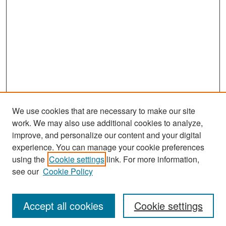
We use cookies that are necessary to make our site
work. We may also use additional cookies to analyze,
improve, and personalize our content and your digital
experience. You can manage your cookie preferences
Search
using the
Cookie settings
link. For more information,
see our
Cookie Policy
Enter search terms:
Accept all cookies
Cookie settings