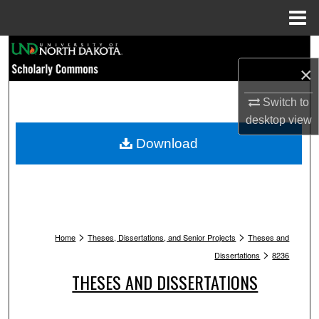
Menu
Home
Search
×
Browse Collections
Switch to
My Account
desktop
view
Download
About
Digital Commons Network™
>
>
Home
Theses, Dissertations, and Senior Projects
Theses and
>
Dissertations
8236
THESES AND DISSERTATIONS