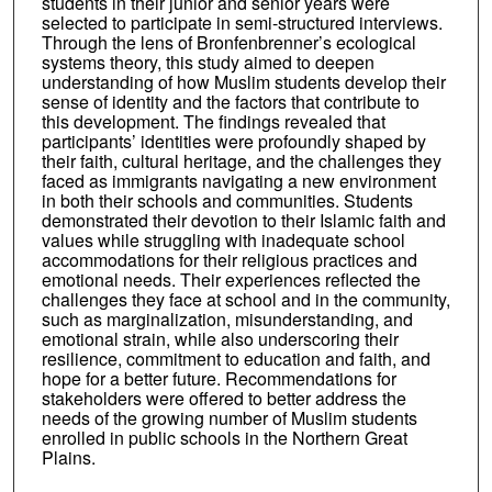
students in their junior and senior years were
selected to participate in semi-structured interviews.
Through the lens of Bronfenbrenner’s ecological
systems theory, this study aimed to deepen
understanding of how Muslim students develop their
sense of identity and the factors that contribute to
this development. The findings revealed that
participants’ identities were profoundly shaped by
their faith, cultural heritage, and the challenges they
faced as immigrants navigating a new environment
in both their schools and communities. Students
demonstrated their devotion to their Islamic faith and
values while struggling with inadequate school
accommodations for their religious practices and
emotional needs. Their experiences reflected the
challenges they face at school and in the community,
such as marginalization, misunderstanding, and
emotional strain, while also underscoring their
resilience, commitment to education and faith, and
hope for a better future. Recommendations for
stakeholders were offered to better address the
needs of the growing number of Muslim students
enrolled in public schools in the Northern Great
Plains.