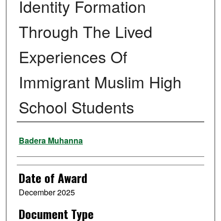
Identity Formation
Through The Lived
Experiences Of
Immigrant Muslim High
School Students
Author
Badera Muhanna
Date of Award
December 2025
Document Type