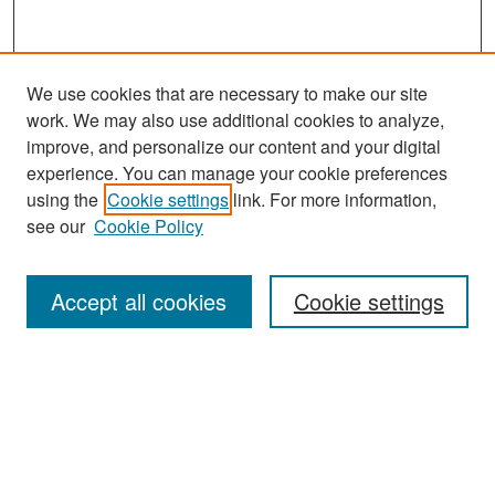
We use cookies that are necessary to make our site
work. We may also use additional cookies to analyze,
improve, and personalize our content and your digital
experience. You can manage your cookie preferences
Search
using the
Cookie settings
link. For more information,
see our
Cookie Policy
Enter search terms:
Accept all cookies
Cookie settings
Select context to search:
Advanced Search
Notify me via email or
RSS