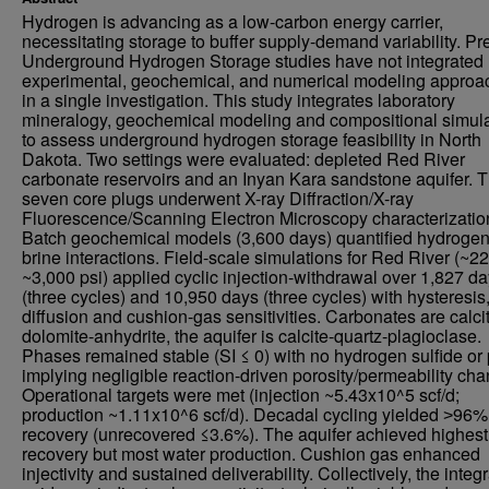
Hydrogen is advancing as a low-carbon energy carrier,
necessitating storage to buffer supply-demand variability. Pr
Underground Hydrogen Storage studies have not integrated
experimental, geochemical, and numerical modeling approa
in a single investigation. This study integrates laboratory
mineralogy, geochemical modeling and compositional simula
to assess underground hydrogen storage feasibility in North
Dakota. Two settings were evaluated: depleted Red River
carbonate reservoirs and an Inyan Kara sandstone aquifer. Th
seven core plugs underwent X-ray Diffraction/X-ray
Fluorescence/Scanning Electron Microscopy characterizatio
Batch geochemical models (3,600 days) quantified hydrogen
brine interactions. Field-scale simulations for Red River (~22
~3,000 psi) applied cyclic injection-withdrawal over 1,827 d
(three cycles) and 10,950 days (three cycles) with hysteresis
diffusion and cushion-gas sensitivities. Carbonates are calci
dolomite-anhydrite, the aquifer is calcite-quartz-plagioclase.
Phases remained stable (SI ≤ 0) with no hydrogen sulfide or p
implying negligible reaction-driven porosity/permeability cha
Operational targets were met (injection ~5.43x10^5 scf/d;
production ~1.11x10^6 scf/d). Decadal cycling yielded ˃96%
recovery (unrecovered ≤3.6%). The aquifer achieved highest
recovery but most water production. Cushion gas enhanced
injectivity and sustained deliverability. Collectively, the integ