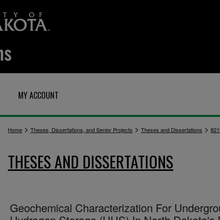
MY ACCOUNT
>
>
>
Home
Theses, Dissertations, and Senior Projects
Theses and Dissertations
821
THESES AND DISSERTATIONS
Geochemical Characterization For Undergr
Hydrogen Storage (UHS) In North Dakota's