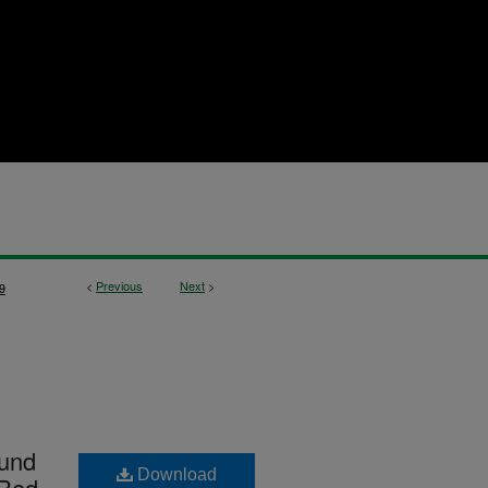
<
Previous
Next
>
9
ound
Download
 Red