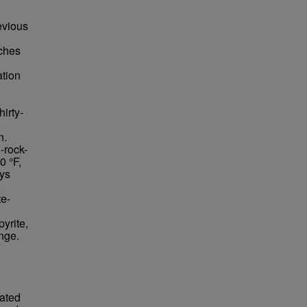
evious
ches
tion
irty-
n.
-rock-
0 °F,
ays
,
te-
yrite,
nge.
rated