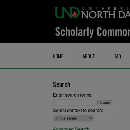
HOME
ABOUT
FAQ
Search
Enter search terms:
Select context to search:
Advanced Search