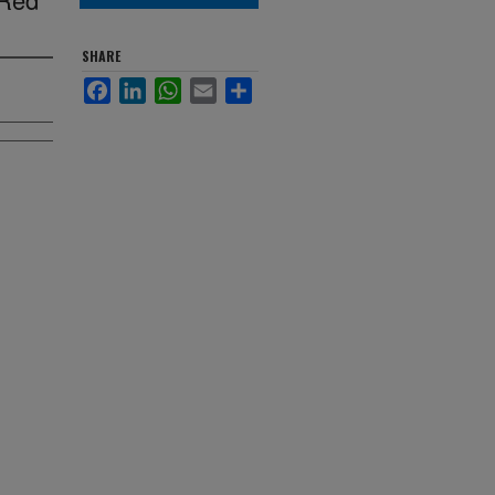
SHARE
Facebook
LinkedIn
WhatsApp
Email
Share