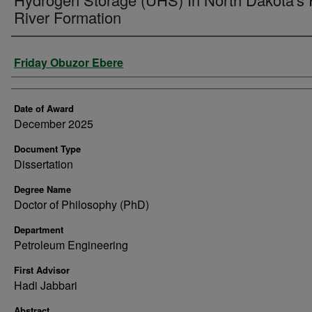
River Formation
Author
Friday Obuzor Ebere
Date of Award
December 2025
Document Type
Dissertation
Degree Name
Doctor of Philosophy (PhD)
Department
Petroleum Engineering
First Advisor
Hadi Jabbari
Abstract