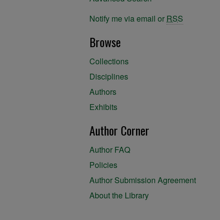
Notify me via email or
RSS
Browse
Collections
Disciplines
Authors
Exhibits
Author Corner
Author FAQ
Policies
Author Submission Agreement
About the Library