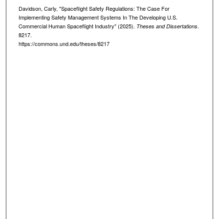
Davidson, Carly, "Spaceflight Safety Regulations: The Case For
Implementing Safety Management Systems In The Developing U.S.
Commercial Human Spaceflight Industry" (2025).
.
Theses and Dissertations
8217.
https://commons.und.edu/theses/8217