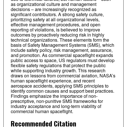
as organizational culture and management
decisions – are increasingly recognized as
significant contributors. A strong safety culture,
prioritizing safety at all organizational levels,
effective management procedures, and open
reporting of violations, is believed to improve
outcomes by proactively reducing risk in highly
technical organizations. These elements form the
basis of Safety Management Systems (SMS), which
include safety policy, risk management, assurance,
and promotion. As commercial spaceflight expands
public access to space, US regulators must develop
flexible safety regulations that protect the public
while supporting industry growth. This research
draws on lessons from commercial aviation, NASA’s
human spaceflight experience, and recent
aerospace accidents, applying SMS principles to
identify common causes and support best practices.
Findings emphasize the importance of non-
prescriptive, non-punitive SMS frameworks for
industry acceptance and long-term viability of
commercial human spaceflight.
Recommended Citation