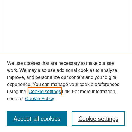
We use cookies that are necessary to make our site
work. We may also use additional cookies to analyze,
improve, and personalize our content and your digital
experience. You can manage your cookie preferences
Search
using the
Cookie settings
link. For more information,
see our
Cookie Policy
Enter search terms:
Accept all cookies
Cookie settings
Select context to search: