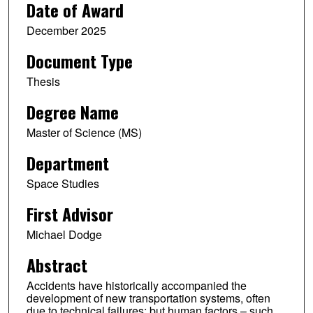
Date of Award
December 2025
Document Type
Thesis
Degree Name
Master of Science (MS)
Department
Space Studies
First Advisor
Michael Dodge
Abstract
Accidents have historically accompanied the
development of new transportation systems, often
due to technical failures; but human factors – such