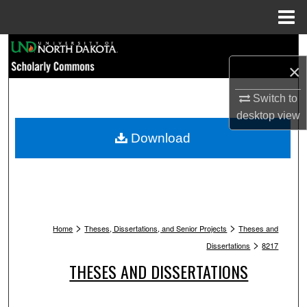
Menu
Home
Search
×
Browse Collections
Switch to
My Account
desktop
view
Download
About
Digital Commons Network™
>
>
Home
Theses, Dissertations, and Senior Projects
Theses and
>
Dissertations
8217
THESES AND DISSERTATIONS