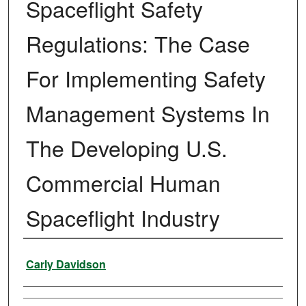
Spaceflight Safety
Regulations: The Case
For Implementing Safety
Management Systems In
The Developing U.S.
Commercial Human
Spaceflight Industry
Author
Carly Davidson