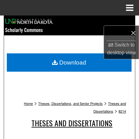
Menu
Home
Search
×
Browse Collections
Switch to
My Account
desktop
view
Download
About
Digital Commons Network™
>
>
Home
Theses, Dissertations, and Senior Projects
Theses and
>
Dissertations
8214
THESES AND DISSERTATIONS