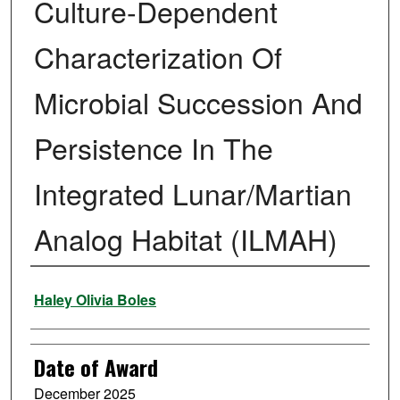
Culture-Dependent
Characterization Of
Microbial Succession And
Persistence In The
Integrated Lunar/Martian
Analog Habitat (ILMAH)
Author
Haley Olivia Boles
Date of Award
December 2025