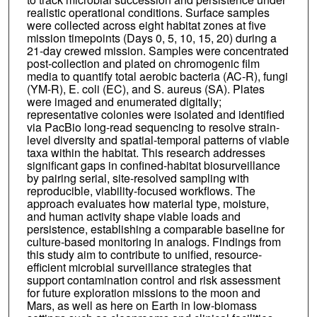
realistic operational conditions. Surface samples
were collected across eight habitat zones at five
mission timepoints (Days 0, 5, 10, 15, 20) during a
21-day crewed mission. Samples were concentrated
post-collection and plated on chromogenic film
media to quantify total aerobic bacteria (AC-R), fungi
(YM-R), E. coli (EC), and S. aureus (SA). Plates
were imaged and enumerated digitally;
representative colonies were isolated and identified
via PacBio long-read sequencing to resolve strain-
level diversity and spatial-temporal patterns of viable
taxa within the habitat. This research addresses
significant gaps in confined-habitat biosurveillance
by pairing serial, site-resolved sampling with
reproducible, viability-focused workflows. The
approach evaluates how material type, moisture,
and human activity shape viable loads and
persistence, establishing a comparable baseline for
culture-based monitoring in analogs. Findings from
this study aim to contribute to unified, resource-
efficient microbial surveillance strategies that
support contamination control and risk assessment
for future exploration missions to the moon and
Mars, as well as here on Earth in low-biomass