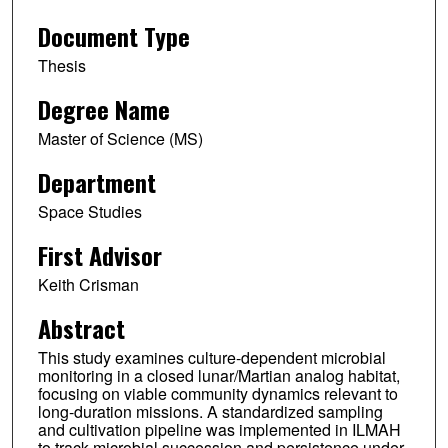
Document Type
Thesis
Degree Name
Master of Science (MS)
Department
Space Studies
First Advisor
Keith Crisman
Abstract
This study examines culture-dependent microbial
monitoring in a closed lunar/Martian analog habitat,
focusing on viable community dynamics relevant to
long-duration missions. A standardized sampling
and cultivation pipeline was implemented in ILMAH
to track microbial succession and persistence under