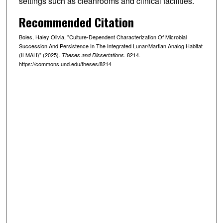
settings such as cleanrooms and clinical facilities.
Recommended Citation
Boles, Haley Olivia, "Culture-Dependent Characterization Of Microbial
Succession And Persistence In The Integrated Lunar/Martian Analog Habitat
(ILMAH)" (2025).
. 8214.
Theses and Dissertations
https://commons.und.edu/theses/8214