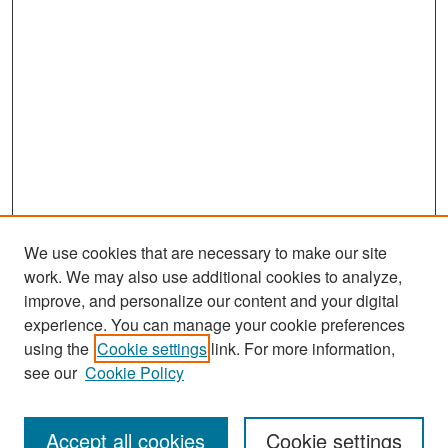
We use cookies that are necessary to make our site
work. We may also use additional cookies to analyze,
improve, and personalize our content and your digital
experience. You can manage your cookie preferences
Search
using the
Cookie settings
link. For more information,
see our
Cookie Policy
Enter search terms:
Accept all cookies
Cookie settings