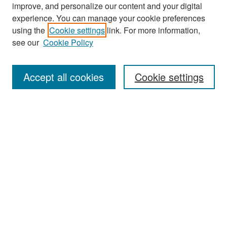
improve, and personalize our content and your digital
experience. You can manage your cookie preferences
Search
using the
Cookie settings
link. For more information,
see our
Cookie Policy
Enter search terms:
Accept all cookies
Cookie settings
Select context to search:
Advanced Search
Notify me via email or
RSS
Browse
Collections
Disciplines
Authors