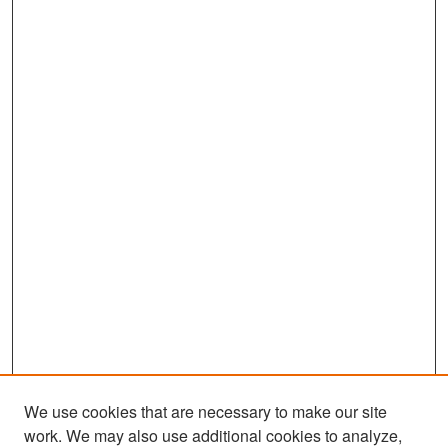
We use cookies that are necessary to make our site
work. We may also use additional cookies to analyze,