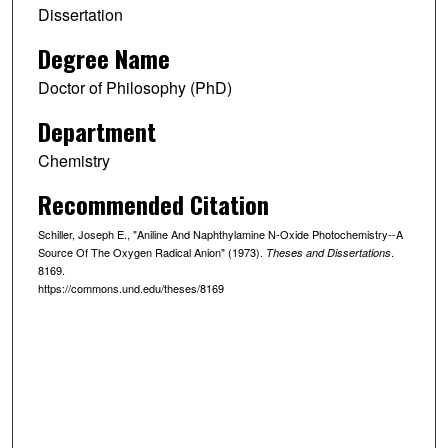
Dissertation
Degree Name
Doctor of Philosophy (PhD)
Department
Chemistry
Recommended Citation
Schiller, Joseph E., "Aniline And Naphthylamine N-Oxide Photochemistry--A
Source Of The Oxygen Radical Anion" (1973).
.
Theses and Dissertations
8169.
https://commons.und.edu/theses/8169