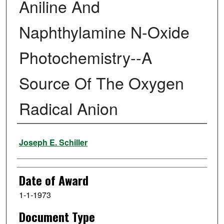
Aniline And
Naphthylamine N-Oxide
Photochemistry--A
Source Of The Oxygen
Radical Anion
Author
Joseph E. Schiller
Date of Award
1-1-1973
Document Type