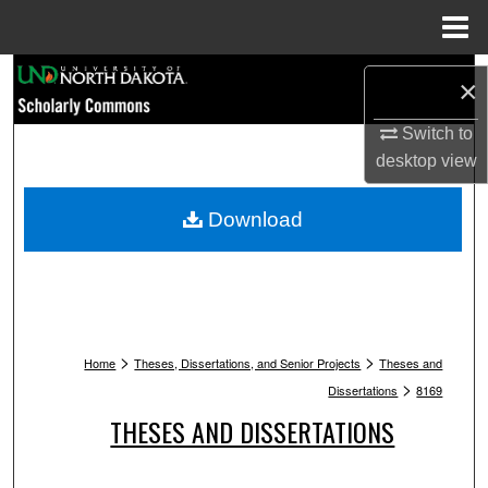
Menu
Home
Search
×
Browse Collections
Switch to
desktop
view
My Account
Download
About
Digital Commons Network™
>
>
Home
Theses, Dissertations, and Senior Projects
Theses and
>
Dissertations
8169
THESES AND DISSERTATIONS