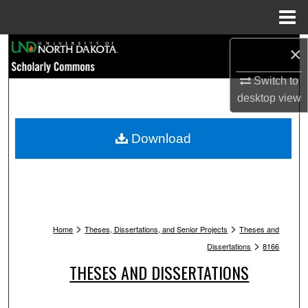
Menu
Home
Search
×
Switch to
Browse Collections
desktop
view
My Account
Download
About
Digital Commons Network™
>
>
Home
Theses, Dissertations, and Senior Projects
Theses and
>
Dissertations
8166
THESES AND DISSERTATIONS