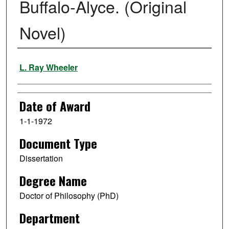
Buffalo-Alyce. (Original
Novel)
Author
L. Ray Wheeler
Date of Award
1-1-1972
Document Type
Dissertation
Degree Name
Doctor of Philosophy (PhD)
Department