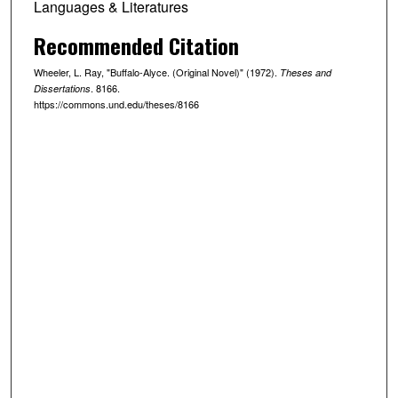
Languages & Literatures
Recommended Citation
Wheeler, L. Ray, "Buffalo-Alyce. (Original Novel)" (1972).
Theses and
. 8166.
Dissertations
https://commons.und.edu/theses/8166