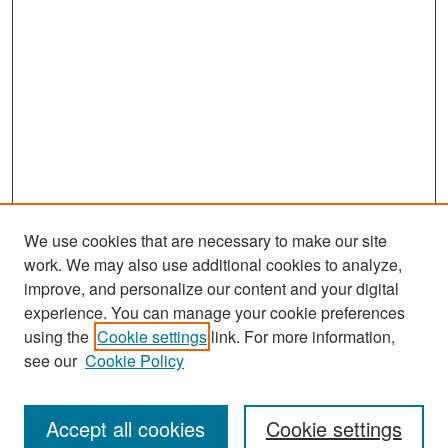
We use cookies that are necessary to make our site
work. We may also use additional cookies to analyze,
improve, and personalize our content and your digital
experience. You can manage your cookie preferences
Search
using the
Cookie settings
link. For more information,
see our
Cookie Policy
Enter search terms:
Accept all cookies
Cookie settings