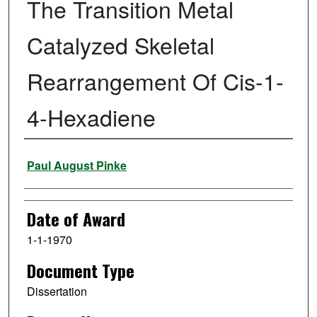
The Transition Metal
Catalyzed Skeletal
Rearrangement Of Cis-1-
4-Hexadiene
Author
Paul August Pinke
Date of Award
1-1-1970
Document Type
Dissertation