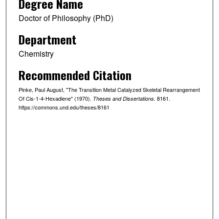
Degree Name
Doctor of Philosophy (PhD)
Department
Chemistry
Recommended Citation
Pinke, Paul August, "The Transition Metal Catalyzed Skeletal Rearrangement
Of Cis-1-4-Hexadiene" (1970).
. 8161.
Theses and Dissertations
https://commons.und.edu/theses/8161