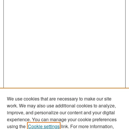
We use cookies that are necessary to make our site
work. We may also use additional cookies to analyze,
improve, and personalize our content and your digital
experience. You can manage your cookie preferences
Search
using the
Cookie settings
link. For more information,