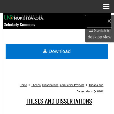
Menu
Home
Search
×
Browse Collections
Switch to
desktop
view
My Account
Download
About
Digital Commons Network™
>
>
Home
Theses, Dissertations, and Senior Projects
Theses and
>
Dissertations
8161
THESES AND DISSERTATIONS