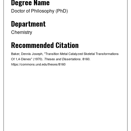
Degree Name
Doctor of Philosophy (PhD)
Department
Chemistry
Recommended Citation
Baker, Dennis Joseph, "Transition Metal Catalyzed Skeletal Transformations
Of 1,4-Dienes" (1970).
. 8160.
Theses and Dissertations
https://commons.und.edu/theses/8160