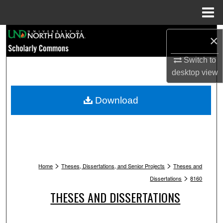
Menu
Home
Search
×
Browse Collections
Switch to
desktop
view
My Account
Download
About
Digital Commons Network™
>
>
Home
Theses, Dissertations, and Senior Projects
Theses and
>
Dissertations
8160
THESES AND DISSERTATIONS