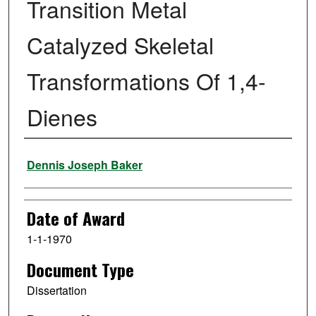
Transition Metal
Catalyzed Skeletal
Transformations Of 1,4-
Dienes
Author
Dennis Joseph Baker
Date of Award
1-1-1970
Document Type
Dissertation