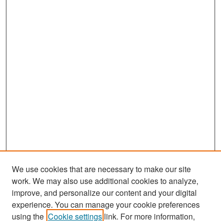
We use cookies that are necessary to make our site
work. We may also use additional cookies to analyze,
improve, and personalize our content and your digital
experience. You can manage your cookie preferences
Search
using the
Cookie settings
link. For more information,