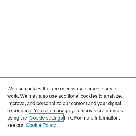
We use cookies that are necessary to make our site
work. We may also use additional cookies to analyze,
improve, and personalize our content and your digital
experience. You can manage your cookie preferences
Search
using the
Cookie settings
link. For more information,
see our
Cookie Policy
Enter search terms: