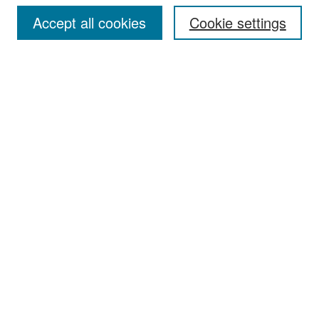
Accept all cookies
Cookie settings
Select context to search:
Advanced Search
Notify me via email or
RSS
Browse
Collections
Disciplines
Authors
Exhibits
Author Corner
Author FAQ
Policies