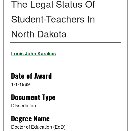
The Legal Status Of
Student-Teachers In
North Dakota
Author
Louis John Karakas
Date of Award
1-1-1969
Document Type
Dissertation
Degree Name
Doctor of Education (EdD)