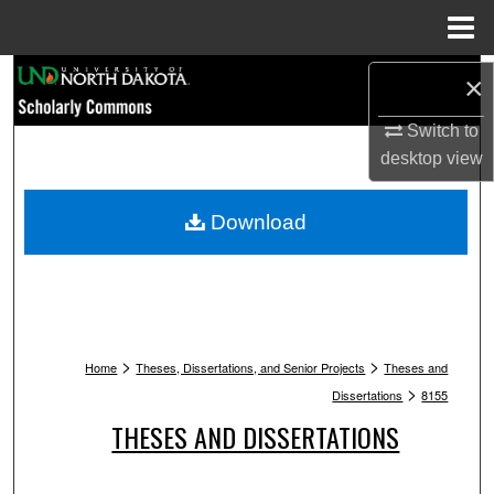
Menu
Home
Search
×
Browse Collections
Switch to
desktop
view
My Account
Download
About
Digital Commons Network™
>
>
Home
Theses, Dissertations, and Senior Projects
Theses and
>
Dissertations
8155
THESES AND DISSERTATIONS