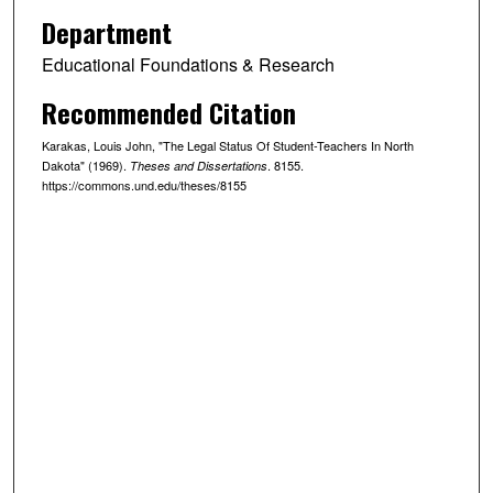
Department
Educational Foundations & Research
Recommended Citation
Karakas, Louis John, "The Legal Status Of Student-Teachers In North
Dakota" (1969).
. 8155.
Theses and Dissertations
https://commons.und.edu/theses/8155