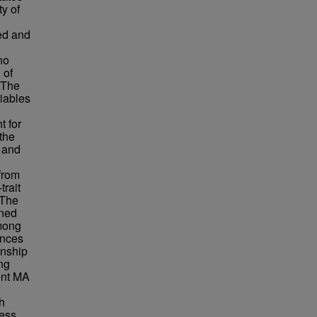
y of
ed and
no
 of
 The
riables
t for
the
e and
from
trait
 The
ined
among
ences
onship
ng
ent MA
h
ress