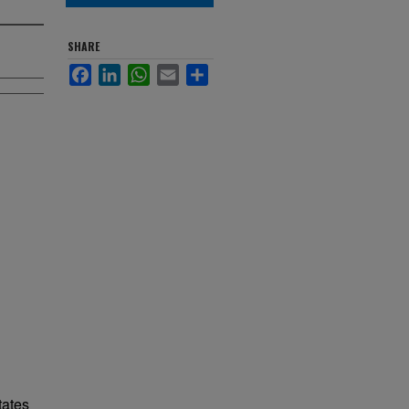
SHARE
Facebook
LinkedIn
WhatsApp
Email
Share
tates