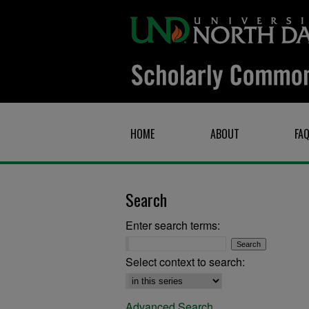
HOME
ABOUT
FA
Search
Enter search terms:
Select context to search:
Advanced Search