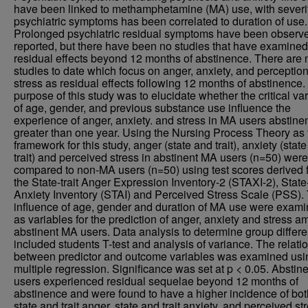
have been linked to methamphetamine (MA) use, with severit
psychiatric symptoms has been correlated to duration of use.
Prolonged psychiatric residual symptoms have been observ
reported, but there have been no studies that have examined
residual effects beyond 12 months of abstinence. There are 
studies to date which focus on anger, anxiety, and perception
stress as residual effects following 12 months of abstinence.
purpose of this study was to elucidate whether the critical va
of age, gender, and previous substance use influence the
experience of anger, anxiety. and stress in MA users abstinen
greater than one year. Using the Nursing Process Theory as 
framework for this study, anger (state and trait), anxiety (stat
trait) and perceived stress in abstinent MA users (n=50) were
compared to non-MA users (n=50) using test scores derived 
the State-trait Anger Expression Inventory-2 (STAXI-2), State-
Anxiety Inventory (STAI) and Perceived Stress Scale (PSS).
influence of age, gender and duration of MA use were exam
as variables for the prediction of anger, anxiety and stress 
abstinent MA users. Data analysis to determine group differ
included students T-test and analysis of variance. The relati
between predictor and outcome variables was examined usi
multiple regression. Significance was set at p < 0.05. Abstin
users experienced residual sequelae beyond 12 months of
abstinence and were found to have a higher incidence of bot
state and trait anger, state and trait anxiety, and perceived st