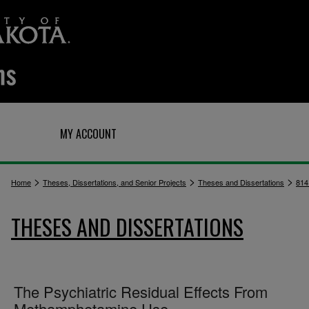
Q
MY ACCOUNT
>
>
>
Home
Theses, Dissertations, and Senior Projects
Theses and Dissertations
814
THESES AND DISSERTATIONS
The Psychiatric Residual Effects From
Methamphetamine Use