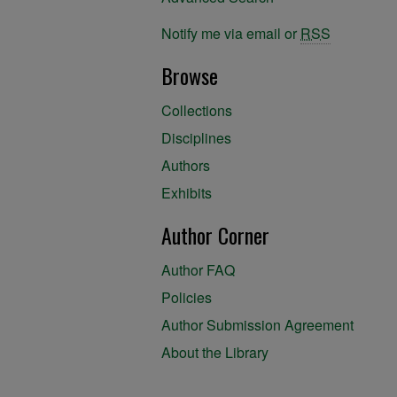
Notify me via email or
RSS
Browse
Collections
Disciplines
Authors
Exhibits
Author Corner
Author FAQ
Policies
Author Submission Agreement
About the Library