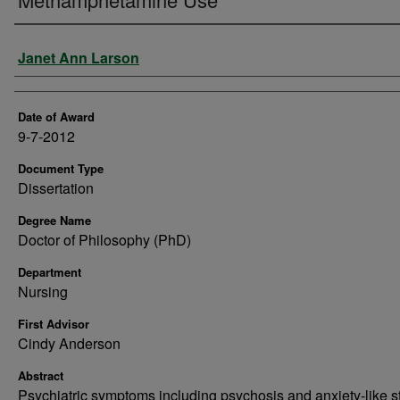
Author
Janet Ann Larson
Date of Award
9-7-2012
Document Type
Dissertation
Degree Name
Doctor of Philosophy (PhD)
Department
Nursing
First Advisor
Cindy Anderson
Abstract
Psychiatric symptoms including psychosis and anxiety-like s