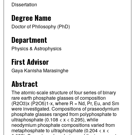
Dissertation
Degree Name
Doctor of Philosophy (PhD)
Department
Physics & Astrophysics
First Advisor
Gaya Kanisha Marasinghe
Abstract
The atomic-scale structure of four series of binary
rare earth phosphate glasses of composition
(R2O3)x (P2O5)1-x, where R = Nd, Pr, Eu, and Sm
were investigated. Compositions of praseodymium
phosphate glasses ranged from polyphosphate to
ultraphosphate (0.108 < x < 0.295), while
neodymium phosphate compositions varied from
metaphosphate to ultraphosphate (0.204 < x <