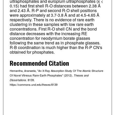
ultraphosphates and europium ultraphosphates (x <
0.15) had first shell R-O distances between 2.38 Å
and 2.43 Å. R-P and second R-O shell positions
were approximately at 3.7-3.8 Å and at 4.5-4.65 Å
respectively. There is no evidence of rare earth
clustering in these samples with low rare earth
concentrations. First R-O shell CN and the bond
distance decreases with the increasing RE
concentration for neodymium borate glasses
following the same trend as in phosphate glasses.
R-B coordination is much higher than the R-P CN's
obtained for phosphates.
Recommended Citation
Hemantha, Aranwela, "An X-Ray Absorption Study Of The Atomic Structure
Of Novel Vitreous Rare-Earth Phosphates" (2012).
Theses and
. 8139.
Dissertations
https://commons.und.edu/theses/8139