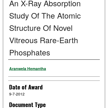
An X-Ray Absorption
Study Of The Atomic
Structure Of Novel
Vitreous Rare-Earth
Phosphates
Author
Aranwela Hemantha
Date of Award
9-7-2012
Document Type