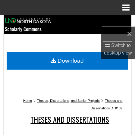
Menu
Home
Search
×
Browse Collections
Switch to
My Account
desktop
view
Download
About
Digital Commons Network™
>
>
Home
Theses, Dissertations, and Senior Projects
Theses and
>
Dissertations
8139
THESES AND DISSERTATIONS