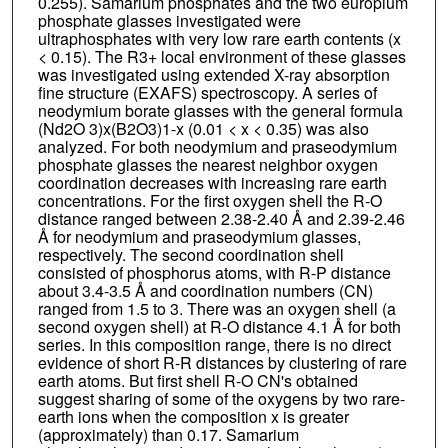
0.255). Samarium phosphates and the two europium
phosphate glasses investigated were
ultraphosphates with very low rare earth contents (x
< 0.15). The R3+ local environment of these glasses
was investigated using extended X-ray absorption
fine structure (EXAFS) spectroscopy. A series of
neodymium borate glasses with the general formula
(Nd2O 3)x(B2O3)1-x (0.01 < x < 0.35) was also
analyzed. For both neodymium and praseodymium
phosphate glasses the nearest neighbor oxygen
coordination decreases with increasing rare earth
concentrations. For the first oxygen shell the R-O
distance ranged between 2.38-2.40 Å and 2.39-2.46
Å for neodymium and praseodymium glasses,
respectively. The second coordination shell
consisted of phosphorus atoms, with R-P distance
about 3.4-3.5 Å and coordination numbers (CN)
ranged from 1.5 to 3. There was an oxygen shell (a
second oxygen shell) at R-O distance 4.1 Å for both
series. In this composition range, there is no direct
evidence of short R-R distances by clustering of rare
earth atoms. But first shell R-O CN's obtained
suggest sharing of some of the oxygens by two rare-
earth ions when the composition x is greater
(approximately) than 0.17. Samarium