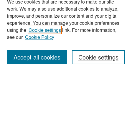
We use cookies that are necessary to make our site
work. We may also use additional cookies to analyze,
improve, and personalize our content and your digital
experience. You can manage your cookie preferences
Search
using the
Cookie settings
link. For more information,
see our
Cookie Policy
Enter search terms:
Accept all cookies
Cookie settings
Select context to search:
Advanced Search
Notify me via email or
RSS
Browse
Collections
Disciplines