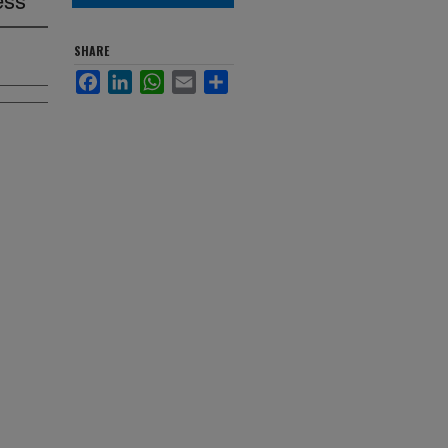
SHARE
Facebook
LinkedIn
WhatsApp
Email
Share