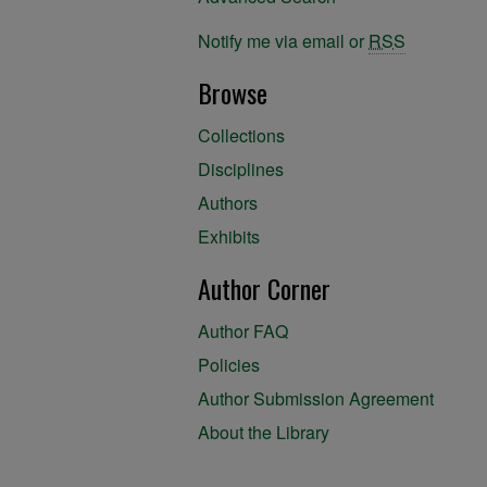
Notify me via email or
RSS
Browse
Collections
Disciplines
Authors
Exhibits
Author Corner
Author FAQ
Policies
Author Submission Agreement
About the Library