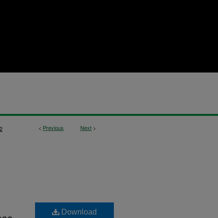
<
Previous
Next
>
2
Download
ess