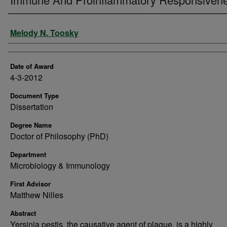
Author
Melody N. Toosky
Date of Award
4-3-2012
Document Type
Dissertation
Degree Name
Doctor of Philosophy (PhD)
Department
Microbiology & Immunology
First Advisor
Matthew Nilles
Abstract
Yersinia pestis, the causative agent of plague, is a highly