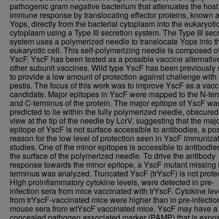
pathogenic gram negative bacterium that attenuates the host
immune response by translocating effector proteins, known 
Yops, directly from the bacterial cytoplasm into the eukaryotic
cytoplasm using a Type III secretion system. The Type III sec
system uses a polymerized needle to translocate Yops into t
eukaryotic cell. This self-polymerizing needle is composed o
YscF. YscF has been tested as a possible vaccine alternative
other subunit vaccines. Wild type YscF has been previously
to provide a low amount of protection against challenge with 
pestis. The focus of this work was to improve YscF as a vacc
candidate. Major epitopes in YscF were mapped to the N-te
and C-terminus of the protein. The major epitope of YscF wa
predicted to lie within the fully polymerized needle, obscured
view at the tip of the needle by LcrV, suggesting that the maj
epitope of YscF is not surface accessible to antibodies, a po
reason for the low level of protection seen in YscF immuniza
studies. One of the minor epitopes is accessible to antibodie
the surface of the polymerized needle. To drive the antibody
response towards the minor epitope, a YscF mutant missing i
terminus was analyzed. Truncated YscF (trYscF) is not protec
High proinflammatory cytokine levels, were detected in pre-
infection sera from mice vaccinated with trYscF. Cytokine lev
from trYscF-vaccinated mice were higher than in pre-infectio
mouse sera from wtYscF vaccinated mice. YscF may have a
concealed pathogen associated marker (PAMP) that is expo