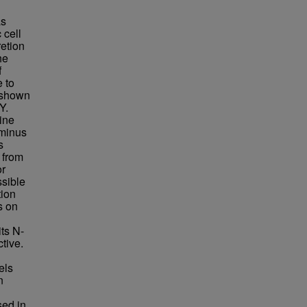
as
 cell
retion
he
f
 to
 shown
Y.
ine
rminus
s
 from
or
ssible
tion
s on
ts N-
tive.
els
n
sed in