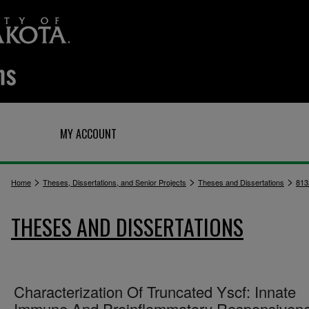
Q
MY ACCOUNT
>
>
>
Home
Theses, Dissertations, and Senior Projects
Theses and Dissertations
813
THESES AND DISSERTATIONS
Characterization Of Truncated Yscf: Innate
Immune And Proinflammatory Responsiven