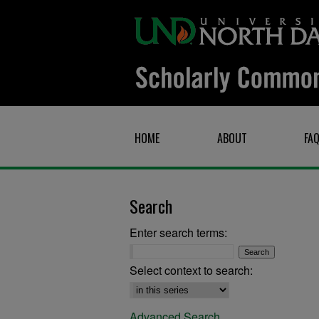
HOME
ABOUT
FA
Search
Enter search terms:
Select context to search:
Advanced Search