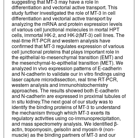
suggesting that MT-3 may have a role in
differentiation and vectorial active transport. This
study further investigated the role of MT-3 in cell
differentiation and vectorial active transport by
analyzing the mRNA and protein expression levels
of various cell junctional molecules in mortal HPT
cells, immortal HK-2, and HK-2(MT-3) cell lines. The
real-time RT-PCR and western analysis have
confirmed that MT-3 regulates expression of various
cell junctional proteins that plays important role in
the epithelial-to-mesenchymal transition (EMT) and
the mesenchymal-to-epithelial transition (MET). We
analyzed in vivo expression patterns of E-cadherin
and N-cadherin to validate our in vitro findings using
laser capture microdissection, real time RT-PCR,
western analysis and immunohistochemistry
approaches. The results showed both E-cadherin
and N-cadherin are expressed in proximal tubules of
in situ kidney.The next goal of our study was to
identify the binding proteins of MT-3 to understand
the mechanism through which MT-3 exerts its
regulatory activities using co-immunoprecipitation,
and mass spectrometry analysis. We identified β-
actin, tropomyosin, gelsolin and myosin-9 (non-
muscle) as the binding partners of MT-3 and our