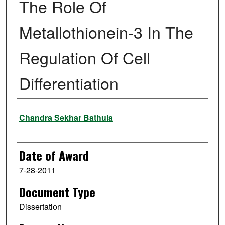
The Role Of
Metallothionein-3 In The
Regulation Of Cell
Differentiation
Author
Chandra Sekhar Bathula
Date of Award
7-28-2011
Document Type
Dissertation