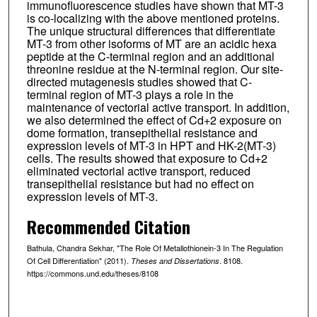
immunofluorescence studies have shown that MT-3
is co-localizing with the above mentioned proteins.
The unique structural differences that differentiate
MT-3 from other isoforms of MT are an acidic hexa
peptide at the C-terminal region and an additional
threonine residue at the N-terminal region. Our site-
directed mutagenesis studies showed that C-
terminal region of MT-3 plays a role in the
maintenance of vectorial active transport. In addition,
we also determined the effect of Cd+2 exposure on
dome formation, transepithelial resistance and
expression levels of MT-3 in HPT and HK-2(MT-3)
cells. The results showed that exposure to Cd+2
eliminated vectorial active transport, reduced
transepithelial resistance but had no effect on
expression levels of MT-3.
Recommended Citation
Bathula, Chandra Sekhar, "The Role Of Metallothionein-3 In The Regulation
Of Cell Differentiation" (2011).
. 8108.
Theses and Dissertations
https://commons.und.edu/theses/8108