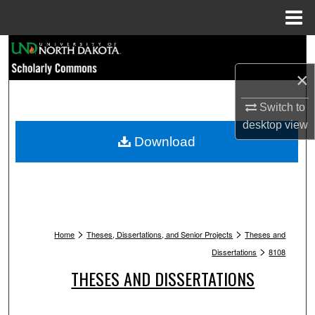
Menu
Home
Search
×
Browse Collections
Switch to
My Account
desktop
view
Download
About
Digital Commons Network™
>
>
Home
Theses, Dissertations, and Senior Projects
Theses and
>
Dissertations
8108
THESES AND DISSERTATIONS