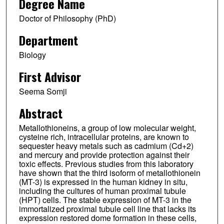
Degree Name
Doctor of Philosophy (PhD)
Department
Biology
First Advisor
Seema Somji
Abstract
Metallothioneins, a group of low molecular weight,
cysteine rich, intracellular proteins, are known to
sequester heavy metals such as cadmium (Cd+2)
and mercury and provide protection against their
toxic effects. Previous studies from this laboratory
have shown that the third isoform of metallothionein
(MT-3) is expressed in the human kidney in situ,
including the cultures of human proximal tubule
(HPT) cells. The stable expression of MT-3 in the
immortalized proximal tubule cell line that lacks its
expression restored dome formation in these cells,