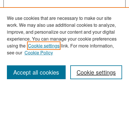
We use cookies that are necessary to make our site
work. We may also use additional cookies to analyze,
improve, and personalize our content and your digital
experience. You can manage your cookie preferences
Search
using the
Cookie settings
link. For more information,
see our
Cookie Policy
Enter search terms:
Accept all cookies
Cookie settings
Select context to search:
Advanced Search
Notify me via email or
RSS
Browse