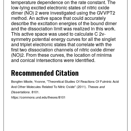
temperature dependence on the rate constant. The
low-lying excited electronic states of nitric oxide
dimer (NO) 2 were investigated using the GVVPT2
method. An active space that could accurately
describe the excitation energies of the bound dimer
and the dissociation limit was realized in this work.
This active space was used to calculate C 2v-
symmetry potential energy curves for all the singlet
and triplet electronic states that correlate with the
first two dissociation channels of nitric oxide dimer
(NO)2. From these curves, the location of minima
and conical intersections were identified.
Recommended Citation
Bongfen Mbote, Yvonne, "Theoretical Studies Of Reactions Of Fulminic Acid
And Other Molecules Related To Nitric Oxide" (2011).
Theses and
. 8101.
Dissertations
https://commons.und.edu/theses/8101