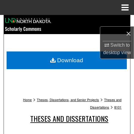
Menu
Home
Search
×
Browse Collections
Switch to
My Account
desktop
view
Download
About
Digital Commons Network™
>
>
Home
Theses, Dissertations, and Senior Projects
Theses and
>
Dissertations
8101
THESES AND DISSERTATIONS