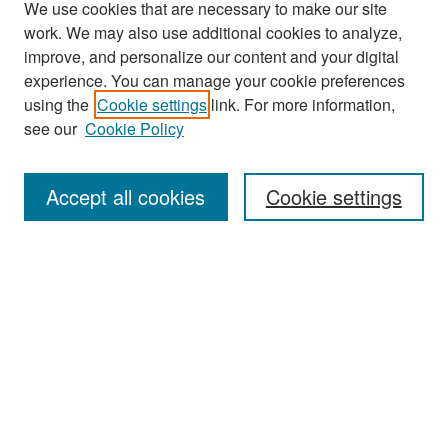
We use cookies that are necessary to make our site
work. We may also use additional cookies to analyze,
improve, and personalize our content and your digital
experience. You can manage your cookie preferences
Search
using the
Cookie settings
link. For more information,
see our
Cookie Policy
Enter search terms:
Accept all cookies
Cookie settings
Select context to search:
Advanced Search
Notify me via email or
RSS
Browse
Collections
Disciplines