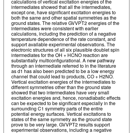
calculations of vertical excitation energies of the
intermediates showed that all the intermediates,
except one, have significant excitation energies to
both the same and other spatial symmetries as the
ground states. The relative GVVPT2 energies of the
intermediates were consistent with earlier
calculations, including the prediction of a negative
temperature dependence of the rate constant, and
support available experimental observations. The
electronic structures of all six plausible doublet spin
intermediates for the OH + HCNO reaction are
substantially multiconfigurational. A new pathway
through an intermediate referred to in the literature
as d1 has also been predicted to be a low energy
channel that could lead to products, CO + H2NO.
Vertical excitation energies of the intermediates to
different symmetries other than the ground state
showed that two intermediates have very small
excitation energies and, hence, nonadiabatic effects
can be expected to be significant especially in the
surrounding C1 symmetry parts of the entire
potential energy surfaces. Vertical excitations to
states of the same symmetry as the ground state
prove to be very large. GVVPT2 results support
experimental observations, including a negative