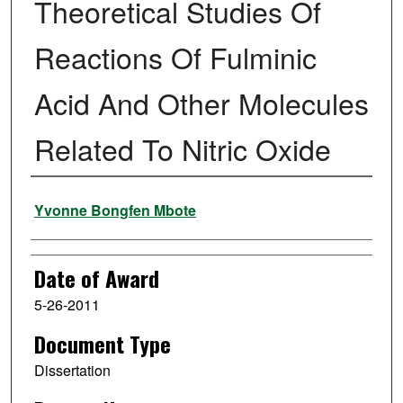
Theoretical Studies Of
Reactions Of Fulminic
Acid And Other Molecules
Related To Nitric Oxide
Author
Yvonne Bongfen Mbote
Date of Award
5-26-2011
Document Type
Dissertation