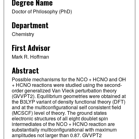
Degree Name
Doctor of Philosophy (PhD)
Department
Chemistry
First Advisor
Mark R. Hoffman
Abstract
Possible mechanisms for the NCO + HCNO and OH
+ HCNO reactions were studied using the second-
order generalized Van Vleck perturbation theory
(GVVPT2). Equilibrium geometries were obtained at
the B3LYP variant of density functional theory (DFT)
and at the multiconfigurational self consistent field
(MCSCF) level of theory. The ground states
electronic structures of all eight doublet spin
intermediates of the NCO + HCNO reaction are
substantially multiconfigurational with maximum
amplitudes not larger than 0.87. GVVPT2