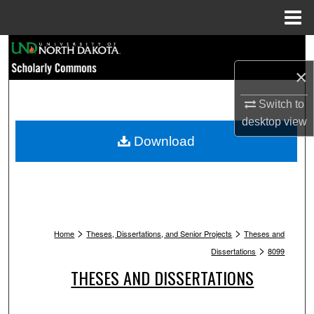
Menu
Home
Search
×
Browse Collections
Switch to
My Account
desktop
view
Download
About
Digital Commons Network™
>
>
Home
Theses, Dissertations, and Senior Projects
Theses and
>
Dissertations
8099
THESES AND DISSERTATIONS