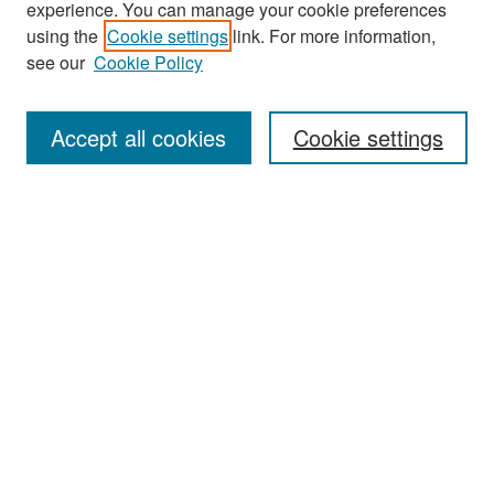
experience. You can manage your cookie preferences
Search
using the
Cookie settings
link. For more information,
see our
Cookie Policy
Enter search terms:
Accept all cookies
Cookie settings
Select context to search:
Advanced Search
Notify me via email or
RSS
Browse
Collections
Disciplines
Authors
Exhibits