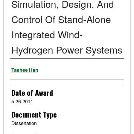
Simulation, Design, And
Control Of Stand-Alone
Integrated Wind-
Hydrogen Power Systems
Author
Taehee Han
Date of Award
5-26-2011
Document Type
Dissertation