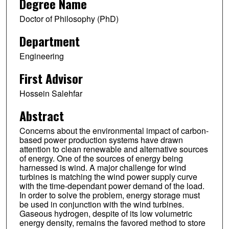
Degree Name
Doctor of Philosophy (PhD)
Department
Engineering
First Advisor
Hossein Salehfar
Abstract
Concerns about the environmental impact of carbon-
based power production systems have drawn
attention to clean renewable and alternative sources
of energy. One of the sources of energy being
harnessed is wind. A major challenge for wind
turbines is matching the wind power supply curve
with the time-dependant power demand of the load.
In order to solve the problem, energy storage must
be used in conjunction with the wind turbines.
Gaseous hydrogen, despite of its low volumetric
energy density, remains the favored method to store