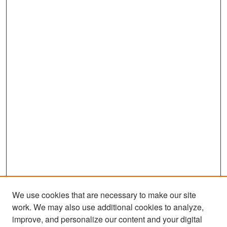
We use cookies that are necessary to make our site
work. We may also use additional cookies to analyze,
improve, and personalize our content and your digital