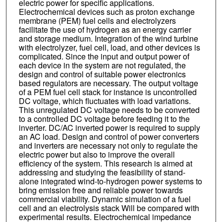
electric power for specific applications.
Electrochemical devices such as proton exchange
membrane (PEM) fuel cells and electrolyzers
facilitate the use of hydrogen as an energy carrier
and storage medium. Integration of the wind turbine
with electrolyzer, fuel cell, load, and other devices is
complicated. Since the input and output power of
each device in the system are not regulated, the
design and control of suitable power electronics
based regulators are necessary. The output voltage
of a PEM fuel cell stack for instance is uncontrolled
DC voltage, which fluctuates with load variations.
This unregulated DC voltage needs to be converted
to a controlled DC voltage before feeding it to the
inverter. DC/AC inverted power is required to supply
an AC load. Design and control of power converters
and inverters are necessary not only to regulate the
electric power but also to improve the overall
efficiency of the system. This research is aimed at
addressing and studying the feasibility of stand-
alone integrated wind-to-hydrogen power systems to
bring emission free and reliable power towards
commercial viability. Dynamic simulation of a fuel
cell and an electrolysis stack Will be compared with
experimental results. Electrochemical impedance