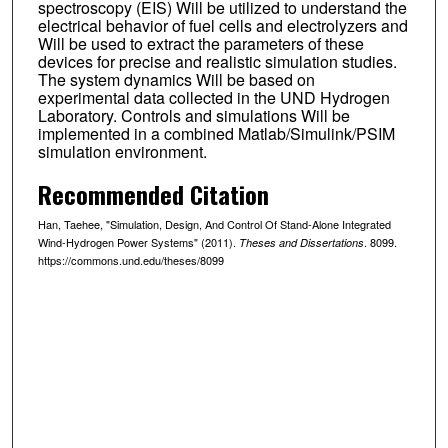
spectroscopy (EIS) Will be utilized to understand the
electrical behavior of fuel cells and electrolyzers and
Will be used to extract the parameters of these
devices for precise and realistic simulation studies.
The system dynamics Will be based on
experimental data collected in the UND Hydrogen
Laboratory. Controls and simulations Will be
implemented in a combined Matlab/Simulink/PSIM
simulation environment.
Recommended Citation
Han, Taehee, "Simulation, Design, And Control Of Stand-Alone Integrated
Wind-Hydrogen Power Systems" (2011).
. 8099.
Theses and Dissertations
https://commons.und.edu/theses/8099