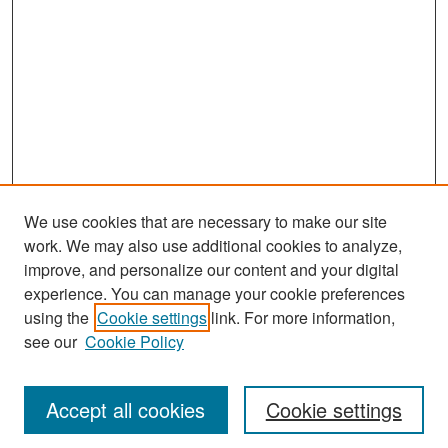
We use cookies that are necessary to make our site
work. We may also use additional cookies to analyze,
improve, and personalize our content and your digital
experience. You can manage your cookie preferences
Search
using the
Cookie settings
link. For more information,
see our
Cookie Policy
Enter search terms:
Accept all cookies
Cookie settings