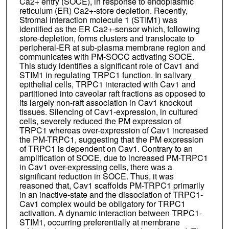
Ca2+ entry (SOCE), in response to endoplasmic
reticulum (ER) Ca2+-store depletion. Recently,
Stromal interaction molecule 1 (STIM1) was
identified as the ER Ca2+-sensor which, following
store-depletion, forms clusters and translocate to
peripheral-ER at sub-plasma membrane region and
communicates with PM-SOCC activating SOCE.
This study identifies a significant role of Cav1 and
STIM1 in regulating TRPC1 function. In salivary
epithelial cells, TRPC1 interacted with Cav1 and
partitioned into caveolar raft fractions as opposed to
its largely non-raft association in Cav1 knockout
tissues. Silencing of Cav1-expression, in cultured
cells, severely reduced the PM expression of
TRPC1 whereas over-expression of Cav1 increased
the PM-TRPC1, suggesting that the PM expression
of TRPC1 is dependent on Cav1. Contrary to an
amplification of SOCE, due to increased PM-TRPC1
in Cav1 over-expressing cells, there was a
significant reduction in SOCE. Thus, it was
reasoned that, Cav1 scaffolds PM-TRPC1 primarily
in an inactive-state and the dissociation of TRPC1-
Cav1 complex would be obligatory for TRPC1
activation. A dynamic interaction between TRPC1-
STIM1, occurring preferentially at membrane