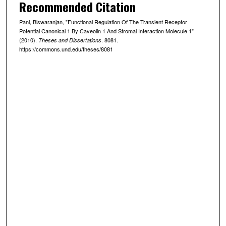
Recommended Citation
Pani, Biswaranjan, "Functional Regulation Of The Transient Receptor
Potential Canonical 1 By Caveolin 1 And Stromal Interaction Molecule 1"
(2010).
. 8081.
Theses and Dissertations
https://commons.und.edu/theses/8081