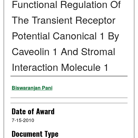
Functional Regulation Of
The Transient Receptor
Potential Canonical 1 By
Caveolin 1 And Stromal
Interaction Molecule 1
Author
Biswaranjan Pani
Date of Award
7-15-2010
Document Type