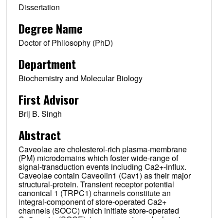
Dissertation
Degree Name
Doctor of Philosophy (PhD)
Department
Biochemistry and Molecular Biology
First Advisor
Brij B. Singh
Abstract
Caveolae are cholesterol-rich plasma-membrane
(PM) microdomains which foster wide-range of
signal-transduction events including Ca2+-influx.
Caveolae contain Caveolin1 (Cav1) as their major
structural-protein. Transient receptor potential
canonical 1 (TRPC1) channels constitute an
integral-component of store-operated Ca2+
channels (SOCC) which initiate store-operated