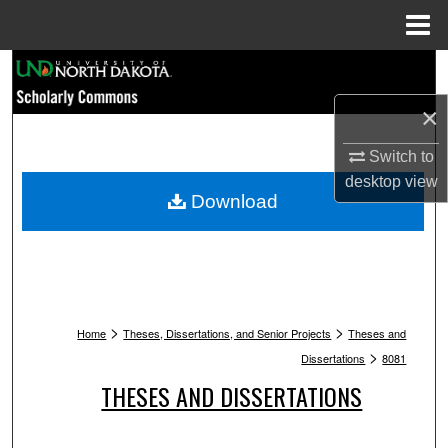
Menu
Home
Search
×
Browse Collections
Switch to
My Account
desktop
view
Download
About
Digital Commons Network™
>
>
Home
Theses, Dissertations, and Senior Projects
Theses and
>
Dissertations
8081
THESES AND DISSERTATIONS