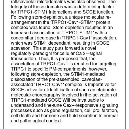
raft/caveolar microdomains was also observed. The
integrity of these domains was a determining factor
for TRPC1-STIM1 interactions and SOCE function.
Following store-depletion, a unique molecular re-
arrangement in the 'TRPC1-Cav1-STIM1' protein
complex was found. Store-depletion resulted in an
increased association of 'TRPC1-STIM1' with a
concomitant decrease in 'TRPC1-Cav1' association,
which was STIM1 dependant, resulting in SOCE
activation. This study puts forward a novel
regulatory-paradigm for cellular Ca 2+-signal
transduction. Thus, it is proposed that, the
association of TRPC1-Cav1 is required for targeting
TRPC1 to specific PM-compartments, however,
following store-depletion, the STIM1-mediated
dissociation of the pre-assembled, caveolae-
associated 'TRPC1-Cav1' complex is imperative for
SOCE activation. Identification of such an elaborate
molecular-choreography involved in the activation of
TRPC1-mediated SOCE Will be invaluable to
understand and fine-tune Ca2+-responsive signaling
processes such as gene regulation, cell proliferation,
cell death and hormone and fluid secretion in normal
and pathological context.