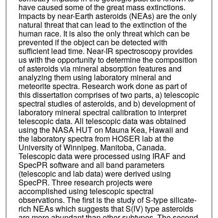
have caused some of the great mass extinctions.
Impacts by near-Earth asteroids (NEAs) are the only
natural threat that can lead to the extinction of the
human race. It is also the only threat which can be
prevented if the object can be detected with
sufficient lead time. Near-IR spectroscopy provides
us with the opportunity to determine the composition
of asteroids via mineral absorption features and
analyzing them using laboratory mineral and
meteorite spectra. Research work done as part of
this dissertation comprises of two parts, a) telescopic
spectral studies of asteroids, and b) development of
laboratory mineral spectral calibration to interpret
telescopic data. All telescopic data was obtained
using the NASA HUT on Mauna Kea, Hawaii and
the laboratory spectra from HOSER lab at the
University of Winnipeg. Manitoba, Canada.
Telescopic data were processed using IRAF and
SpecPR software and all band parameters
(telescopic and lab data) were derived using
SpecPR. Three research projects were
accomplished using telescopic spectral
observations. The first is the study of S-type silicate-
rich NEAs which suggests that S(IV) type asteroids
are more abundant than other subtypes. The second