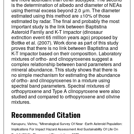
is the determination of albedo and diameter of NEAs
using thermal excess beyond 2.0 μm. The diameter
estimated using this method are ±10% of those
estimated by radar. The final and probably the most
important study is the link between Baptistina
Asteroid Family and K-T impactor (dinosaur
extinction event 65 million years ago) proposed by
Bottke et al. (2007). Work done as part of this study
proves that there is no link between Baptistina and
K-T impactor based on their composition. Laboratory
mixtures of ortho- and clinopyroxenes suggest a
complex relationship between band parameters and
mineral abundance. This study shows that there is
no simple mechanism for estimating the abundance
of ortho- and clinopyroxenes in a mixture using
spectral band parameters. Spectral mixtures of
orthopyroxene and Type A clinopyroxene were also
studied and compared to orthopyroxene and olivine
mixtures.
Recommended Citation
Kanupuru, Vishnu, "Mineralogical Survey Of Near -Earth Asteroid Population:
Implications For Impact Hazard Assessment And Sustainability Of Life On