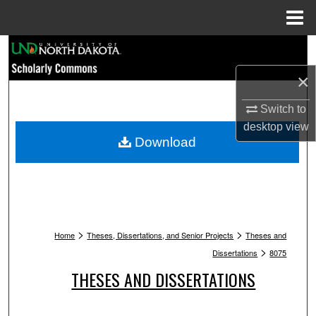
Menu
Home
Search
×
Browse Collections
Switch to
My Account
desktop
view
Download
About
Digital Commons Network™
>
>
Home
Theses, Dissertations, and Senior Projects
Theses and
>
Dissertations
8075
THESES AND DISSERTATIONS