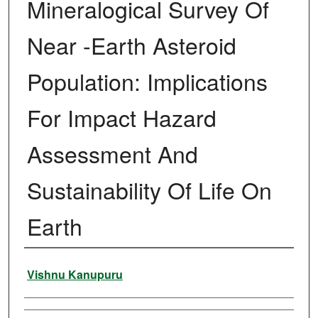
Mineralogical Survey Of
Near -Earth Asteroid
Population: Implications
For Impact Hazard
Assessment And
Sustainability Of Life On
Earth
Author
Vishnu Kanupuru