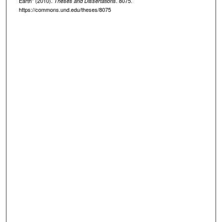
Earth" (2010).
. 8075.
Theses and Dissertations
https://commons.und.edu/theses/8075