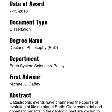
Date of Award
7-15-2010
Document Type
Dissertation
Degree Name
Doctor of Philosophy (PhD)
Department
Earth System Science & Policy
First Advisor
Michael J. Gaffey
Abstract
Catastrophic events have channeled the course of
evolution of life on planet Earth. Giant asteroidal and
cometary impacts in the geologic past are known to