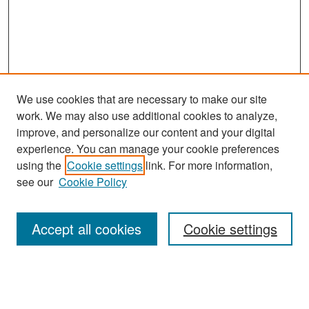
We use cookies that are necessary to make our site
work. We may also use additional cookies to analyze,
improve, and personalize our content and your digital
experience. You can manage your cookie preferences
Search
using the
Cookie settings
link. For more information,
see our
Cookie Policy
Enter search terms:
Accept all cookies
Cookie settings
Select context to search:
Advanced Search