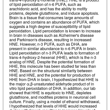
of lipid peroxidation of n-6 PUFA, such as
arachidonic acid, and has the ability to mofify
proteins, deplete glutathione, and induce apoptosis.
Brain is a tissue that consumes large amounts of
oxygen and contains an abundance of PUFA, which
suggests a high degree of susceptibility of lipid
peroxidation. Lipid peroxidation is known to increase
in brain in diseases such as Alzheimer's disease
and Parkinson's disease, resulting in increased
HNE. However, n-3 PUFA, such as DHA, are
present in similar abundance to n-6 PUFA in brain.
Lipid peroxidation of n-3 PUFA leads to formation of
trans-4-hydroxy-2-hexenal (HHE), which is the n-3
analog of HNE. Despite the potential formation of
HHE, this molecule has been studied far less than
HNE. Based on the structural similarity between
HHE and HNE, and the potential for production of
HHE from DHA in brain, I hypothesized that HHE is
the major α,β-unsaturated aldehyde product of in
vitro lipid peroxidation of DHA. In addition, our lab
showed that HHE is equitoxic to HNE, depletes
glutathione, and modifies proteins in neuronal cell
culture. Finally, using a model of ethanol withdrawal,
I hypothesized that levels of HHE would increased