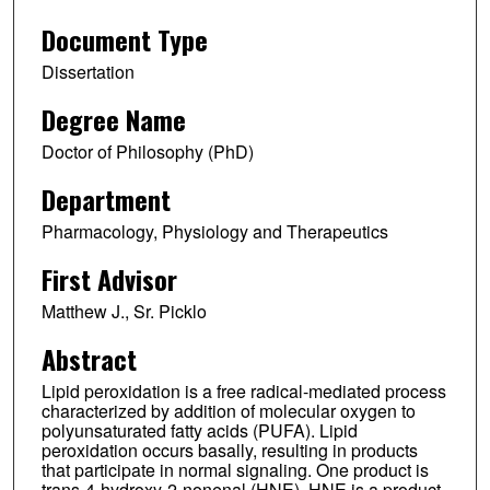
Document Type
Dissertation
Degree Name
Doctor of Philosophy (PhD)
Department
Pharmacology, Physiology and Therapeutics
First Advisor
Matthew J., Sr. Picklo
Abstract
Lipid peroxidation is a free radical-mediated process
characterized by addition of molecular oxygen to
polyunsaturated fatty acids (PUFA). Lipid
peroxidation occurs basally, resulting in products
that participate in normal signaling. One product is
trans-4-hydroxy-2-nonenal (HNE). HNE is a product