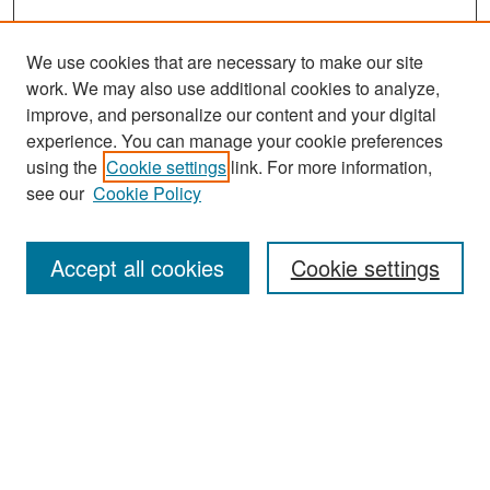
We use cookies that are necessary to make our site
work. We may also use additional cookies to analyze,
improve, and personalize our content and your digital
experience. You can manage your cookie preferences
Search
using the
Cookie settings
link. For more information,
see our
Cookie Policy
Enter search terms:
Accept all cookies
Cookie settings
Select context to search:
Advanced Search
Notify me via email or
RSS
Browse