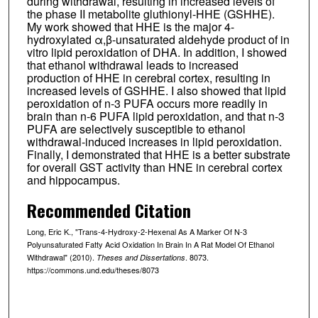
during withdrawal, resulting in increased levels of
the phase II metabolite gluthionyl-HHE (GSHHE).
My work showed that HHE is the major 4-
hydroxylated α,β-unsaturated aldehyde product of in
vitro lipid peroxidation of DHA. In addition, I showed
that ethanol withdrawal leads to increased
production of HHE in cerebral cortex, resulting in
increased levels of GSHHE. I also showed that lipid
peroxidation of n-3 PUFA occurs more readily in
brain than n-6 PUFA lipid peroxidation, and that n-3
PUFA are selectively susceptible to ethanol
withdrawal-induced increases in lipid peroxidation.
Finally, I demonstrated that HHE is a better substrate
for overall GST activity than HNE in cerebral cortex
and hippocampus.
Recommended Citation
Long, Eric K., "Trans-4-Hydroxy-2-Hexenal As A Marker Of N-3
Polyunsaturated Fatty Acid Oxidation In Brain In A Rat Model Of Ethanol
Withdrawal" (2010).
. 8073.
Theses and Dissertations
https://commons.und.edu/theses/8073