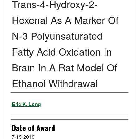
Trans-4-Hydroxy-2-
Hexenal As A Marker Of
N-3 Polyunsaturated
Fatty Acid Oxidation In
Brain In A Rat Model Of
Ethanol Withdrawal
Author
Eric K. Long
Date of Award
7-15-2010