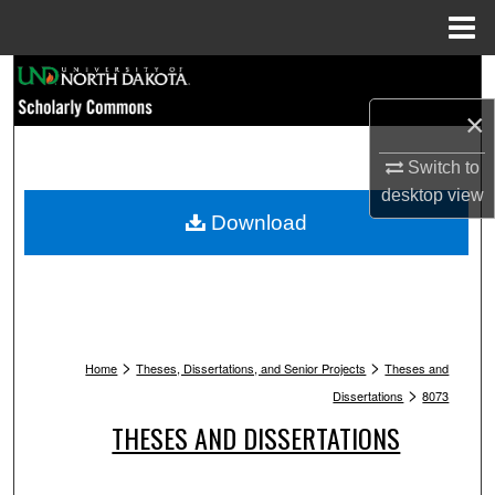
Menu
Home
Search
×
Browse Collections
Switch to
My Account
desktop
view
Download
About
Digital Commons Network™
>
>
Home
Theses, Dissertations, and Senior Projects
Theses and
>
Dissertations
8073
THESES AND DISSERTATIONS