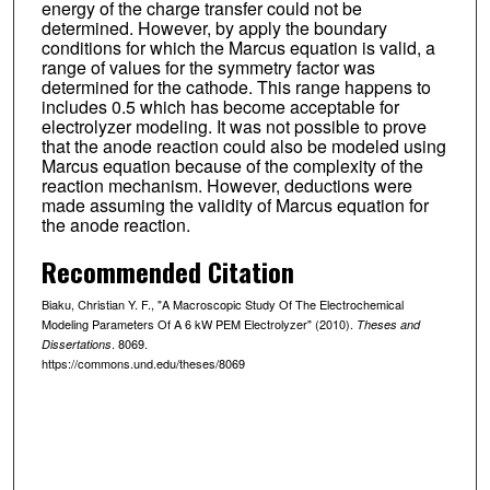
energy of the charge transfer could not be
determined. However, by apply the boundary
conditions for which the Marcus equation is valid, a
range of values for the symmetry factor was
determined for the cathode. This range happens to
includes 0.5 which has become acceptable for
electrolyzer modeling. It was not possible to prove
that the anode reaction could also be modeled using
Marcus equation because of the complexity of the
reaction mechanism. However, deductions were
made assuming the validity of Marcus equation for
the anode reaction.
Recommended Citation
Biaku, Christian Y. F., "A Macroscopic Study Of The Electrochemical
Modeling Parameters Of A 6 kW PEM Electrolyzer" (2010).
Theses and
. 8069.
Dissertations
https://commons.und.edu/theses/8069