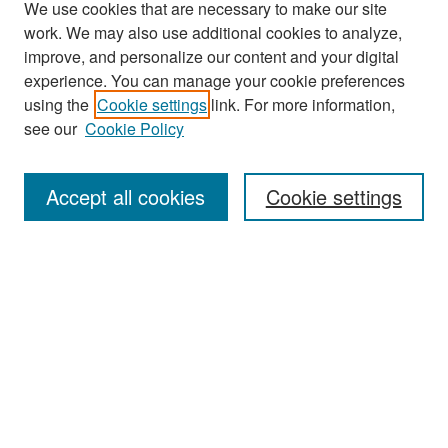
We use cookies that are necessary to make our site
work. We may also use additional cookies to analyze,
improve, and personalize our content and your digital
experience. You can manage your cookie preferences
Search
using the
Cookie settings
link. For more information,
see our
Cookie Policy
Enter search terms:
Accept all cookies
Cookie settings
Select context to search:
Advanced Search
Notify me via email or
RSS
Browse
Collections
Disciplines