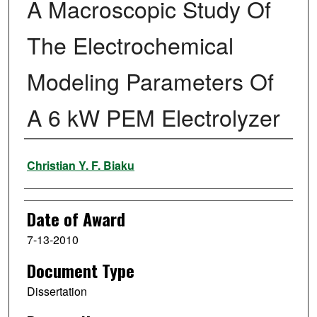
A Macroscopic Study Of
The Electrochemical
Modeling Parameters Of
A 6 kW PEM Electrolyzer
Author
Christian Y. F. Biaku
Date of Award
7-13-2010
Document Type
Dissertation