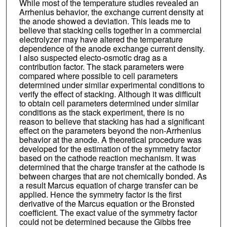
While most of the temperature studies revealed an
Arrhenius behavior, the exchange current density at
the anode showed a deviation. This leads me to
believe that stacking cells together in a commercial
electrolyzer may have altered the temperature
dependence of the anode exchange current density.
I also suspected electo-osmotic drag as a
contribution factor. The stack parameters were
compared where possible to cell parameters
determined under similar experimental conditions to
verify the effect of stacking. Although it was difficult
to obtain cell parameters determined under similar
conditions as the stack experiment, there is no
reason to believe that stacking has had a significant
effect on the parameters beyond the non-Arrhenius
behavior at the anode. A theoretical procedure was
developed for the estimation of the symmetry factor
based on the cathode reaction mechanism. It was
determined that the charge transfer at the cathode is
between charges that are not chemically bonded. As
a result Marcus equation of charge transfer can be
applied. Hence the symmetry factor is the first
derivative of the Marcus equation or the Bronsted
coefficient. The exact value of the symmetry factor
could not be determined because the Gibbs free