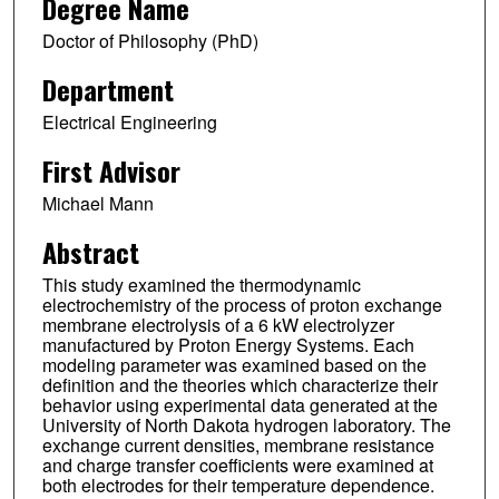
Degree Name
Doctor of Philosophy (PhD)
Department
Electrical Engineering
First Advisor
Michael Mann
Abstract
This study examined the thermodynamic
electrochemistry of the process of proton exchange
membrane electrolysis of a 6 kW electrolyzer
manufactured by Proton Energy Systems. Each
modeling parameter was examined based on the
definition and the theories which characterize their
behavior using experimental data generated at the
University of North Dakota hydrogen laboratory. The
exchange current densities, membrane resistance
and charge transfer coefficients were examined at
both electrodes for their temperature dependence.