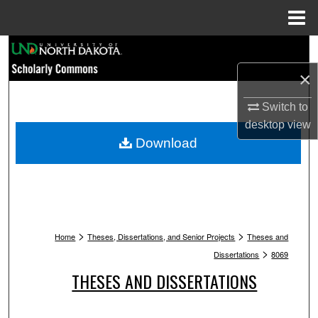
Menu
Home
Search
×
Browse Collections
Switch to
My Account
desktop
view
Download
About
Digital Commons Network™
>
>
Home
Theses, Dissertations, and Senior Projects
Theses and
>
Dissertations
8069
THESES AND DISSERTATIONS