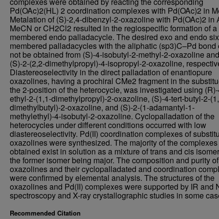
complexes were obtained by reacting the corresponding
Pd(OAc)2(HL) 2 coordination complexes with Pd(OAc)2 in 
Metalation of (S)-2,4-dibenzyl-2-oxazoline with Pd(OAc)2 in
MeCN or CH2Cl2 resulted in the regiospecific formation of a 
membered endo palladacycle. The desired exo and endo six
membered palladacycles with the aliphatic (sp3)C–Pd bond 
not be obtained from (S)-4-isobutyl-2-methyl-2-oxazoline an
(S)-2-(2,2-dimethylpropyl)-4-isopropyl-2-oxazoline, respectiv
Diastereoselectivity in the direct palladation of enantiopure
oxazolines, having a prochiral CMe2 fragment in the substitu
the 2-position of the heterocycle, was investigated using (R)-
ethyl-2-(1,1-dimethylpropyl)-2-oxazoline, (S)-4-tert-butyl-2-(1
dimethylbutyl)-2-oxazoline, and (S)-2-(1-adamantyl-1-
methylethyl)-4-isobutyl-2-oxazoline. Cyclopalladation of the
heterocycles under different conditions occurred with low
diastereoselectivity. Pd(II) coordination complexes of substit
oxazolines were synthesized. The majority of the complexes
obtained exist in solution as a mixture of trans and cis isome
the former isomer being major. The composition and purity o
oxazolines and their cyclopalladated and coordination comp
were confirmed by elemental analysis. The structures of the
oxazolines and Pd(II) complexes were supported by IR and
spectroscopy and X-ray crystallographic studies in some cas
Recommended Citation