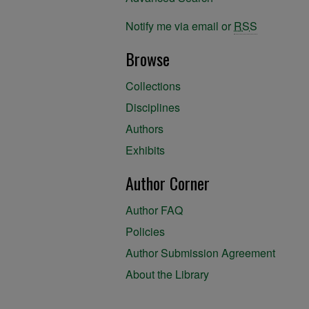
Notify me via email or
RSS
Browse
Collections
Disciplines
Authors
Exhibits
Author Corner
Author FAQ
Policies
Author Submission Agreement
About the Library