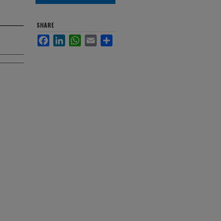
SHARE
Facebook
LinkedIn
WhatsApp
Email
Share