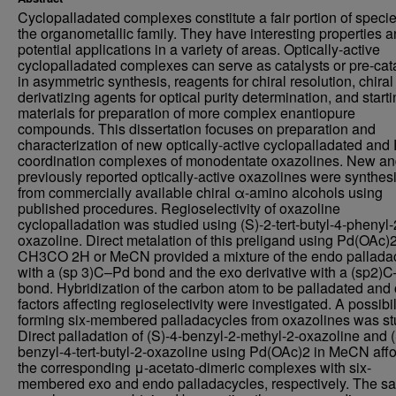
Cyclopalladated complexes constitute a fair portion of specie
the organometallic family. They have interesting properties 
potential applications in a variety of areas. Optically-active
cyclopalladated complexes can serve as catalysts or pre-cat
in asymmetric synthesis, reagents for chiral resolution, chiral
derivatizing agents for optical purity determination, and start
materials for preparation of more complex enantiopure
compounds. This dissertation focuses on preparation and
characterization of new optically-active cyclopalladated and 
coordination complexes of monodentate oxazolines. New a
previously reported optically-active oxazolines were synthes
from commercially available chiral α-amino alcohols using
published procedures. Regioselectivity of oxazoline
cyclopalladation was studied using (S)-2-tert-butyl-4-phenyl-
oxazoline. Direct metalation of this preligand using Pd(OAc)2
CH3CO 2H or MeCN provided a mixture of the endo pallada
with a (sp 3)C–Pd bond and the exo derivative with a (sp2)
bond. Hybridization of the carbon atom to be palladated and 
factors affecting regioselectivity were investigated. A possibil
forming six-membered palladacycles from oxazolines was st
Direct palladation of (S)-4-benzyl-2-methyl-2-oxazoline and (
benzyl-4-tert-butyl-2-oxazoline using Pd(OAc)2 in MeCN aff
the corresponding μ-acetato-dimeric complexes with six-
membered exo and endo palladacycles, respectively. The s