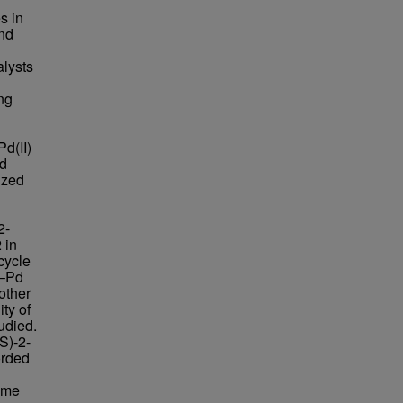
s in
and
alysts
ing
Pd(II)
nd
ized
2-
 in
cycle
C–Pd
other
ity of
udied.
S)-2-
orded
ame