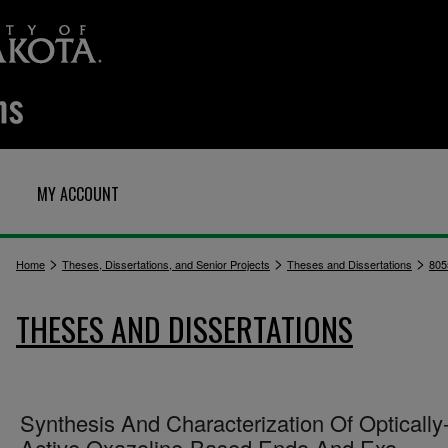
MY ACCOUNT
>
>
>
Home
Theses, Dissertations, and Senior Projects
Theses and Dissertations
805
THESES AND DISSERTATIONS
Synthesis And Characterization Of Optically
Active Oxazoline-Based Endo And Exo