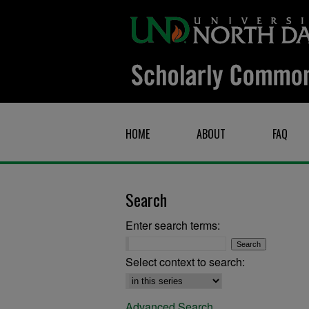
HOME
ABOUT
FAQ
Search
Enter search terms:
Select context to search:
Advanced Search