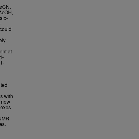
MeCN.
 AcOH,
six-
-
could
d
ely.
ent at
4-
,1-
uted
rs with
f new
lexes
 NMR
es.