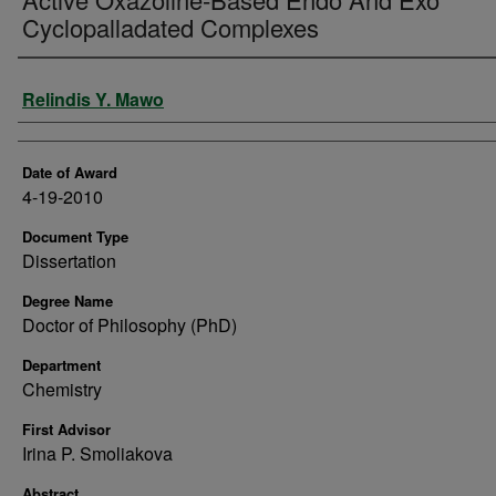
Cyclopalladated Complexes
Author
Relindis Y. Mawo
Date of Award
4-19-2010
Document Type
Dissertation
Degree Name
Doctor of Philosophy (PhD)
Department
Chemistry
First Advisor
Irina P. Smoliakova
Abstract