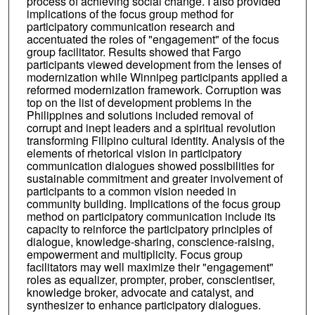
process of achieving social change. I also provided
implications of the focus group method for
participatory communication research and
accentuated the roles of "engagement" of the focus
group facilitator. Results showed that Fargo
participants viewed development from the lenses of
modernization while Winnipeg participants applied a
reformed modernization framework. Corruption was
top on the list of development problems in the
Philippines and solutions included removal of
corrupt and inept leaders and a spiritual revolution
transforming Filipino cultural identity. Analysis of the
elements of rhetorical vision in participatory
communication dialogues showed possibilities for
sustainable commitment and greater involvement of
participants to a common vision needed in
community building. Implications of the focus group
method on participatory communication include its
capacity to reinforce the participatory principles of
dialogue, knowledge-sharing, conscience-raising,
empowerment and multiplicity. Focus group
facilitators may well maximize their "engagement"
roles as equalizer, prompter, prober, conscientiser,
knowledge broker, advocate and catalyst, and
synthesizer to enhance participatory dialogues.