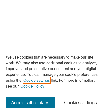
We use cookies that are necessary to make our site
work. We may also use additional cookies to analyze,
improve, and personalize our content and your digital
experience. You can manage your cookie preferences
Search
using the
Cookie settings
link. For more information,
see our
Cookie Policy
Enter search terms:
Accept all cookies
Cookie settings