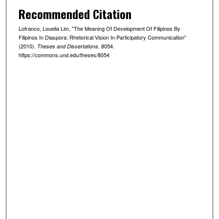
Recommended Citation
Lofranco, Louella Lim, "The Meaning Of Development Of Filipinos By
Filipinos In Diaspora: Rhetorical Vision In Participatory Communication"
(2010).
. 8054.
Theses and Dissertations
https://commons.und.edu/theses/8054