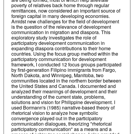
poverty of relatives back home through regular
remittances, now considered an important source of
foreign capital in many developing economies.
Amidst new challenges for the field of development
is the question of the relevance of development
communication in migration and diaspora. This
exploratory study investigates the role of
participatory development communication in
expanding diaspora contributions to their home
countries. Using the focus group method within the
participatory communication for development
framework, I conducted 12 focus groups participated
by first-generation Filipino immigrants from Fargo,
North Dakota, and Winnipeg, Manitoba, two
communities located in the northern border between
the United States and Canada. I documented and
analyzed their meanings of development and their
understanding of the current state, problems,
solutions and vision for Philippine development. I
used Bormann's (1985) narrative-based theory of
rhetorical vision to analyze how symbolic
convergence played out in the participatory
communication dialogues, theorizing "rhetorical
participatory communication" as a means and a