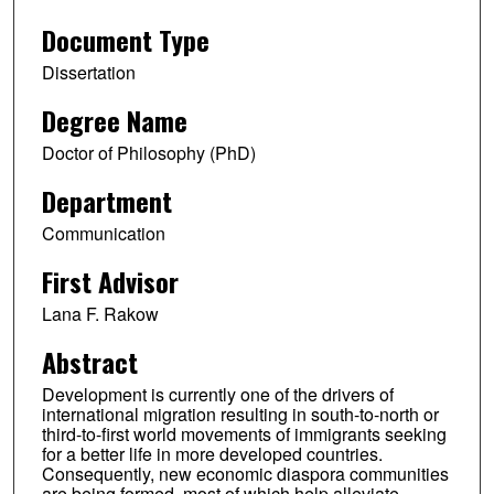
Document Type
Dissertation
Degree Name
Doctor of Philosophy (PhD)
Department
Communication
First Advisor
Lana F. Rakow
Abstract
Development is currently one of the drivers of
international migration resulting in south-to-north or
third-to-first world movements of immigrants seeking
for a better life in more developed countries.
Consequently, new economic diaspora communities
are being formed, most of which help alleviate