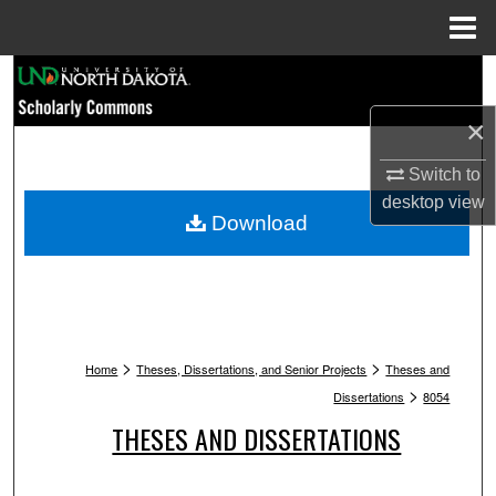
Menu
Home
Search
×
Browse Collections
Switch to
My Account
desktop
view
Download
About
Digital Commons Network™
>
>
Home
Theses, Dissertations, and Senior Projects
Theses and
>
Dissertations
8054
THESES AND DISSERTATIONS