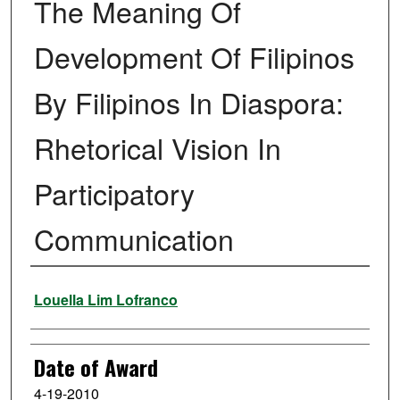
The Meaning Of
Development Of Filipinos
By Filipinos In Diaspora:
Rhetorical Vision In
Participatory
Communication
Author
Louella Lim Lofranco
Date of Award
4-19-2010