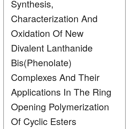
Synthesis,
Characterization And
Oxidation Of New
Divalent Lanthanide
Bis(Phenolate)
Complexes And Their
Applications In The Ring
Opening Polymerization
Of Cyclic Esters