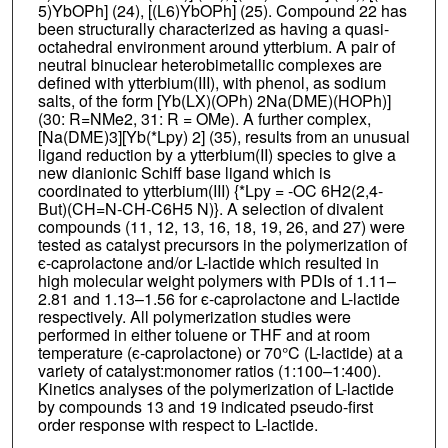
5)YbOPh] (24), [(L6)YbOPh] (25). Compound 22 has
been structurally characterized as having a quasi-
octahedral environment around ytterbium. A pair of
neutral binuclear heterobimetallic complexes are
defined with ytterbium(III), with phenol, as sodium
salts, of the form [Yb(LX)(OPh) 2Na(DME)(HOPh)]
(30: R=NMe2, 31: R = OMe). A further complex,
[Na(DME)3][Yb(*Lpy) 2] (35), results from an unusual
ligand reduction by a ytterbium(II) species to give a
new dianionic Schiff base ligand which is
coordinated to ytterbium(III) {*Lpy = -OC 6H2(2,4-
But)(CH=N-CH-C6H5 N)}. A selection of divalent
compounds (11, 12, 13, 16, 18, 19, 26, and 27) were
tested as catalyst precursors in the polymerization of
ϵ-caprolactone and/or L-lactide which resulted in
high molecular weight polymers with PDIs of 1.11–
2.81 and 1.13–1.56 for ϵ-caprolactone and L-lactide
respectively. All polymerization studies were
performed in either toluene or THF and at room
temperature (ϵ-caprolactone) or 70°C (L-lactide) at a
variety of catalyst:monomer ratios (1:100–1:400).
Kinetics analyses of the polymerization of L-lactide
by compounds 13 and 19 indicated pseudo-first
order response with respect to L-lactide.