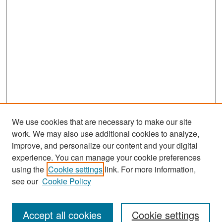
We use cookies that are necessary to make our site
work. We may also use additional cookies to analyze,
improve, and personalize our content and your digital
experience. You can manage your cookie preferences
Search
using the
Cookie settings
link. For more information,
see our
Cookie Policy
Enter search terms:
Accept all cookies
Cookie settings