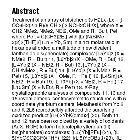
Abstract
Treatment of an array of bis(phenol)s H2Lx {Lx = [(-
OC6H2(2,4-R)(6-CH 2))2 NCH2CH2X], where X =
CH2 NMe2, NMe2, NEt2, OMe and R= Bu t, Pet
where Pe t = C(CH3)2Et} with [Ln(N(SiMe
3)2)2(THF)2] (Ln = Yb, Sm) in a 1:1 molar ratio in
hexanes afforded a multitude of new divalent
lanthanide bis(phenolate) complexes: [L5Yb]2 (X =
NMe2, R = Bu t) 11, [L6Yb]2 (X = OMe, R = But) 12,
[L 4Yb]2 (X = NEt2, R = But) 13, [L7Yb]2 (X =
CH2NMe2 , R = But) 14, [L 9Yb]2 (X = NMe2, R =
Pet) 15, [L8Yb]2 (X = OMe, R = Pe t) 16, [L4Sm] (X =
NEt2 , R = But) 19, [L 10Yb] (X = NEt2, R = Pet) 17,
[L10Sm] (X = NEt2, R = Pe t) 18. X-Ray
crystallographic analyses of compounds 11, 13 and
15 reveal dimeric, centrosymmetric structures with 5-
coordinate ytterbium centers. Metathesis from YbI2
and K 2L6 reproducibly afforded the surprising
oxidized product [(L6)2YbK(dme)2] (20). Both 11
and 12 have been oxidized by a variety of oxidants
(AgX, ROH) to form heteroleptic ytterbium(III)
bis(phenolate) complexes: [(L5)Yb][PF6] (21), [(L
5)YbOSO2CF3(THF)] (22), [(L 5)YbOBut] (23), [(L