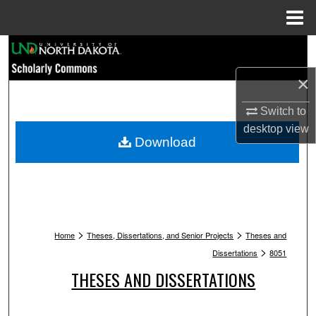
Menu
Home
Search
×
Browse Collections
Switch to
My Account
desktop
view
Download
About
Digital Commons Network™
>
>
Home
Theses, Dissertations, and Senior Projects
Theses and
>
Dissertations
8051
THESES AND DISSERTATIONS