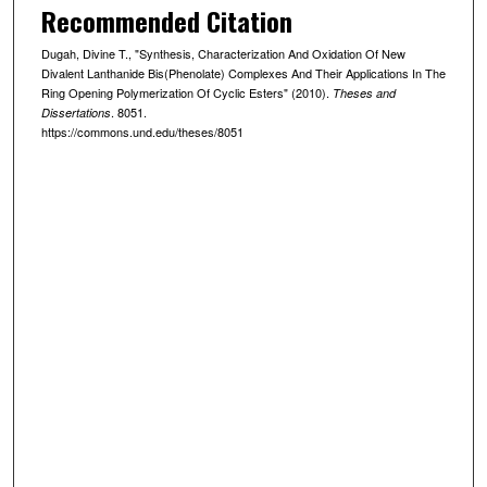
Recommended Citation
Dugah, Divine T., "Synthesis, Characterization And Oxidation Of New
Divalent Lanthanide Bis(Phenolate) Complexes And Their Applications In The
Ring Opening Polymerization Of Cyclic Esters" (2010).
Theses and
. 8051.
Dissertations
https://commons.und.edu/theses/8051