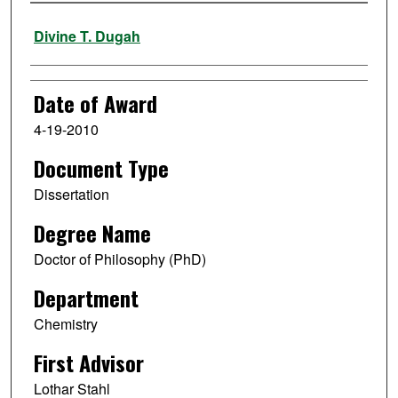
Author
Divine T. Dugah
Date of Award
4-19-2010
Document Type
Dissertation
Degree Name
Doctor of Philosophy (PhD)
Department
Chemistry
First Advisor
Lothar Stahl