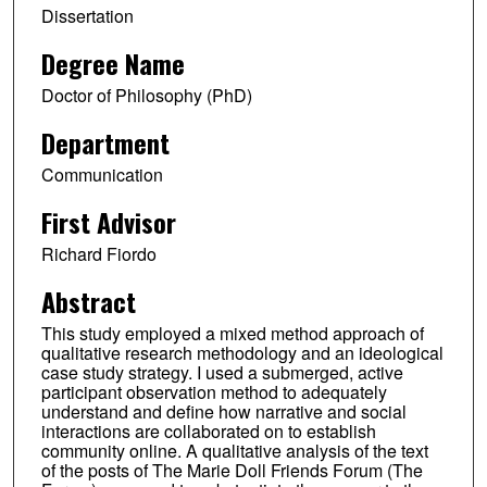
Dissertation
Degree Name
Doctor of Philosophy (PhD)
Department
Communication
First Advisor
Richard Fiordo
Abstract
This study employed a mixed method approach of
qualitative research methodology and an ideological
case study strategy. I used a submerged, active
participant observation method to adequately
understand and define how narrative and social
interactions are collaborated on to establish
community online. A qualitative analysis of the text
of the posts of The Marie Doll Friends Forum (The