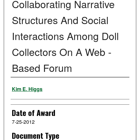
Collaborating Narrative
Structures And Social
Interactions Among Doll
Collectors On A Web -
Based Forum
Author
Kim E. Higgs
Date of Award
7-25-2012
Document Type