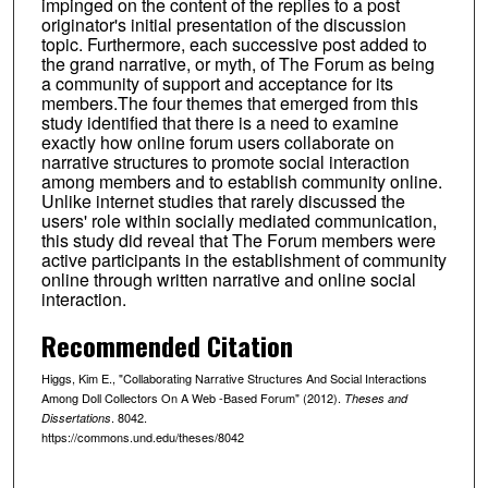
impinged on the content of the replies to a post
originator's initial presentation of the discussion
topic. Furthermore, each successive post added to
the grand narrative, or myth, of The Forum as being
a community of support and acceptance for its
members.The four themes that emerged from this
study identified that there is a need to examine
exactly how online forum users collaborate on
narrative structures to promote social interaction
among members and to establish community online.
Unlike internet studies that rarely discussed the
users' role within socially mediated communication,
this study did reveal that The Forum members were
active participants in the establishment of community
online through written narrative and online social
interaction.
Recommended Citation
Higgs, Kim E., "Collaborating Narrative Structures And Social Interactions
Among Doll Collectors On A Web -Based Forum" (2012).
Theses and
. 8042.
Dissertations
https://commons.und.edu/theses/8042