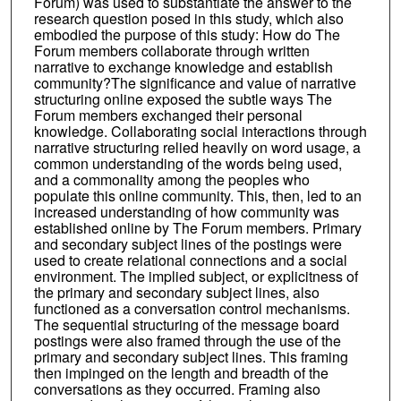
Forum) was used to substantiate the answer to the
research question posed in this study, which also
embodied the purpose of this study: How do The
Forum members collaborate through written
narrative to exchange knowledge and establish
community?The significance and value of narrative
structuring online exposed the subtle ways The
Forum members exchanged their personal
knowledge. Collaborating social interactions through
narrative structuring relied heavily on word usage, a
common understanding of the words being used,
and a commonality among the peoples who
populate this online community. This, then, led to an
increased understanding of how community was
established online by The Forum members. Primary
and secondary subject lines of the postings were
used to create relational connections and a social
environment. The implied subject, or explicitness of
the primary and secondary subject lines, also
functioned as a conversation control mechanisms.
The sequential structuring of the message board
postings were also framed through the use of the
primary and secondary subject lines. This framing
then impinged on the length and breadth of the
conversations as they occurred. Framing also