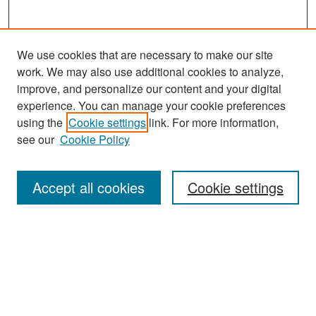
We use cookies that are necessary to make our site
work. We may also use additional cookies to analyze,
improve, and personalize our content and your digital
experience. You can manage your cookie preferences
Search
using the
Cookie settings
link. For more information,
see our
Cookie Policy
Enter search terms:
Accept all cookies
Cookie settings
Select context to search:
Advanced Search
Notify me via email or
RSS
Browse