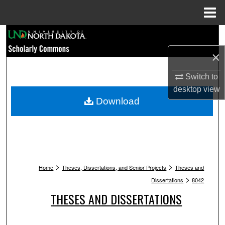
Menu
Home
Search
×
Browse Collections
Switch to
My Account
desktop
view
Download
About
Digital Commons Network™
>
>
Home
Theses, Dissertations, and Senior Projects
Theses and
>
Dissertations
8042
THESES AND DISSERTATIONS