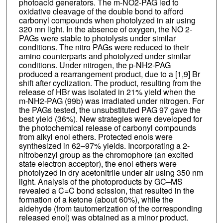
photoacid generators. The m-NO2-PAG led to
oxidative cleavage of the double bond to afford
carbonyl compounds when photolyzed in air using
320 mn light. In the absence of oxygen, the NO 2-
PAGs were stable to photolysis under similar
conditions. The nitro PAGs were reduced to their
amino counterparts and photolyzed under similar
conditions. Under nitrogen, the p-NH2-PAG
produced a rearrangement product, due to a [1,9] Br
shift after cyclization. The product, resulting from the
release of HBr was isolated in 21% yield when the
m-NH2-PAG (99b) was irradiated under nitrogen. For
the PAGs tested, the unsubstituted PAG 97 gave the
best yield (36%). New strategies were developed for
the photochemical release of carbonyl compounds
from alkyl enol ethers. Protected enols were
synthesized in 62–97% yields. Incorporating a 2-
nitrobenzyl group as the chromophore (an excited
state electron acceptor), the enol ethers were
photolyzed in dry acetonitrile under air using 350 nm
light. Analysis of the photoproducts by GC–MS
revealed a C=C bond scission, that resulted in the
formation of a ketone (about 60%), while the
aldehyde (from tautomerization of the corresponding
released enol) was obtained as a minor product.