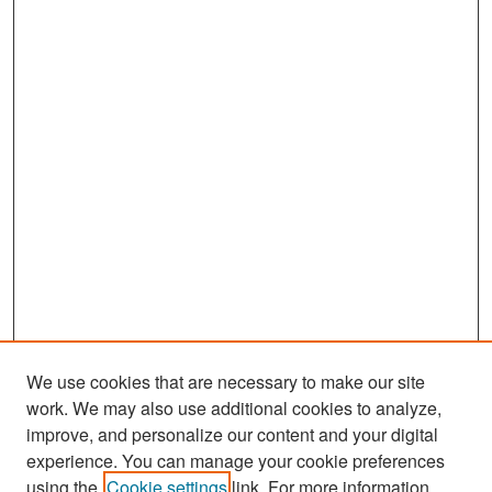
We use cookies that are necessary to make our site
work. We may also use additional cookies to analyze,
improve, and personalize our content and your digital
experience. You can manage your cookie preferences
Search
using the
Cookie settings
link. For more information,