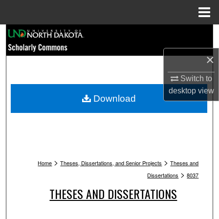
Menu
Home
Search
×
Browse Collections
Switch to
My Account
desktop
view
Download
About
Digital Commons Network™
>
>
Home
Theses, Dissertations, and Senior Projects
Theses and
>
Dissertations
8037
THESES AND DISSERTATIONS