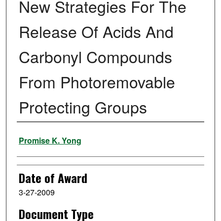
New Strategies For The
Release Of Acids And
Carbonyl Compounds
From Photoremovable
Protecting Groups
Author
Promise K. Yong
Date of Award
3-27-2009
Document Type