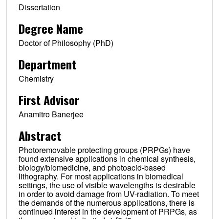
Dissertation
Degree Name
Doctor of Philosophy (PhD)
Department
Chemistry
First Advisor
Anamitro Banerjee
Abstract
Photoremovable protecting groups (PRPGs) have
found extensive applications in chemical synthesis,
biology/biomedicine, and photoacid-based
lithography. For most applications in biomedical
settings, the use of visible wavelengths is desirable
in order to avoid damage from UV-radiation. To meet
the demands of the numerous applications, there is
continued interest in the development of PRPGs, as