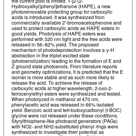
the current pool is limited. 1-[2-(2-
Hydroxyalkyl)phenyl]ethanone (HAPE), a new
photoremovable protecting group for carboxylic
acids is introduced. It was synthesized from
commercially available 2'-bromoacetophenone and
used to protect carboxylic acids as HAPE esters in
good yields. Photolysis of HAPE esters was
performed with 320 nm light and the free acids were
released in 56–82% yield. The proposed
mechanism of photodeprotection involves a γ-H
abstraction in the triplet excited state
(photoenolization) leading to the formation of E and
Z ground state photoenols. From literature reports
and geometry optimizations, it is predicted that the E
isomer is more stable and as such more likely to
release the acid. To achieve the release of
carboxylic acids at higher wavelength, 2-oxo-2-
ferrocenylethyl esters were synthesized and tested.
When photolyzed in methanol at 470 nm,
phenylacetic acid was released in 66% isolated
yield. Benzoic acid and tert-butoxycarbonyl (t-BOC)
glycine were not released under these conditions.
Styrylthiophene-like photoacid generators (PAGs)
with NO2- and NH2-substituted phenyl rings were
synthesized to investigate their potential as