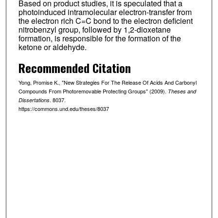
Based on product studies, it is speculated that a
photoinduced intramolecular electron-transfer from
the electron rich C=C bond to the electron deficient
nitrobenzyl group, followed by 1,2-dioxetane
formation, is responsible for the formation of the
ketone or aldehyde.
Recommended Citation
Yong, Promise K., "New Strategies For The Release Of Acids And Carbonyl
Compounds From Photoremovable Protecting Groups" (2009).
Theses and
. 8037.
Dissertations
https://commons.und.edu/theses/8037