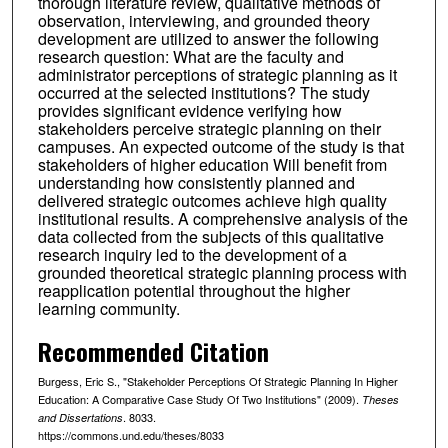
thorough literature review, qualitative methods of
observation, interviewing, and grounded theory
development are utilized to answer the following
research question: What are the faculty and
administrator perceptions of strategic planning as it
occurred at the selected institutions? The study
provides significant evidence verifying how
stakeholders perceive strategic planning on their
campuses. An expected outcome of the study is that
stakeholders of higher education Will benefit from
understanding how consistently planned and
delivered strategic outcomes achieve high quality
institutional results. A comprehensive analysis of the
data collected from the subjects of this qualitative
research inquiry led to the development of a
grounded theoretical strategic planning process with
reapplication potential throughout the higher
learning community.
Recommended Citation
Burgess, Eric S., "Stakeholder Perceptions Of Strategic Planning In Higher
Education: A Comparative Case Study Of Two Institutions" (2009).
Theses
. 8033.
and Dissertations
https://commons.und.edu/theses/8033