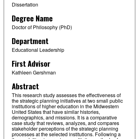
Dissertation
Degree Name
Doctor of Philosophy (PhD)
Department
Educational Leadership
First Advisor
Kathleen Gershman
Abstract
This research study assesses the effectiveness of
the strategic planning initiatives at two small public
institutions of higher education in the Midwestern
United States that have similar histories,
demographics, and missions. It is a comparative
case study that reviews, analyzes, and compares
stakeholder perceptions of the strategic planning
processes at the selected institutions. Following a