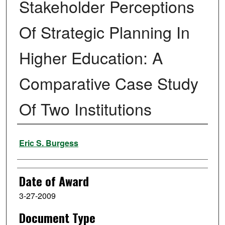
Stakeholder Perceptions
Of Strategic Planning In
Higher Education: A
Comparative Case Study
Of Two Institutions
Author
Eric S. Burgess
Date of Award
3-27-2009
Document Type