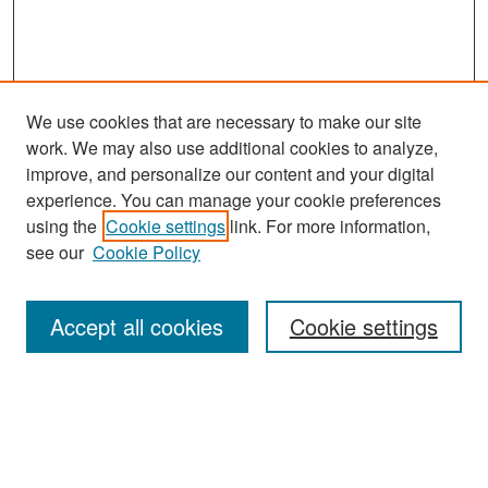
We use cookies that are necessary to make our site
work. We may also use additional cookies to analyze,
improve, and personalize our content and your digital
experience. You can manage your cookie preferences
Search
using the
Cookie settings
link. For more information,
see our
Cookie Policy
Enter search terms:
Accept all cookies
Cookie settings
Select context to search:
Advanced Search
Notify me via email or
RSS