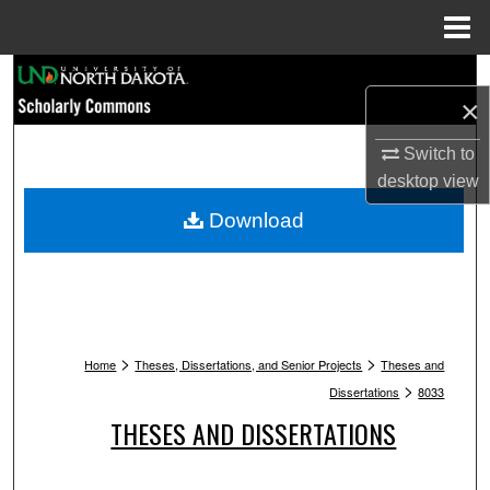
Menu
Home
Search
×
Browse Collections
Switch to
desktop
view
My Account
Download
About
Digital Commons Network™
>
>
Home
Theses, Dissertations, and Senior Projects
Theses and
>
Dissertations
8033
THESES AND DISSERTATIONS