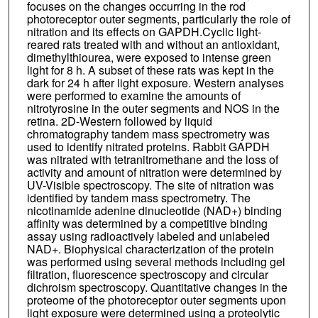
focuses on the changes occurring in the rod
photoreceptor outer segments, particularly the role of
nitration and its effects on GAPDH.Cyclic light-
reared rats treated with and without an antioxidant,
dimethylthiourea, were exposed to intense green
light for 8 h. A subset of these rats was kept in the
dark for 24 h after light exposure. Western analyses
were performed to examine the amounts of
nitrotyrosine in the outer segments and NOS in the
retina. 2D-Western followed by liquid
chromatography tandem mass spectrometry was
used to identify nitrated proteins. Rabbit GAPDH
was nitrated with tetranitromethane and the loss of
activity and amount of nitration were determined by
UV-Visible spectroscopy. The site of nitration was
identified by tandem mass spectrometry. The
nicotinamide adenine dinucleotide (NAD+) binding
affinity was determined by a competitive binding
assay using radioactively labeled and unlabeled
NAD+. Biophysical characterization of the protein
was performed using several methods including gel
filtration, fluorescence spectroscopy and circular
dichroism spectroscopy. Quantitative changes in the
proteome of the photoreceptor outer segments upon
light exposure were determined using a proteolytic