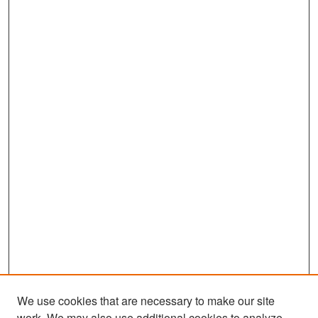
We use cookies that are necessary to make our site
work. We may also use additional cookies to analyze,