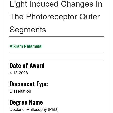
Light Induced Changes In
The Photoreceptor Outer
Segments
Author
Vikram Palamalai
Date of Award
4-18-2008
Document Type
Dissertation
Degree Name
Doctor of Philosophy (PhD)