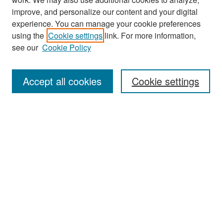
improve, and personalize our content and your digital
experience. You can manage your cookie preferences
Search
using the
Cookie settings
link. For more information,
see our
Cookie Policy
Enter search terms:
Accept all cookies
Cookie settings
Select context to search:
Advanced Search
Notify me via email or
RSS
Browse
Collections
Disciplines
Authors