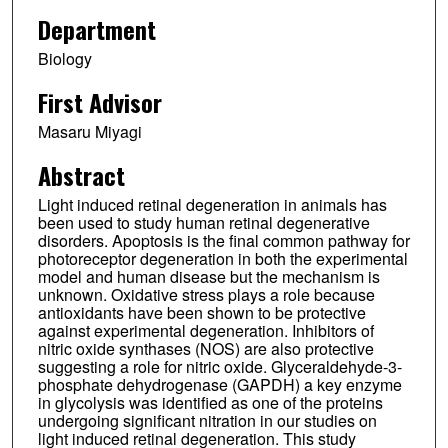
Department
Biology
First Advisor
Masaru Miyagi
Abstract
Light induced retinal degeneration in animals has
been used to study human retinal degenerative
disorders. Apoptosis is the final common pathway for
photoreceptor degeneration in both the experimental
model and human disease but the mechanism is
unknown. Oxidative stress plays a role because
antioxidants have been shown to be protective
against experimental degeneration. Inhibitors of
nitric oxide synthases (NOS) are also protective
suggesting a role for nitric oxide. Glyceraldehyde-3-
phosphate dehydrogenase (GAPDH) a key enzyme
in glycolysis was identified as one of the proteins
undergoing significant nitration in our studies on
light induced retinal degeneration. This study