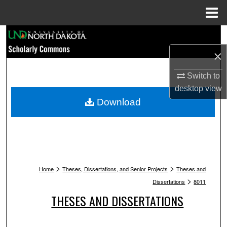
Menu
Home
Search
×
Browse Collections
Switch to
My Account
desktop
view
Download
About
Digital Commons Network™
>
>
Home
Theses, Dissertations, and Senior Projects
Theses and
>
Dissertations
8011
THESES AND DISSERTATIONS