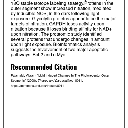
18O stable isotope labeling strategy.Proteins in the
outer segment show increased nitration, mediated
by inducible NOS, in the dark following light
exposure. Glycolytic proteins appear to be the major
targets of nitration. GAPDH loses activity upon
nitration because it loses binding affinity for NAD+
upon nitration. The proteomic study identified
several proteins that undergo changes in amount
upon light exposure. Bioinformatics analysis
suggests the involvement of two major apoptotic
pathways, Bcl-2 and c-Myc.
Recommended Citation
Palamalai, Vikram, "Light Induced Changes In The Photoreceptor Outer
Segments" (2008).
. 8011.
Theses and Dissertations
https://commons.und.edu/theses/8011