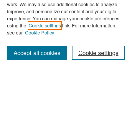
work. We may also use additional cookies to analyze,
improve, and personalize our content and your digital
experience. You can manage your cookie preferences
Search
using the
Cookie settings
link. For more information,
see our
Cookie Policy
Enter search terms:
Accept all cookies
Cookie settings
Select context to search:
Advanced Search
Notify me via email or
RSS
Browse
Collections
Disciplines