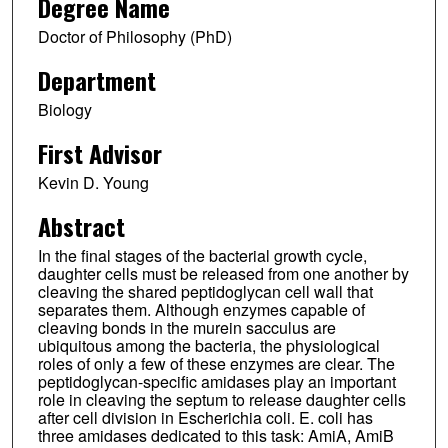
Degree Name
Doctor of Philosophy (PhD)
Department
Biology
First Advisor
Kevin D. Young
Abstract
In the final stages of the bacterial growth cycle,
daughter cells must be released from one another by
cleaving the shared peptidoglycan cell wall that
separates them. Although enzymes capable of
cleaving bonds in the murein sacculus are
ubiquitous among the bacteria, the physiological
roles of only a few of these enzymes are clear. The
peptidoglycan-specific amidases play an important
role in cleaving the septum to release daughter cells
after cell division in Escherichia coli. E. coli has
three amidases dedicated to this task: AmiA, AmiB