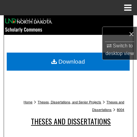
Menu
Home
Search
×
Browse Collections
Switch to
My Account
desktop
view
Download
About
Digital Commons Network™
>
>
Home
Theses, Dissertations, and Senior Projects
Theses and
>
Dissertations
8004
THESES AND DISSERTATIONS