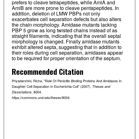
prefers to cleave tetrapeptides, while AmiA and
AmiB are more prone to cleave pentapeptides. In
addition, deletion of LMW PBPs not only
exacerbates cell separation defects but also alters
the chain morphology. Amidase mutants lacking
PBP 5 grow as long twisted chains instead of as
straight filaments, indicating that the overall septal
morphology is changed. Finally amidase mutants
exhibit altered septa, suggesting that in addition to
their roles during cell separation, amidases appear
to be required for proper orientation of the septum.
Recommended Citation
Priyadarshini, Richa, "Role Of Penicillin Binding Proteins And Amidases In
Daughter Cell Separation In Escherichia Coli" (2007).
Theses and
. 8004.
Dissertations
https://commons.und.edu/theses/8004