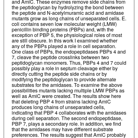
and AmiC. These enzymes remove side chains from
the peptidoglycan by hydrolyzing the bond between
the peptide and N-acetylmuramic acid and amidase
mutants grow as long chains of unseparated cells. E.
coli contains seven low molecular weight (LMW)
penicillin binding proteins (PBPs) and, with the
exception of PBP 5, the physiological roles of most
are still obscure. In this work I examined whether
any of the PBPs played a role in cell separation.
One class of PBPs, the endopeptidases PBPs 4 and
7, cleave the peptide crosslinks between two
peptidoglycan monomers. Thus, PBPs 4 and 7 could
possibly play a role in septum cleavage either by
directly cutting the peptide side chains or by
modifying the peptidoglycan to provide alternate
substrates for the amidases. To examine the above
possibilities mutants lacking multiple LMW PBPs as
well as AmiC were created. The results show here
that deleting PBP 4 from strains lacking AmiC
produces long chains of unseparated cells,
indicating that PBP 4 collaborates with the amidases
during cell separation. The second endopeptidase,
PBP 7, plays a secondary role. In addition, we find
that the amidases may have different substrate
preferences. The results suggest that AmiC probably