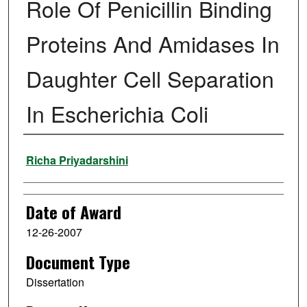
Role Of Penicillin Binding
Proteins And Amidases In
Daughter Cell Separation
In Escherichia Coli
Author
Richa Priyadarshini
Date of Award
12-26-2007
Document Type
Dissertation