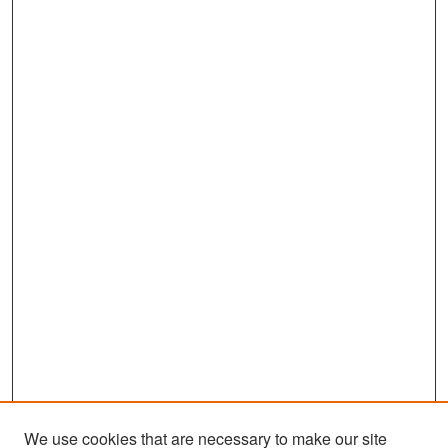
We use cookies that are necessary to make our site