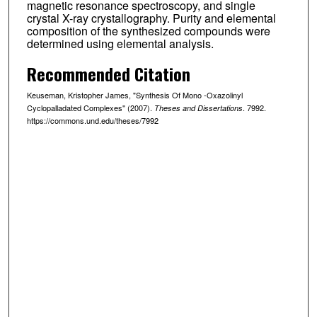
magnetic resonance spectroscopy, and single
crystal X-ray crystallography. Purity and elemental
composition of the synthesized compounds were
determined using elemental analysis.
Recommended Citation
Keuseman, Kristopher James, "Synthesis Of Mono -Oxazolinyl
Cyclopalladated Complexes" (2007).
. 7992.
Theses and Dissertations
https://commons.und.edu/theses/7992