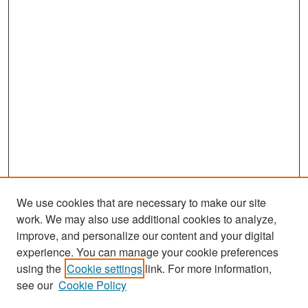
We use cookies that are necessary to make our site
work. We may also use additional cookies to analyze,
improve, and personalize our content and your digital
experience. You can manage your cookie preferences
Search
using the
Cookie settings
link. For more information,
see our
Cookie Policy
Enter search terms: