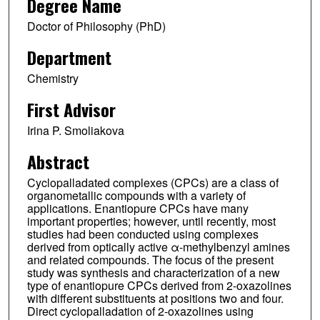
Degree Name
Doctor of Philosophy (PhD)
Department
Chemistry
First Advisor
Irina P. Smoliakova
Abstract
Cyclopalladated complexes (CPCs) are a class of
organometallic compounds with a variety of
applications. Enantiopure CPCs have many
important properties; however, until recently, most
studies had been conducted using complexes
derived from optically active α-methylbenzyl amines
and related compounds. The focus of the present
study was synthesis and characterization of a new
type of enantiopure CPCs derived from 2-oxazolines
with different substituents at positions two and four.
Direct cyclopalladation of 2-oxazolines using