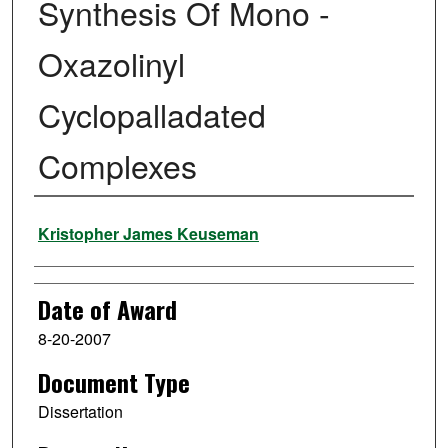
Synthesis Of Mono -
Oxazolinyl
Cyclopalladated
Complexes
Author
Kristopher James Keuseman
Date of Award
8-20-2007
Document Type
Dissertation