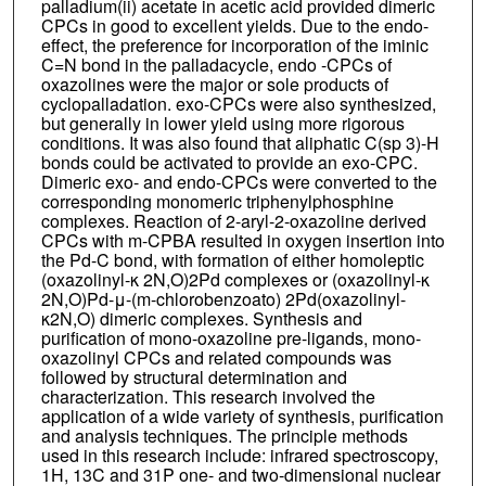
palladium(ii) acetate in acetic acid provided dimeric
CPCs in good to excellent yields. Due to the endo-
effect, the preference for incorporation of the iminic
C=N bond in the palladacycle, endo -CPCs of
oxazolines were the major or sole products of
cyclopalladation. exo-CPCs were also synthesized,
but generally in lower yield using more rigorous
conditions. It was also found that aliphatic C(sp 3)-H
bonds could be activated to provide an exo-CPC.
Dimeric exo- and endo-CPCs were converted to the
corresponding monomeric triphenylphosphine
complexes. Reaction of 2-aryl-2-oxazoline derived
CPCs with m-CPBA resulted in oxygen insertion into
the Pd-C bond, with formation of either homoleptic
(oxazolinyl-κ 2N,O)2Pd complexes or (oxazolinyl-κ
2N,O)Pd-μ-(m-chlorobenzoato) 2Pd(oxazolinyl-
κ2N,O) dimeric complexes. Synthesis and
purification of mono-oxazoline pre-ligands, mono-
oxazolinyl CPCs and related compounds was
followed by structural determination and
characterization. This research involved the
application of a wide variety of synthesis, purification
and analysis techniques. The principle methods
used in this research include: infrared spectroscopy,
1H, 13C and 31P one- and two-dimensional nuclear