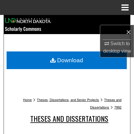
Menu
Home
Search
×
Browse Collections
Switch to
My Account
desktop
view
Download
About
Digital Commons Network™
>
>
Home
Theses, Dissertations, and Senior Projects
Theses and
>
Dissertations
7992
THESES AND DISSERTATIONS