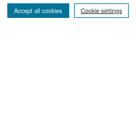
Accept all cookies
Cookie settings
Select context to search:
Advanced Search
Notify me via email or
RSS
Browse
Collections
Disciplines
Authors
Exhibits
Author Corner
Author FAQ