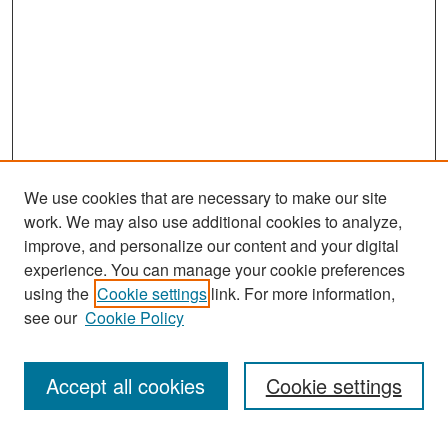
We use cookies that are necessary to make our site
work. We may also use additional cookies to analyze,
improve, and personalize our content and your digital
experience. You can manage your cookie preferences
Search
using the
Cookie settings
link. For more information,
see our
Cookie Policy
Enter search terms:
Accept all cookies
Cookie settings
Select context to search: