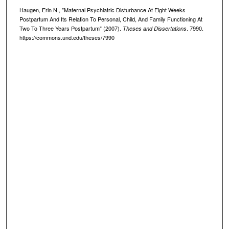
Haugen, Erin N., "Maternal Psychiatric Disturbance At Eight Weeks
Postpartum And Its Relation To Personal, Child, And Family Functioning At
Two To Three Years Postpartum" (2007).
. 7990.
Theses and Dissertations
https://commons.und.edu/theses/7990