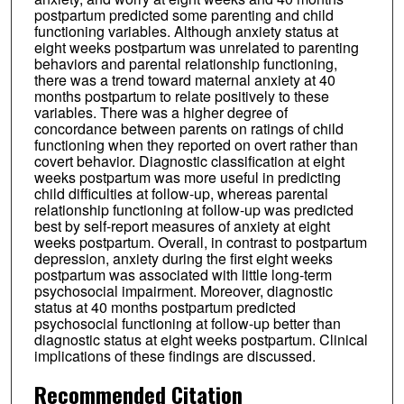
postpartum predicted some parenting and child
functioning variables. Although anxiety status at
eight weeks postpartum was unrelated to parenting
behaviors and parental relationship functioning,
there was a trend toward maternal anxiety at 40
months postpartum to relate positively to these
variables. There was a higher degree of
concordance between parents on ratings of child
functioning when they reported on overt rather than
covert behavior. Diagnostic classification at eight
weeks postpartum was more useful in predicting
child difficulties at follow-up, whereas parental
relationship functioning at follow-up was predicted
best by self-report measures of anxiety at eight
weeks postpartum. Overall, in contrast to postpartum
depression, anxiety during the first eight weeks
postpartum was associated with little long-term
psychosocial impairment. Moreover, diagnostic
status at 40 months postpartum predicted
psychosocial functioning at follow-up better than
diagnostic status at eight weeks postpartum. Clinical
implications of these findings are discussed.
Recommended Citation