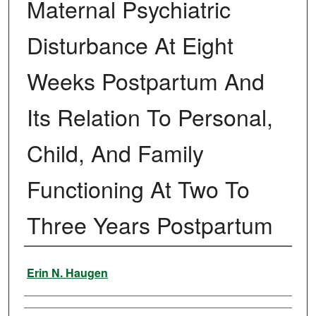
Maternal Psychiatric
Disturbance At Eight
Weeks Postpartum And
Its Relation To Personal,
Child, And Family
Functioning At Two To
Three Years Postpartum
Author
Erin N. Haugen