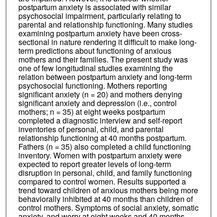
postpartum anxiety is associated with similar
psychosocial impairment, particularly relating to
parental and relationship functioning. Many studies
examining postpartum anxiety have been cross-
sectional in nature rendering it difficult to make long-
term predictions about functioning of anxious
mothers and their families. The present study was
one of few longitudinal studies examining the
relation between postpartum anxiety and long-term
psychosocial functioning. Mothers reporting
significant anxiety (n = 20) and mothers denying
significant anxiety and depression (i.e., control
mothers; n = 35) at eight weeks postpartum
completed a diagnostic interview and self-report
inventories of personal, child, and parental
relationship functioning at 40 months postpartum.
Fathers (n = 35) also completed a child functioning
inventory. Women with postpartum anxiety were
expected to report greater levels of long-term
disruption in personal, child, and family functioning
compared to control women. Results supported a
trend toward children of anxious mothers being more
behaviorally inhibited at 40 months than children of
control mothers. Symptoms of social anxiety, somatic
anxiety, and worry at eight weeks and 40 months