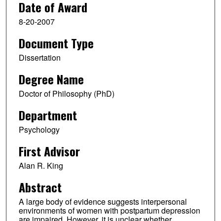
Date of Award
8-20-2007
Document Type
Dissertation
Degree Name
Doctor of Philosophy (PhD)
Department
Psychology
First Advisor
Alan R. King
Abstract
A large body of evidence suggests interpersonal
environments of women with postpartum depression
are impaired. However, it is unclear whether