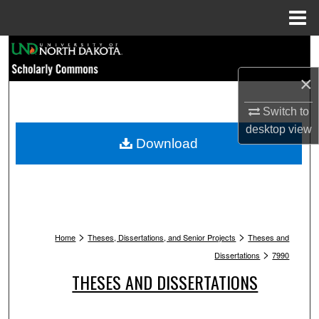
Menu
Home
Search
×
Browse Collections
Switch to
My Account
desktop
view
Download
About
Digital Commons Network™
>
>
Home
Theses, Dissertations, and Senior Projects
Theses and
>
Dissertations
7990
THESES AND DISSERTATIONS