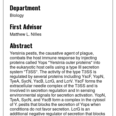
Department
Biology
First Advisor
Matthew L. Nilles
Abstract
Yersinia pestis, the causative agent of plague,
combats the host immune response by injecting
proteins called Yops "Yersinia outer proteins" into
the eukaryotic host cells using a type III secretion
system "T3SS". The activity of the type T3SS is
regulated by several proteins including YscF, YopN,
TyeA, SycN, YscB, LcrG, and LcrV. YscF forms the
extracellular needle complex of the T3SS and is
involved in secretion regulation and in sensing
environmental signals for secretion activation. YopN,
TyeA, SycN, and YscB form a complex in the cytosol
of Y. pestis that blocks the secretion of Yops when
conditions do not favor secretion. LcrG is an
additional negative regulator of secretion that blocks