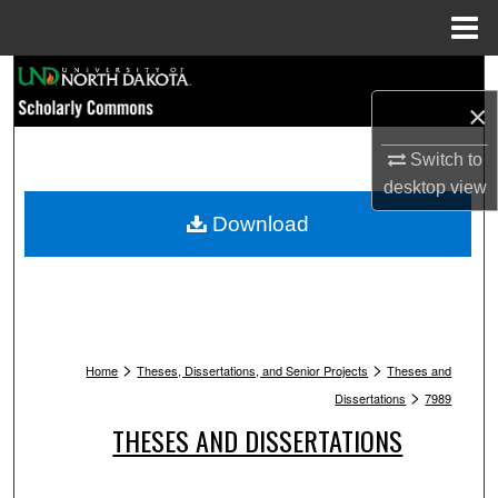
Menu
Home
Search
×
Browse Collections
Switch to
My Account
desktop
view
Download
About
Digital Commons Network™
>
>
Home
Theses, Dissertations, and Senior Projects
Theses and
>
Dissertations
7989
THESES AND DISSERTATIONS