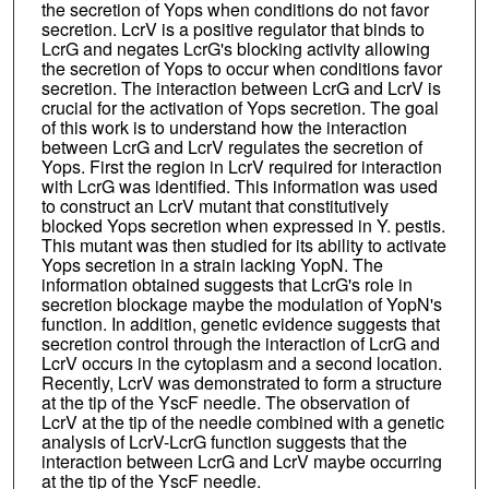
the secretion of Yops when conditions do not favor
secretion. LcrV is a positive regulator that binds to
LcrG and negates LcrG's blocking activity allowing
the secretion of Yops to occur when conditions favor
secretion. The interaction between LcrG and LcrV is
crucial for the activation of Yops secretion. The goal
of this work is to understand how the interaction
between LcrG and LcrV regulates the secretion of
Yops. First the region in LcrV required for interaction
with LcrG was identified. This information was used
to construct an LcrV mutant that constitutively
blocked Yops secretion when expressed in Y. pestis.
This mutant was then studied for its ability to activate
Yops secretion in a strain lacking YopN. The
information obtained suggests that LcrG's role in
secretion blockage maybe the modulation of YopN's
function. In addition, genetic evidence suggests that
secretion control through the interaction of LcrG and
LcrV occurs in the cytoplasm and a second location.
Recently, LcrV was demonstrated to form a structure
at the tip of the YscF needle. The observation of
LcrV at the tip of the needle combined with a genetic
analysis of LcrV-LcrG function suggests that the
interaction between LcrG and LcrV maybe occurring
at the tip of the YscF needle.