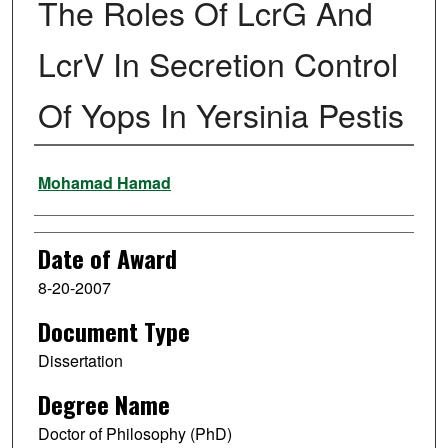
The Roles Of LcrG And
LcrV In Secretion Control
Of Yops In Yersinia Pestis
Author
Mohamad Hamad
Date of Award
8-20-2007
Document Type
Dissertation
Degree Name
Doctor of Philosophy (PhD)