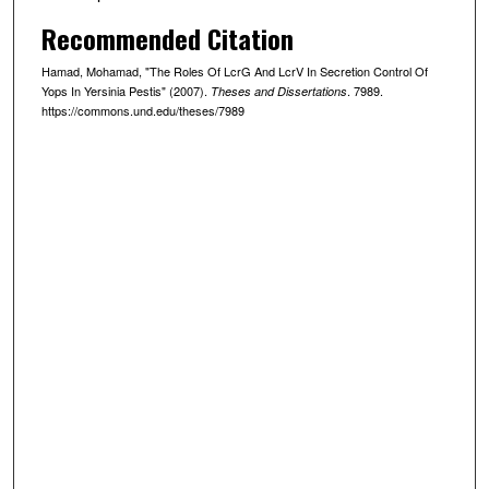
Recommended Citation
Hamad, Mohamad, "The Roles Of LcrG And LcrV In Secretion Control Of
Yops In Yersinia Pestis" (2007).
. 7989.
Theses and Dissertations
https://commons.und.edu/theses/7989