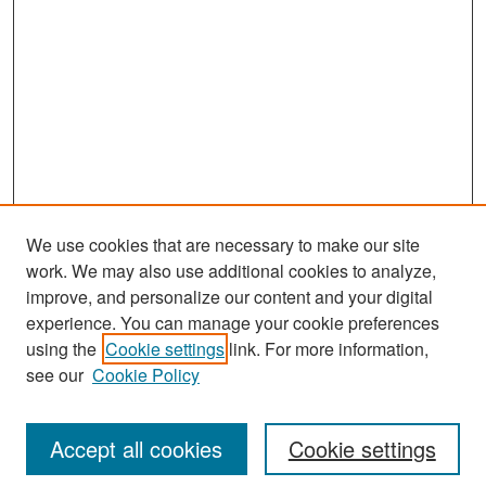
We use cookies that are necessary to make our site
work. We may also use additional cookies to analyze,
improve, and personalize our content and your digital
experience. You can manage your cookie preferences
Search
using the
Cookie settings
link. For more information,
see our
Cookie Policy
Enter search terms:
Accept all cookies
Cookie settings