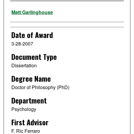
Author
Matt Garlinghouse
Date of Award
3-28-2007
Document Type
Dissertation
Degree Name
Doctor of Philosophy (PhD)
Department
Psychology
First Advisor
F. Ric Ferraro