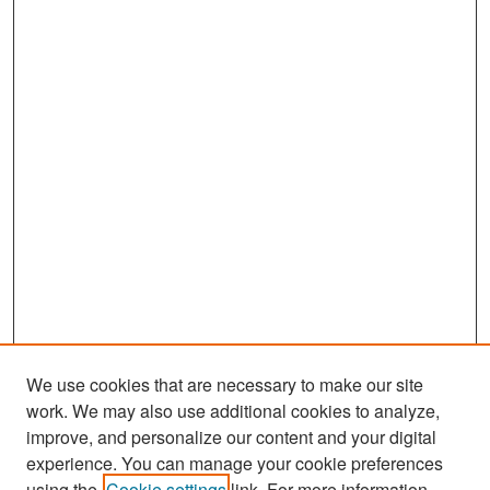
We use cookies that are necessary to make our site
work. We may also use additional cookies to analyze,
improve, and personalize our content and your digital
experience. You can manage your cookie preferences
Search
using the
Cookie settings
link. For more information,