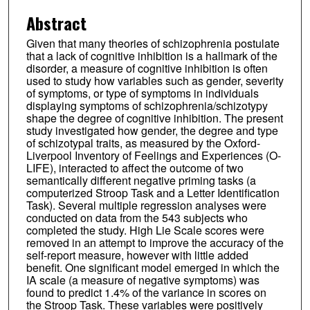
Abstract
Given that many theories of schizophrenia postulate
that a lack of cognitive inhibition is a hallmark of the
disorder, a measure of cognitive inhibition is often
used to study how variables such as gender, severity
of symptoms, or type of symptoms in individuals
displaying symptoms of schizophrenia/schizotypy
shape the degree of cognitive inhibition. The present
study investigated how gender, the degree and type
of schizotypal traits, as measured by the Oxford-
Liverpool Inventory of Feelings and Experiences (O-
LIFE), interacted to affect the outcome of two
semantically different negative priming tasks (a
computerized Stroop Task and a Letter Identification
Task). Several multiple regression analyses were
conducted on data from the 543 subjects who
completed the study. High Lie Scale scores were
removed in an attempt to improve the accuracy of the
self-report measure, however with little added
benefit. One significant model emerged in which the
IA scale (a measure of negative symptoms) was
found to predict 1.4% of the variance in scores on
the Stroop Task. These variables were positively