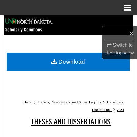
Menu
Home
Search
×
Browse Collections
Switch to
My Account
desktop
view
Download
About
Digital Commons Network™
>
>
Home
Theses, Dissertations, and Senior Projects
Theses and
>
Dissertations
7981
THESES AND DISSERTATIONS