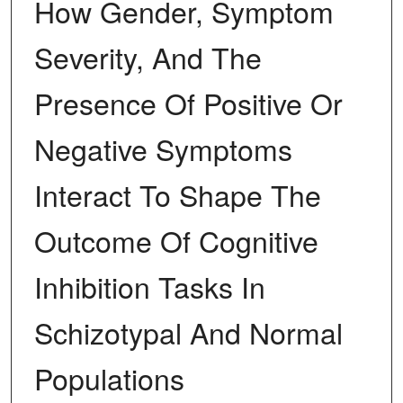
How Gender, Symptom
Severity, And The
Presence Of Positive Or
Negative Symptoms
Interact To Shape The
Outcome Of Cognitive
Inhibition Tasks In
Schizotypal And Normal
Populations