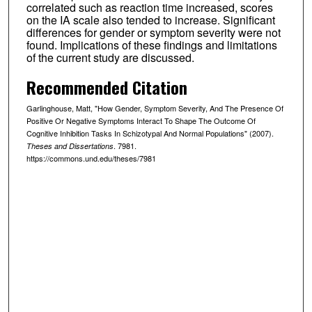
correlated such as reaction time increased, scores
on the IA scale also tended to increase. Significant
differences for gender or symptom severity were not
found. Implications of these findings and limitations
of the current study are discussed.
Recommended Citation
Garlinghouse, Matt, "How Gender, Symptom Severity, And The Presence Of
Positive Or Negative Symptoms Interact To Shape The Outcome Of
Cognitive Inhibition Tasks In Schizotypal And Normal Populations" (2007).
. 7981.
Theses and Dissertations
https://commons.und.edu/theses/7981