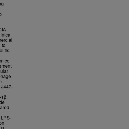
ng
r
o
CIA
inical
mercial
 to
itis.
g
 mice
vement
ular
ophage
e
 J447-
-1β,
ide
pared
n LPS-
on
 is