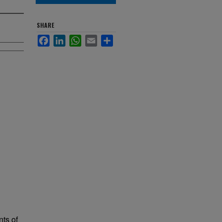
SHARE
Facebook
LinkedIn
WhatsApp
Email
Share
nts of