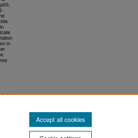
 p53,
S-
he
xide
in
icate
ulation
ion in
her
e.
 may
o And In
Accept all cookies