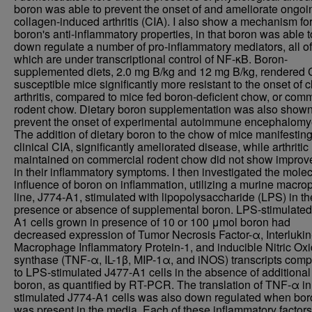
boron was able to prevent the onset of and ameliorate ongoi
collagen-induced arthritis (CIA). I also show a mechanism fo
boron's anti-inflammatory properties, in that boron was able t
down regulate a number of pro-inflammatory mediators, all of
which are under transcriptional control of NF-κB. Boron-
supplemented diets, 2.0 mg B/kg and 12 mg B/kg, rendered 
susceptible mice significantly more resistant to the onset of cl
arthritis, compared to mice fed boron-deficient chow, or com
rodent chow. Dietary boron supplementation was also shown
prevent the onset of experimental autoimmune encephalomyel
The addition of dietary boron to the chow of mice manifestin
clinical CIA, significantly ameliorated disease, while arthritic
maintained on commercial rodent chow did not show impro
in their inflammatory symptoms. I then investigated the molec
influence of boron on inflammation, utilizing a murine macr
line, J774-A1, stimulated with lipopolysaccharide (LPS) in th
presence or absence of supplemental boron. LPS-stimulated
A1 cells grown in presence of 10 or 100 μmol boron had
decreased expression of Tumor Necrosis Factor-α, Interlukin
Macrophage Inflammatory Protein-1, and inducible Nitric Ox
synthase (TNF-α, IL-1β, MIP-1α, and iNOS) transcripts com
to LPS-stimulated J477-A1 cells in the absence of additional
boron, as quantified by RT-PCR. The translation of TNF-α i
stimulated J774-A1 cells was also down regulated when bor
was present in the media. Each of these inflammatory factors