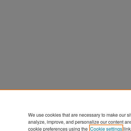
We use cookies that are necessary to make our si
analyze, improve, and personalize our content an
cookie preferences using the
Cookie settings
link