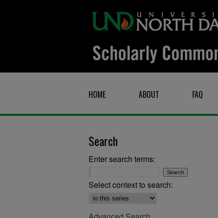
HOME
ABOUT
FAQ
Search
Enter search terms:
Select context to search:
Advanced Search