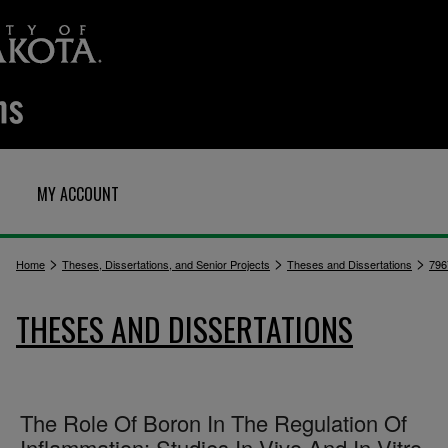
MY ACCOUNT
>
>
>
Home
Theses, Dissertations, and Senior Projects
Theses and Dissertations
796
THESES AND DISSERTATIONS
The Role Of Boron In The Regulation Of
Inflammation: Studies In Vivo And In Vitro