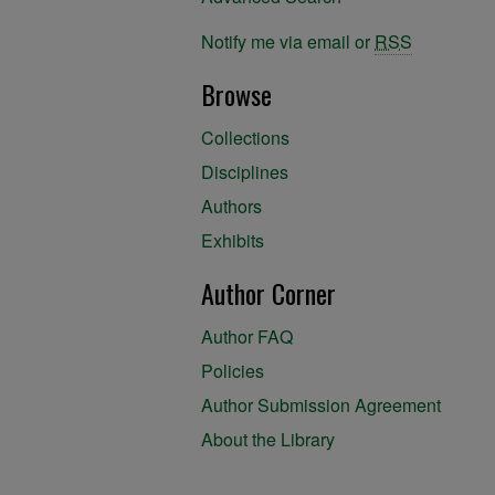
Notify me via email or
RSS
Browse
Collections
Disciplines
Authors
Exhibits
Author Corner
Author FAQ
Policies
Author Submission Agreement
About the Library