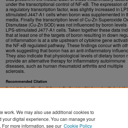
under the transcriptional control of NF-κB. The expression of
a regulatory transcription factor, was slightly increased in LP
stimulated J447-A1 cells when boron was supplemented in t
media. Finally the transcription level of Cu-Zn Superoxide O
Dismutase (Cu-Zn SOD) was not influenced by boron levels 
LPS-stimulated J477-A1 cells. Taken together these data ind
that at least one of the targets of boron resulting in down reg
of inflammation is at a site upstream of cytokine gene activat
the NF-κB regulated pathway. These findings concur with ot
work suggesting that boron has an anti-inflammatory influenc
They also indicate that physiological levels of dietary boron
provide an alternative therapy for inflammatory autoimmune
diseases, such as human rheumatoid arthritis and multiple
sclerosis.
Recommended Citation
Durick, Kelly Ann, "The Role Of Boron In The Regulation Of Inflammation: Studies In Viv
Vitro" (2006).
. 7967.
Theses and Dissertations
https://commons.und.edu/theses/7967
te work. We may also use additional cookies to
d your digital experience. You can manage your
. For more information, see our
Cookie Policy