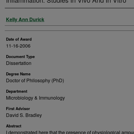
Author
Kelly Ann Durick
Date of Award
11-16-2006
Document Type
Dissertation
Degree Name
Doctor of Philosophy (PhD)
Department
Microbiology & Immunology
First Advisor
David S. Bradley
Abstract
I demonstrated here that the presence of physiological amou